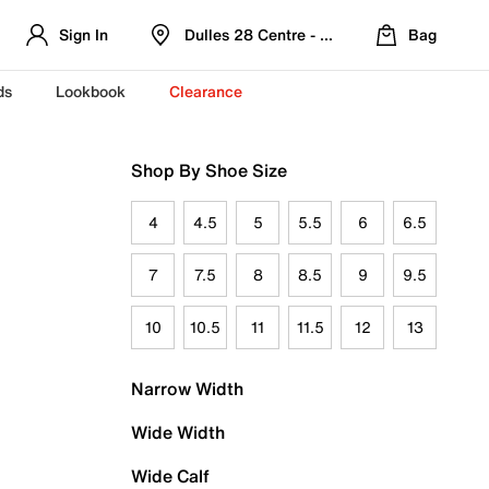
Sign In
Dulles 28 Centre - Refreshed Location
Bag
ds
Lookbook
Clearance
Shop By Shoe Size
4
4.5
5
5.5
6
6.5
7
7.5
8
8.5
9
9.5
10
10.5
11
11.5
12
13
Narrow Width
Wide Width
Wide Calf