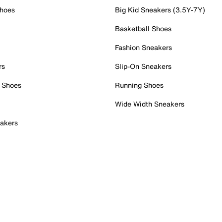
Shoes
Big Kid Sneakers (3.5Y-7Y)
Basketball Shoes
Fashion Sneakers
rs
Slip-On Sneakers
 Shoes
Running Shoes
Wide Width Sneakers
akers