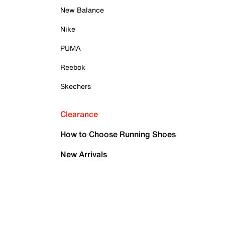
New Balance
Nike
PUMA
Reebok
Skechers
Clearance
How to Choose Running Shoes
New Arrivals