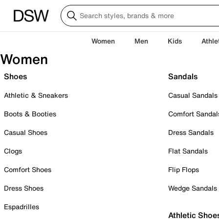
Women
Men
Kids
Athle
Women
Shoes
Sandals
Athletic & Sneakers
Casual Sandals
Boots & Booties
Comfort Sandal
Casual Shoes
Dress Sandals
Clogs
Flat Sandals
Comfort Shoes
Flip Flops
Dress Shoes
Wedge Sandals
Espadrilles
Athletic Shoe