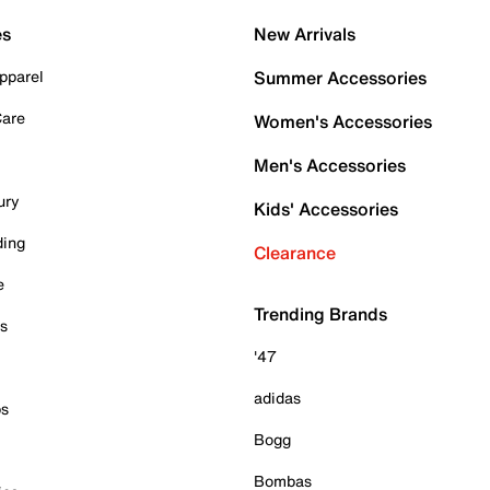
es
New Arrivals
pparel
Summer Accessories
Care
Women's Accessories
Men's Accessories
ury
Kids' Accessories
ding
Clearance
e
Trending Brands
es
'47
adidas
ps
Bogg
Bombas