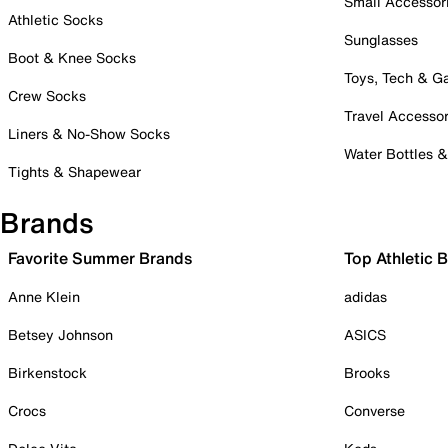
Small Accessor
Athletic Socks
Sunglasses
Boot & Knee Socks
Toys, Tech & 
Crew Socks
Travel Accessor
Liners & No-Show Socks
Water Bottles 
Tights & Shapewear
Brands
Favorite Summer Brands
Top Athletic 
Anne Klein
adidas
Betsey Johnson
ASICS
Birkenstock
Brooks
Crocs
Converse