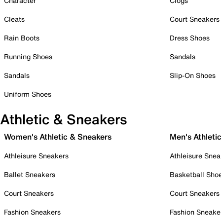
Character
Clogs
Cleats
Court Sneakers
Rain Boots
Dress Shoes
Running Shoes
Sandals
Sandals
Slip-On Shoes
Uniform Shoes
Athletic & Sneakers
Women's Athletic & Sneakers
Men's Athleti
Athleisure Sneakers
Athleisure Snea
Ballet Sneakers
Basketball Sho
Court Sneakers
Court Sneakers
Fashion Sneakers
Fashion Sneake