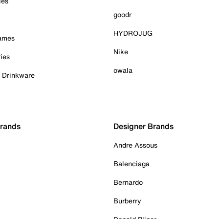
ies
goodr
HYDROJUG
Games
Nike
ies
owala
& Drinkware
Brands
Designer Brands
Andre Assous
Balenciaga
Bernardo
Burberry