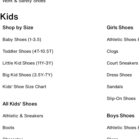
Work & Safety Shoes
Kids
Shop by Size
Girls Shoes
Baby Shoes (1-3.5)
Athletic Shoes
Toddler Shoes (4T-10.5T)
Clogs
Little Kid Shoes (11Y-3Y)
Court Sneakers
Big Kid Shoes (3.5Y-7Y)
Dress Shoes
Kids' Shoe Size Chart
Sandals
Slip-On Shoes
All Kids' Shoes
Boys Shoes
Athletic & Sneakers
Boots
Athletic Shoes