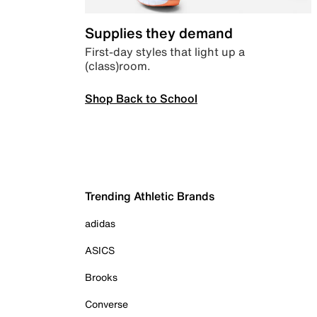
Supplies they demand
First-day styles that light up a
(class)room.
Shop Back to School
Trending Athletic Brands
adidas
ASICS
Brooks
Converse