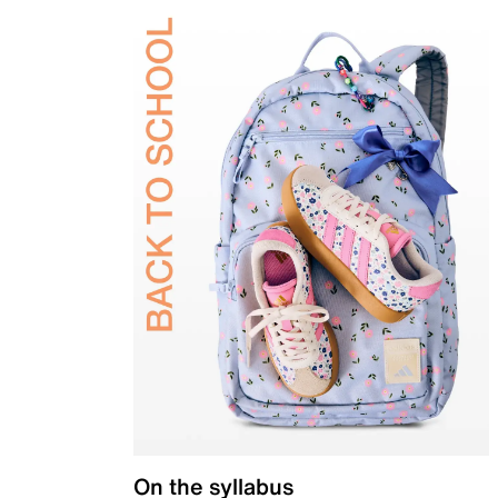
On the syllabus