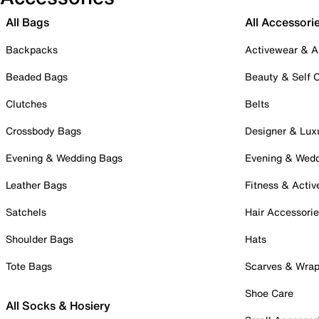
All Bags
All Accessori
Backpacks
Activewear & A
Beaded Bags
Beauty & Self 
Clutches
Belts
Crossbody Bags
Designer & Lux
Evening & Wedding Bags
Evening & Wed
Leather Bags
Fitness & Activ
Satchels
Hair Accessori
Shoulder Bags
Hats
Tote Bags
Scarves & Wra
Shoe Care
All Socks & Hosiery