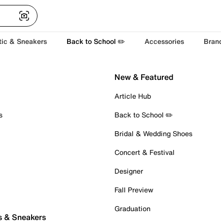
tic & Sneakers
Back to School ✏️
Accessories
Bran
New & Featured
Article Hub
s
Back to School ✏️
Bridal & Wedding Shoes
Concert & Festival
Designer
Fall Preview
Graduation
s & Sneakers