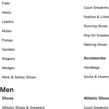
Flats
Court Sneakers
Heels
Fashion & Lifes
Loafers
Running Shoes
Mules
Slip-On Sneake
Pumps
Walking Shoes
Sandals
Accessories
Slippers
Handbags
Wedges
Socks & Hosier
Work & Safety Shoes
Men
Shoes
Athletic Shoe
Athletic Shoes & Sneakers
Court Sneakers