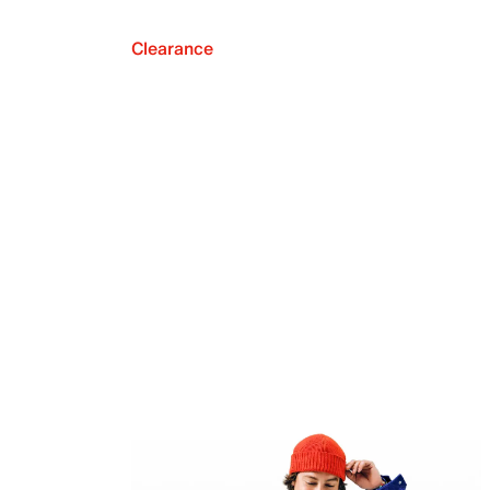
Clearance