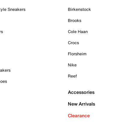
tyle Sneakers
Birkenstock
Brooks
rs
Cole Haan
Crocs
Florsheim
Nike
akers
Reef
hoes
Accessories
New Arrivals
Clearance