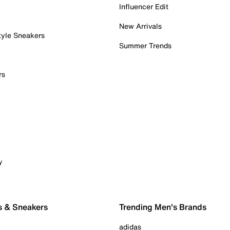
Influencer Edit
New Arrivals
tyle Sneakers
Summer Trends
rs
y
s & Sneakers
Trending Men's Brands
adidas