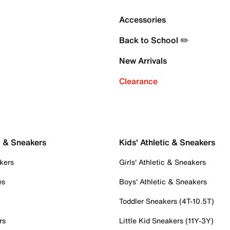
Accessories
Back to School ✏️
New Arrivals
Clearance
c & Sneakers
Kids' Athletic & Sneakers
kers
Girls' Athletic & Sneakers
es
Boys' Athletic & Sneakers
Toddler Sneakers (4T-10.5T)
rs
Little Kid Sneakers (11Y-3Y)