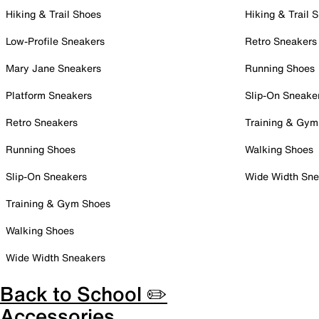
Hiking & Trail Shoes
Hiking & Trail 
Low-Profile Sneakers
Retro Sneakers
Mary Jane Sneakers
Running Shoes
Platform Sneakers
Slip-On Sneake
Retro Sneakers
Training & Gym
Running Shoes
Walking Shoes
Slip-On Sneakers
Wide Width Sne
Training & Gym Shoes
Walking Shoes
Wide Width Sneakers
Back to School ✏️
Accessories