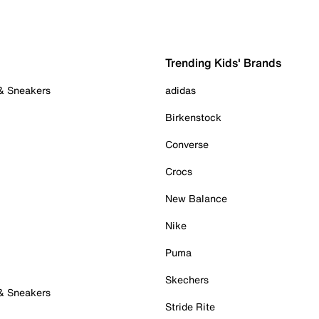
Trending Kids' Brands
 & Sneakers
adidas
Birkenstock
Converse
Crocs
New Balance
Nike
Puma
Skechers
 & Sneakers
Stride Rite