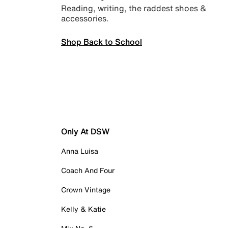
Reading, writing, the raddest shoes &
accessories.
Shop Back to School
Only At DSW
Anna Luisa
Coach And Four
Crown Vintage
Kelly & Katie