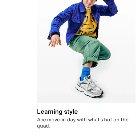
Learning style
Ace move-in day with what’s hot on the
quad.