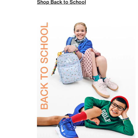
Shop Back to School