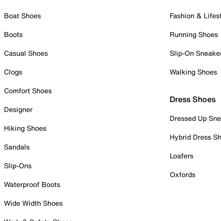
Boat Shoes
Fashion & Lifes
Boots
Running Shoes
Casual Shoes
Slip-On Sneake
Clogs
Walking Shoes
Comfort Shoes
Dress Shoes
Designer
Dressed Up Sne
Hiking Shoes
Hybrid Dress S
Sandals
Loafers
Slip-Ons
Oxfords
Waterproof Boots
Wide Width Shoes