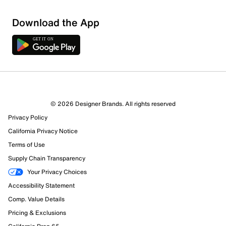
Download the App
© 2026 Designer Brands. All rights reserved
Privacy Policy
California Privacy Notice
Terms of Use
Supply Chain Transparency
Your Privacy Choices
Accessibility Statement
Comp. Value Details
Pricing & Exclusions