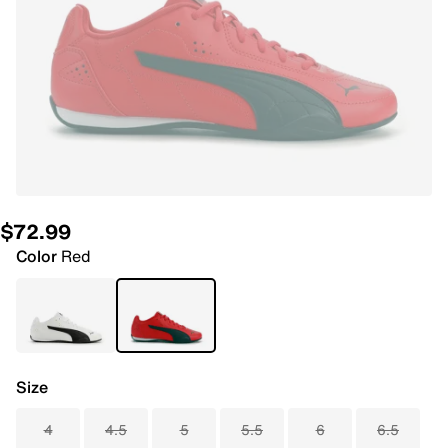
$72.99
Color
Red
Size
4
4.5
5
5.5
6
6.5