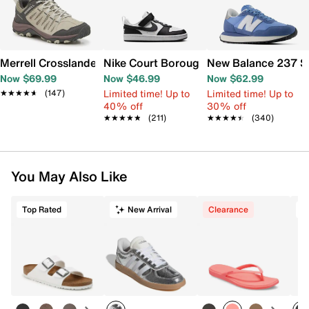
Merrell Crosslander 3 Trail Shoe - Women's
Nike Court Borough Low Recraft Sneaker
New Balance 237 S
Now $69.99
Now $46.99
Now $62.99
Limited time! Up to
Limited time! Up to
★★★★★
★★★★★
(147)
40% off
30% off
★★★★★
★★★★★
(211)
★★★★★
★★★★★
(340)
You May Also Like
Top Rated
New Arrival
Clearance
T