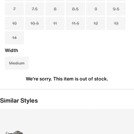
7
7.5
8
8.5
9
9.5
10
10.5
11
11.5
12
13
14
Width
Medium
We're sorry. This item is out of stock.
Similar Styles