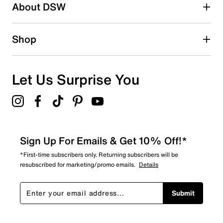
About DSW
Shop
Let Us Surprise You
Sign Up For Emails & Get 10% Off!*
*First-time subscribers only. Returning subscribers will be
resubscribed for marketing/promo emails.
Details
Submit