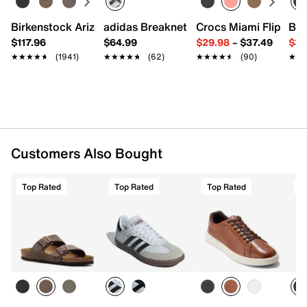
Birkenstock Arizona Slide Sandal - Women's
adidas Breaknet Sleek Sneaker - Wome
Crocs Miami Flip Flo
Bir
$117.96
$64.99
$29.98
–
$37.49
$39
★★★★★
★★★★★
(1941)
★★★★★
★★★★★
(62)
★★★★★
★★★★★
(90)
★★
★★
Customers Also Bought
Top Rated
Top Rated
Top Rated
T