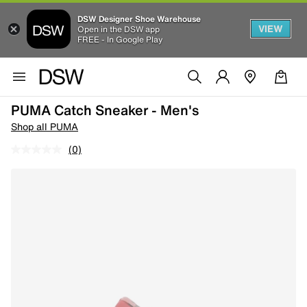
DSW Designer Shoe Warehouse
VIEW
Open in the DSW app
FREE - In Google Play
PUMA Catch Sneaker - Men's
Shop all PUMA
(0)