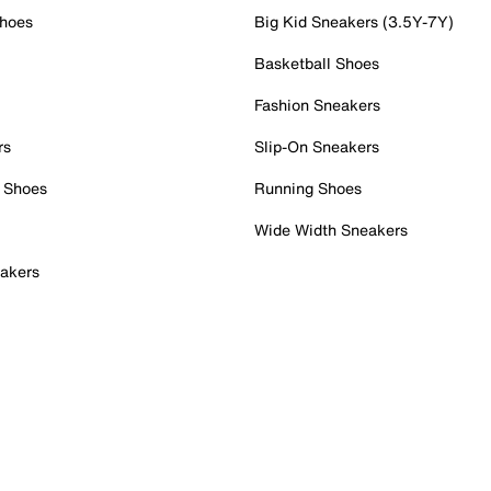
Shoes
Big Kid Sneakers (3.5Y-7Y)
Basketball Shoes
Fashion Sneakers
rs
Slip-On Sneakers
 Shoes
Running Shoes
Wide Width Sneakers
akers