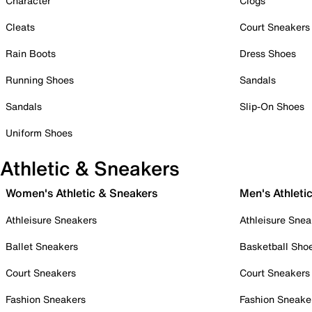
Character
Clogs
Cleats
Court Sneakers
Rain Boots
Dress Shoes
Running Shoes
Sandals
Sandals
Slip-On Shoes
Uniform Shoes
Athletic & Sneakers
Women's Athletic & Sneakers
Men's Athleti
Athleisure Sneakers
Athleisure Snea
Ballet Sneakers
Basketball Sho
Court Sneakers
Court Sneakers
Fashion Sneakers
Fashion Sneake