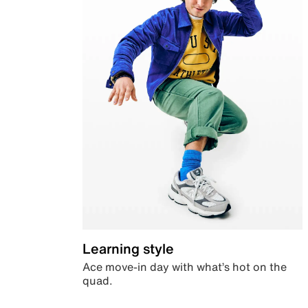
Learning style
Ace move-in day with what’s hot on the
quad.