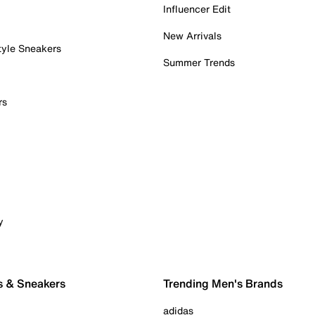
Influencer Edit
New Arrivals
tyle Sneakers
Summer Trends
rs
y
s & Sneakers
Trending Men's Brands
adidas