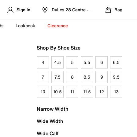
Sign In
Dulles 28 Centre - Refreshed Location
Bag
ds
Lookbook
Clearance
Shop By Shoe Size
4
4.5
5
5.5
6
6.5
7
7.5
8
8.5
9
9.5
10
10.5
11
11.5
12
13
Narrow Width
Wide Width
Wide Calf