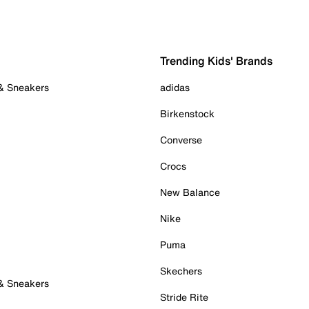
Trending Kids' Brands
 & Sneakers
adidas
Birkenstock
Converse
Crocs
New Balance
Nike
Puma
Skechers
 & Sneakers
Stride Rite