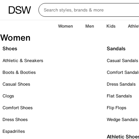
Women
Men
Kids
Athle
Women
Shoes
Sandals
Athletic & Sneakers
Casual Sandals
Boots & Booties
Comfort Sandal
Casual Shoes
Dress Sandals
Clogs
Flat Sandals
Comfort Shoes
Flip Flops
Dress Shoes
Wedge Sandals
Espadrilles
Athletic Shoe