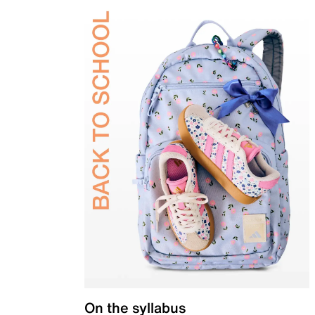
On the syllabus