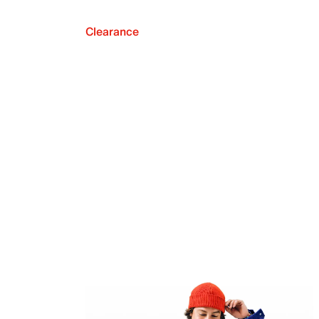
Clearance