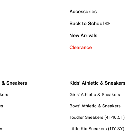
Accessories
Back to School ✏️
New Arrivals
Clearance
c & Sneakers
Kids' Athletic & Sneakers
kers
Girls' Athletic & Sneakers
es
Boys' Athletic & Sneakers
Toddler Sneakers (4T-10.5T)
rs
Little Kid Sneakers (11Y-3Y)