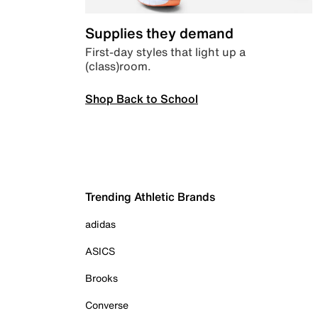
Supplies they demand
First-day styles that light up a
(class)room.
Shop Back to School
Trending Athletic Brands
adidas
ASICS
Brooks
Converse