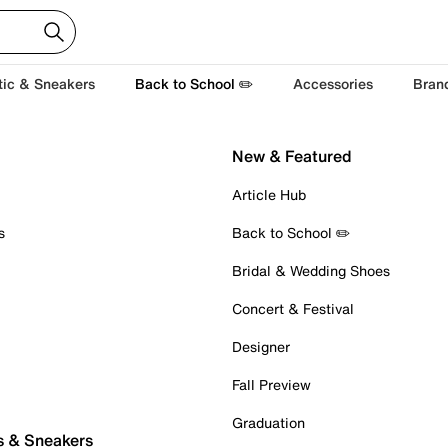
tic & Sneakers
Back to School ✏️
Accessories
Bran
New & Featured
Article Hub
s
Back to School ✏️
Bridal & Wedding Shoes
Concert & Festival
Designer
Fall Preview
Graduation
s & Sneakers