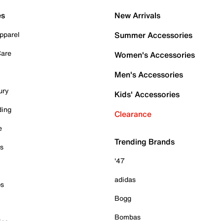
es
New Arrivals
pparel
Summer Accessories
Care
Women's Accessories
Men's Accessories
ury
Kids' Accessories
ding
Clearance
e
Trending Brands
es
'47
adidas
ps
Bogg
Bombas