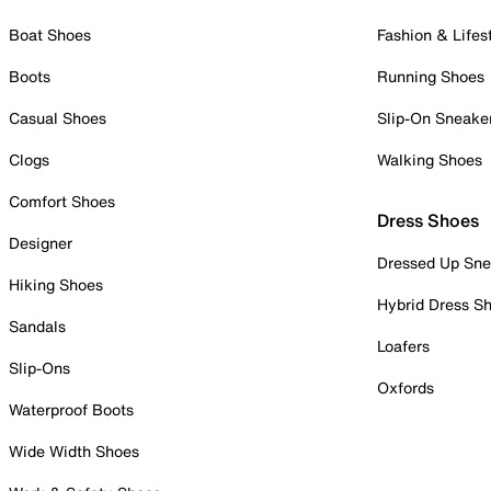
Boat Shoes
Fashion & Lifes
Boots
Running Shoes
Casual Shoes
Slip-On Sneake
Clogs
Walking Shoes
Comfort Shoes
Dress Shoes
Designer
Dressed Up Sne
Hiking Shoes
Hybrid Dress S
Sandals
Loafers
Slip-Ons
Oxfords
Waterproof Boots
Wide Width Shoes