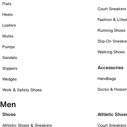
Flats
Court Sneakers
Heels
Fashion & Lifes
Loafers
Running Shoes
Mules
Slip-On Sneake
Pumps
Walking Shoes
Sandals
Accessories
Slippers
Handbags
Wedges
Socks & Hosier
Work & Safety Shoes
Men
Shoes
Athletic Shoe
Athletic Shoes & Sneakers
Court Sneakers