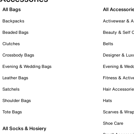
All Bags
All Accessori
Backpacks
Activewear & A
Beaded Bags
Beauty & Self 
Clutches
Belts
Crossbody Bags
Designer & Lux
Evening & Wedding Bags
Evening & Wed
Leather Bags
Fitness & Activ
Satchels
Hair Accessori
Shoulder Bags
Hats
Tote Bags
Scarves & Wra
Shoe Care
All Socks & Hosiery