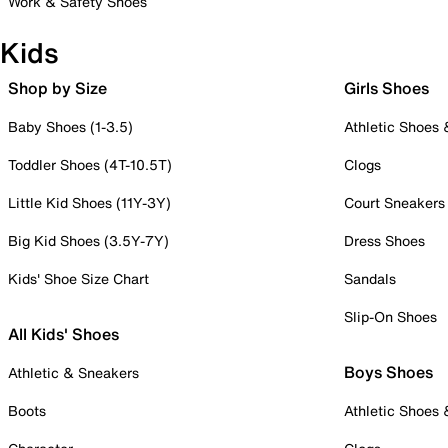
Work & Safety Shoes
Kids
Shop by Size
Girls Shoes
Baby Shoes (1-3.5)
Athletic Shoes
Toddler Shoes (4T-10.5T)
Clogs
Little Kid Shoes (11Y-3Y)
Court Sneakers
Big Kid Shoes (3.5Y-7Y)
Dress Shoes
Kids' Shoe Size Chart
Sandals
Slip-On Shoes
All Kids' Shoes
Boys Shoes
Athletic & Sneakers
Boots
Athletic Shoes