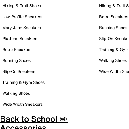
Hiking & Trail Shoes
Hiking & Trail 
Low-Profile Sneakers
Retro Sneakers
Mary Jane Sneakers
Running Shoes
Platform Sneakers
Slip-On Sneake
Retro Sneakers
Training & Gym
Running Shoes
Walking Shoes
Slip-On Sneakers
Wide Width Sne
Training & Gym Shoes
Walking Shoes
Wide Width Sneakers
Back to School ✏️
Accessories