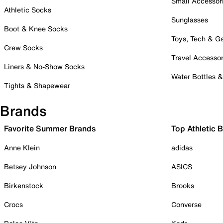
Small Accessor
Athletic Socks
Sunglasses
Boot & Knee Socks
Toys, Tech & 
Crew Socks
Travel Accessor
Liners & No-Show Socks
Water Bottles 
Tights & Shapewear
Brands
Favorite Summer Brands
Top Athletic 
Anne Klein
adidas
Betsey Johnson
ASICS
Birkenstock
Brooks
Crocs
Converse