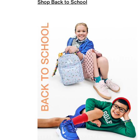
Shop Back to School