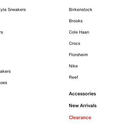
tyle Sneakers
Birkenstock
Brooks
rs
Cole Haan
Crocs
Florsheim
Nike
akers
Reef
hoes
Accessories
New Arrivals
Clearance