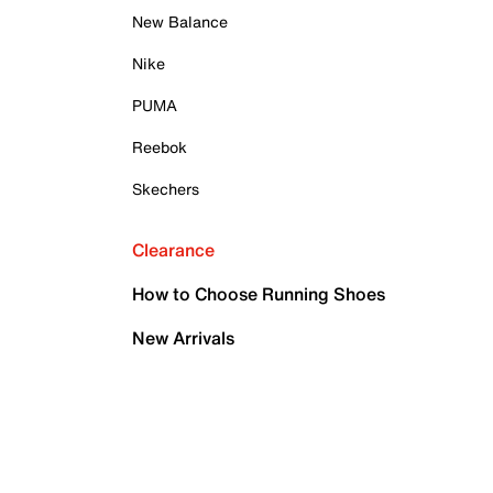
New Balance
Nike
PUMA
Reebok
Skechers
Clearance
How to Choose Running Shoes
New Arrivals