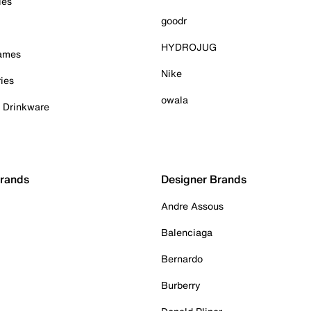
ies
goodr
HYDROJUG
Games
Nike
ies
owala
& Drinkware
Brands
Designer Brands
Andre Assous
Balenciaga
Bernardo
Burberry