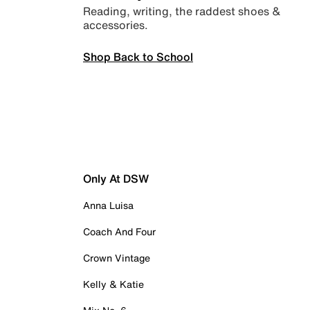
Reading, writing, the raddest shoes &
accessories.
Shop Back to School
Only At DSW
Anna Luisa
Coach And Four
Crown Vintage
Kelly & Katie