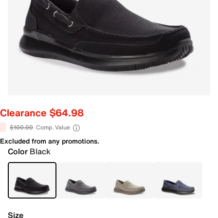
Clearance $64.98
$100.00
Comp. Value
Excluded from any promotions.
Color
Black
Size