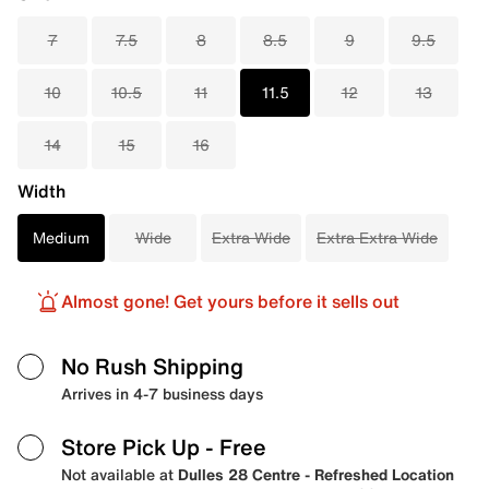
7
7.5
8
8.5
9
9.5
10
10.5
11
11.5
12
13
14
15
16
Width
Medium
Wide
Extra Wide
Extra Extra Wide
Almost gone! Get yours before it sells out
No Rush Shipping
Arrives in 4-7 business days
Store Pick Up
- Free
Not available at
Dulles 28 Centre - Refreshed Location