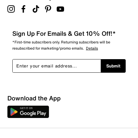
Sign Up For Emails & Get 10% Off!*
*First-time subscribers only. Returning subscribers will be
resubscribed for marketing/promo emails.
Details
Submit
Show More Filters
Download the App
Sort by