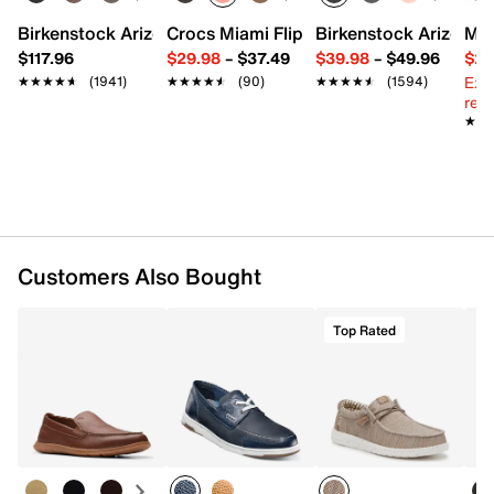
Imported
Birkenstock Arizona Slide Sandal - Women's
Crocs Miami Flip Flop - Women's
Birkenstock Arizona 
Mix
$117.96
$29.98
–
$37.49
$39.98
–
$49.96
$29
Ext
★★★★★
★★★★★
(1941)
★★★★★
★★★★★
(90)
★★★★★
★★★★★
(1594)
reg.
★★
★★
Customers Also Bought
Top Rated