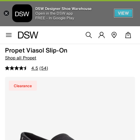
DSW Designer Shoe Warehouse
VIEW
Open in the DSW app
FREE - In Google Play
Propet Viasol Slip-On
Shop all Propet
4.5
(54)
Clearance