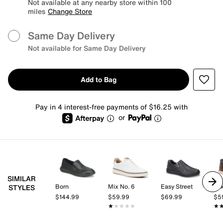
Not available at any nearby store within 100
miles
Change Store
Same Day Delivery
Not available for Same Day Delivery
Add to Bag
Pay in 4 interest-free payments of $16.25 with
or
SIMILAR
Born
Mix No. 6
Easy Street
Mix
STYLES
$144.99
$59.99
$69.99
$5
★★★★★
★★★★★
★
★