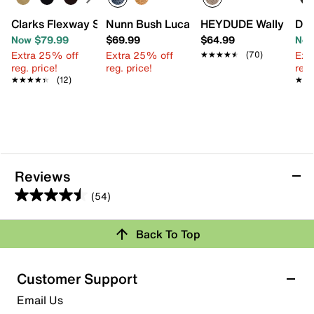
Clarks Flexway Step Slip-On
Nunn Bush Luca Boat Shoe
HEYDUDE Wally Stret
Dr.
Now $79.99
$69.99
$64.99
Now
Extra 25% off
Extra 25% off
Ext
★★★★★
★★★★★
(70)
reg. price!
reg. price!
reg.
★★★★★
★★★★★
(12)
★★
★★
Reviews
(54)
4.5
out
Review this Product
Back To Top
of
5
Select to rate the item with 1 star. This action will open
stars.
Customer Support
submission form.
54
Email Us
reviews
Select to rate the item with 2 stars. This action will open