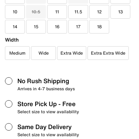
10
10.5
11
11.5
12
13
14
15
16
17
18
Width
Medium
Wide
Extra Wide
Extra Extra Wide
No Rush Shipping
Arrives in 4-7 business days
Store Pick Up
- Free
Select size to view availability
Same Day Delivery
Select size to view availability