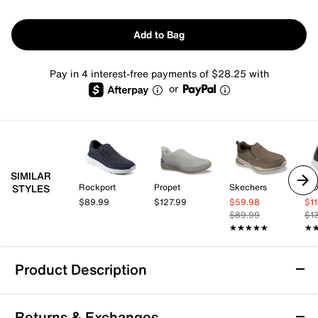
Add to Bag
Pay in 4 interest-free payments of $28.25 with
or
SIMILAR
Rockport
Propet
Skechers
OO
STYLES
$89.99
$127.99
$59.98
$1
$89.99
$1
★★★★★
★★★★★
★
★
Product Description
Propet Life Walker Slip-On Walking Shoe -
Returns & Exchanges