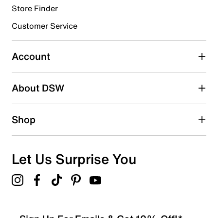
Store Finder
Customer Service
Account
About DSW
Shop
Let Us Surprise You