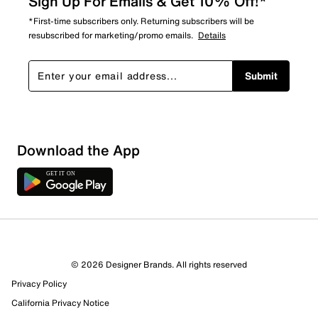
Sign Up For Emails & Get 10% Off!*
*First-time subscribers only. Returning subscribers will be
resubscribed for marketing/promo emails.
Details
Submit
Download the App
© 2026 Designer Brands. All rights reserved
Privacy Policy
California Privacy Notice