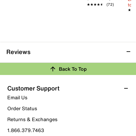
to 
★★★★★
★★★★★
(72)
★★
★★
Reviews
Back To Top
Customer Support
Email Us
Order Status
Returns & Exchanges
1.866.379.7463