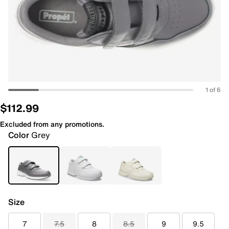
1 of 6
$112.99
Excluded from any promotions.
Color
Grey
Size
7
7.5
8
8.5
9
9.5