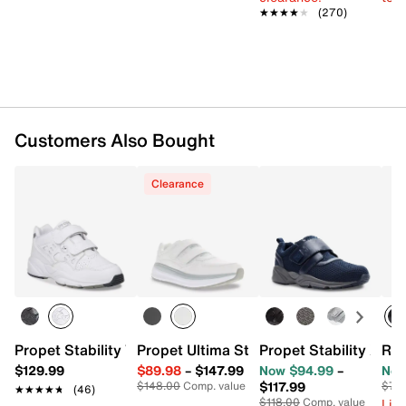
★★★★★
★★★★★
(270)
Customers Also Bought
Clearance
Propet Stability Walker Strap Walking Shoe - Men's
Propet Stability X St
Propet Ultima Strap Sneaker - Men's
Ree
$129.99
$89.98
–
$147.99
Now $94.99
–
Now
$117.99
$148.00
Comp. value
$70
★★★★★
★★★★★
(46)
$118.00
Comp. value
Limi