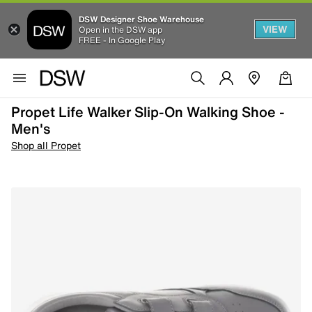
DSW Designer Shoe Warehouse
VIEW
Open in the DSW app
FREE - In Google Play
Propet Life Walker Slip-On Walking Shoe -
Men's
Shop all Propet