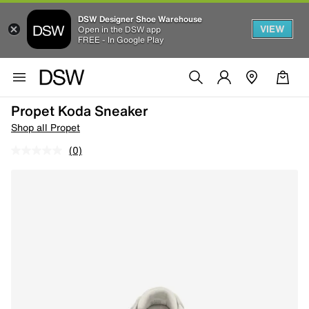
DSW Designer Shoe Warehouse
VIEW
Open in the DSW app
FREE - In Google Play
Propet Koda Sneaker
Shop all Propet
(0)