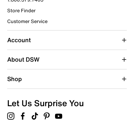
Store Finder
Select to rate the item with 4 stars. This action will open
submission form.
Customer Service
Select to rate the item with 5 stars. This action will open
submission form.
Account
Be the first to write a review
About DSW
Shop
Let Us Surprise You