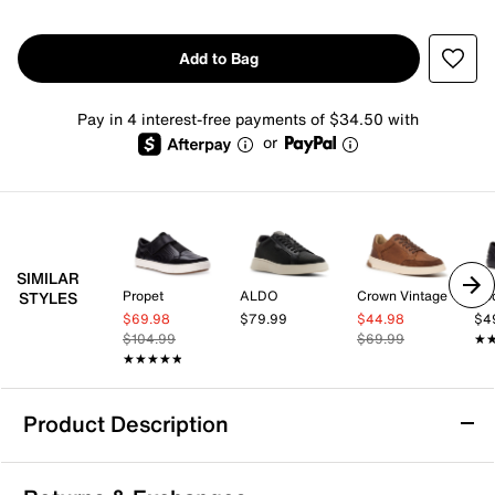
Add to Bag
Pay in 4 interest-free payments of $34.50 with
or
SIMILAR
Propet
ALDO
Crown Vintage
Ro
STYLES
$69.98
$79.99
$44.98
$4
$104.99
$69.99
★
★
★★★★★
★★★★★
Product Description
Propet Koda Sneaker