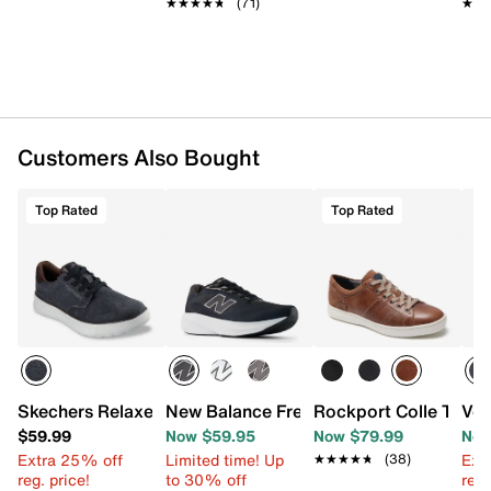
★★★★★
★★★★★
(71)
★★
★★
Customers Also Bought
Top Rated
Top Rated
Skechers Relaxed Fit Beckett Jojo Sneaker
New Balance Fresh Foam 680 v9 Runnin
Rockport Colle Tie S
Vol
$59.99
Now $59.95
Now $79.99
Now
Extra 25% off
Limited time! Up
Ext
★★★★★
★★★★★
(38)
reg. price!
to 30% off
reg.