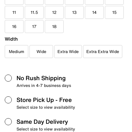
11
11.5
12
13
14
15
16
17
18
Width
Medium
Wide
Extra Wide
Extra Extra Wide
No Rush Shipping
Arrives in 4-7 business days
Store Pick Up
- Free
Select size to view availability
Same Day Delivery
Select size to view availability