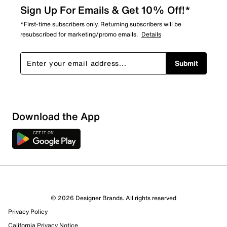
Sign Up For Emails & Get 10% Off!*
*First-time subscribers only. Returning subscribers will be
resubscribed for marketing/promo emails.
Details
Submit
Download the App
© 2026 Designer Brands. All rights reserved
Privacy Policy
California Privacy Notice