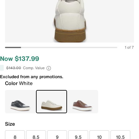
1 of 7
Now $137.99
$143.00
Comp. Value
Excluded from any promotions.
Color
White
Size
8
8.5
9
9.5
10
10.5