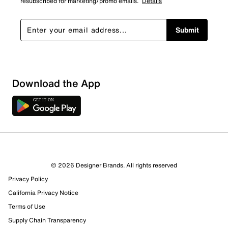
resubscribed for marketing/promo emails.
Details
Submit
Download the App
© 2026 Designer Brands. All rights reserved
Privacy Policy
California Privacy Notice
Terms of Use
Supply Chain Transparency