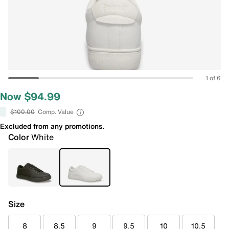
1 of 6
Now $94.99
$100.00
Comp. Value
Excluded from any promotions.
Color
White
Size
8
8.5
9
9.5
10
10.5