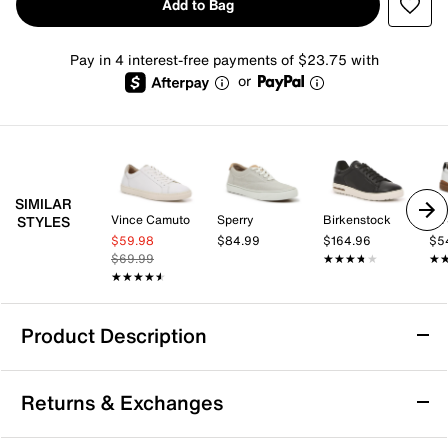
Add to Bag
Pay in 4 interest-free payments of $23.75 with
or
SIMILAR
Vince Camuto
Sperry
Birkenstock
Dr.
STYLES
$59.98
$84.99
$164.96
$5
$69.99
★★★★★
★★★★★
★
★
★★★★★
★★★★★
Product Description
Propet Chad Sneaker - Men's
Returns & Exchanges
Step confidently through your day with the Chad
sneaker from Propet, designed to bring comfort and