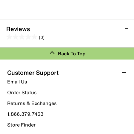
Reviews
(0)
0.0
out
Review this Product
Back To Top
of
5
Select to rate the item with 1 star. This action will open
stars.
Customer Support
submission form.
Email Us
Select to rate the item with 2 stars. This action will open
submission form.
Order Status
Returns & Exchanges
Select to rate the item with 3 stars. This action will open
submission form.
1.866.379.7463
Store Finder
Select to rate the item with 4 stars. This action will open
submission form.