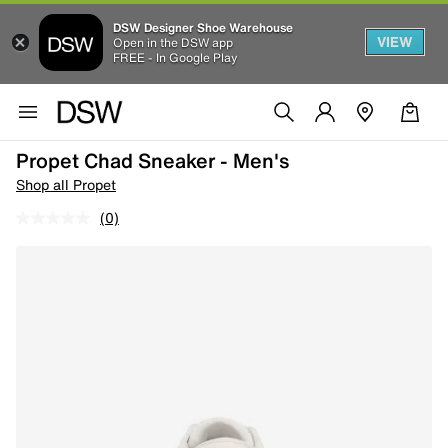
DSW Designer Shoe Warehouse
VIEW
Open in the DSW app
FREE - In Google Play
Propet Chad Sneaker - Men's
Shop all Propet
(0)