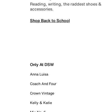
Reading, writing, the raddest shoes &
accessories.
Shop Back to School
Only At DSW
Anna Luisa
Coach And Four
Crown Vintage
Kelly & Katie