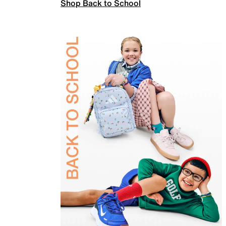
Shop Back to School