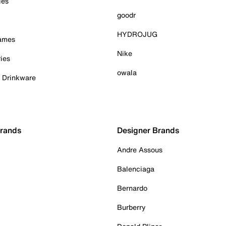
ies
goodr
HYDROJUG
Games
Nike
ies
owala
& Drinkware
Brands
Designer Brands
Andre Assous
Balenciaga
Bernardo
Burberry