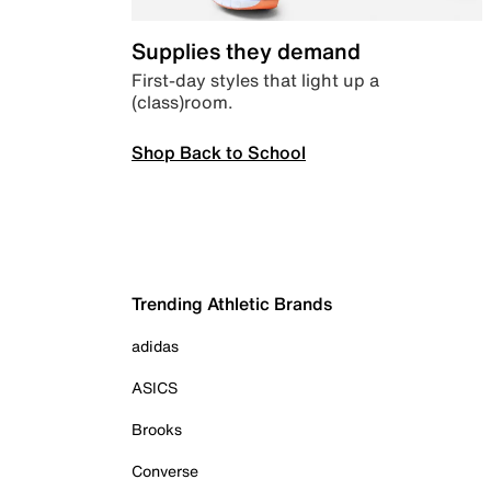
Supplies they demand
First-day styles that light up a
(class)room.
Shop Back to School
Trending Athletic Brands
adidas
ASICS
Brooks
Converse