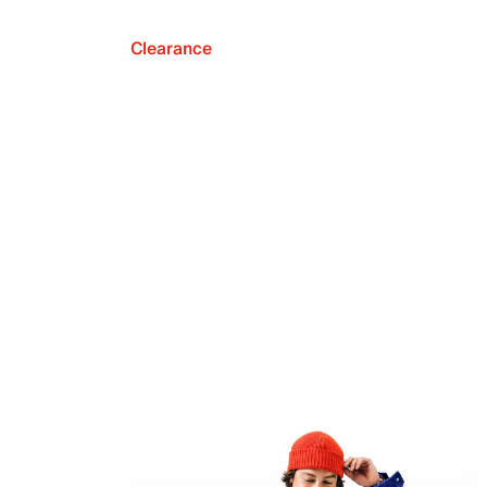
Clearance