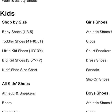
Work & Safety Shoes
Kids
Shop by Size
Girls Shoes
Baby Shoes (1-3.5)
Athletic Shoes
Toddler Shoes (4T-10.5T)
Clogs
Little Kid Shoes (11Y-3Y)
Court Sneakers
Big Kid Shoes (3.5Y-7Y)
Dress Shoes
Kids' Shoe Size Chart
Sandals
Slip-On Shoes
All Kids' Shoes
Boys Shoes
Athletic & Sneakers
Boots
Athletic Shoes