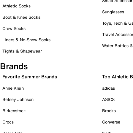
Small Accessor
Athletic Socks
Sunglasses
Boot & Knee Socks
Toys, Tech & 
Crew Socks
Travel Accessor
Liners & No-Show Socks
Water Bottles 
Tights & Shapewear
Brands
Favorite Summer Brands
Top Athletic 
Anne Klein
adidas
Betsey Johnson
ASICS
Birkenstock
Brooks
Crocs
Converse