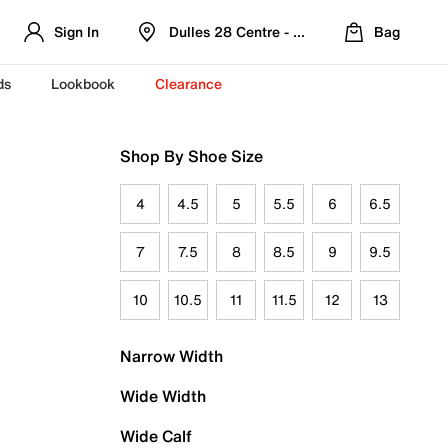
Sign In
Dulles 28 Centre - Refreshed Location
Bag
ds
Lookbook
Clearance
Shop By Shoe Size
4
4.5
5
5.5
6
6.5
7
7.5
8
8.5
9
9.5
10
10.5
11
11.5
12
13
Narrow Width
Wide Width
Wide Calf