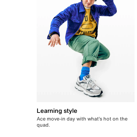
Learning style
Ace move-in day with what’s hot on the
quad.