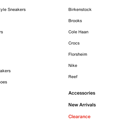
tyle Sneakers
Birkenstock
Brooks
rs
Cole Haan
Crocs
Florsheim
Nike
akers
Reef
hoes
Accessories
New Arrivals
Clearance