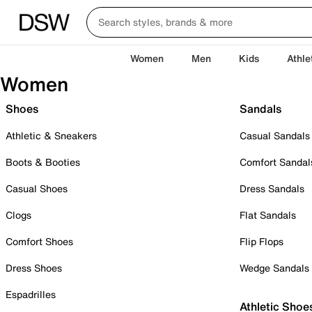
Women
Men
Kids
Athle
Women
Shoes
Sandals
Athletic & Sneakers
Casual Sandals
Boots & Booties
Comfort Sandal
Casual Shoes
Dress Sandals
Clogs
Flat Sandals
Comfort Shoes
Flip Flops
Dress Shoes
Wedge Sandals
Espadrilles
Athletic Shoe