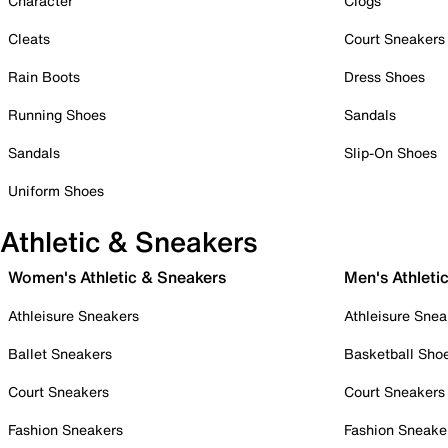
Character
Clogs
Cleats
Court Sneakers
Rain Boots
Dress Shoes
Running Shoes
Sandals
Sandals
Slip-On Shoes
Uniform Shoes
Athletic & Sneakers
Women's Athletic & Sneakers
Men's Athleti
Athleisure Sneakers
Athleisure Snea
Ballet Sneakers
Basketball Sho
Court Sneakers
Court Sneakers
Fashion Sneakers
Fashion Sneake