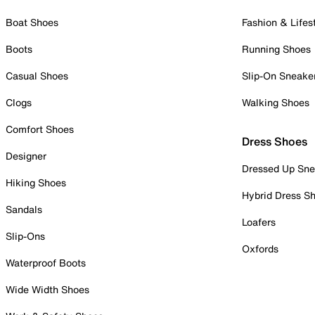
Boat Shoes
Fashion & Lifes
Boots
Running Shoes
Casual Shoes
Slip-On Sneake
Clogs
Walking Shoes
Comfort Shoes
Dress Shoes
Designer
Dressed Up Sne
Hiking Shoes
Hybrid Dress S
Sandals
Loafers
Slip-Ons
Oxfords
Waterproof Boots
Wide Width Shoes