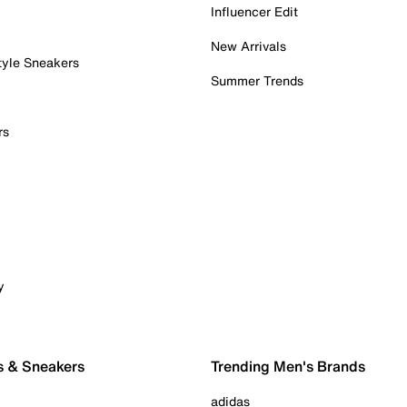
Influencer Edit
New Arrivals
tyle Sneakers
Summer Trends
rs
y
s & Sneakers
Trending Men's Brands
adidas