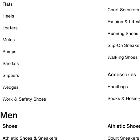
Flats
Court Sneakers
Heels
Fashion & Lifes
Loafers
Running Shoes
Mules
Slip-On Sneake
Pumps
Walking Shoes
Sandals
Accessories
Slippers
Handbags
Wedges
Socks & Hosier
Work & Safety Shoes
Men
Shoes
Athletic Shoe
Athletic Shoes & Sneakers
Court Sneakers