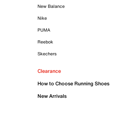
New Balance
Nike
PUMA
Reebok
Skechers
Clearance
How to Choose Running Shoes
New Arrivals