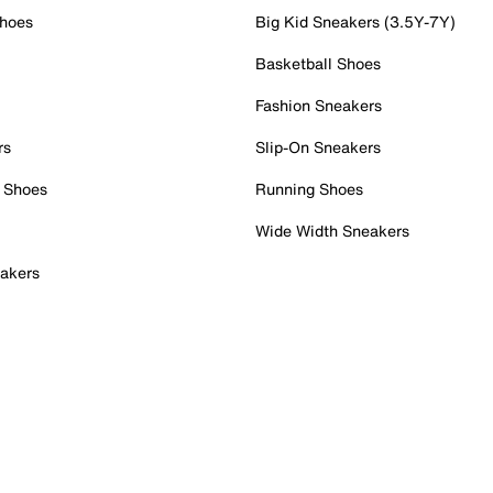
Shoes
Big Kid Sneakers (3.5Y-7Y)
Basketball Shoes
Fashion Sneakers
rs
Slip-On Sneakers
 Shoes
Running Shoes
Wide Width Sneakers
akers