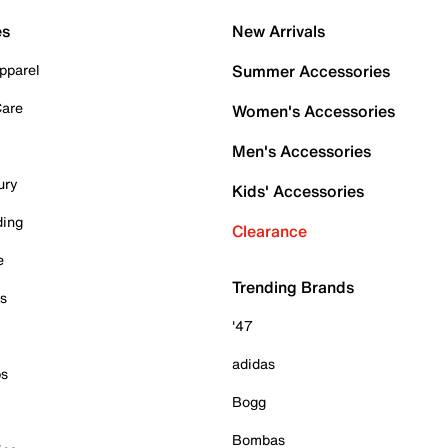
es
New Arrivals
pparel
Summer Accessories
Care
Women's Accessories
Men's Accessories
ury
Kids' Accessories
ding
Clearance
e
Trending Brands
es
'47
adidas
ps
Bogg
Bombas