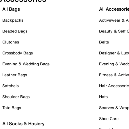
All Bags
All Accessori
Backpacks
Activewear & A
Beaded Bags
Beauty & Self 
Clutches
Belts
Crossbody Bags
Designer & Lux
Evening & Wedding Bags
Evening & Wed
Leather Bags
Fitness & Activ
Satchels
Hair Accessori
Shoulder Bags
Hats
Tote Bags
Scarves & Wra
Shoe Care
All Socks & Hosiery