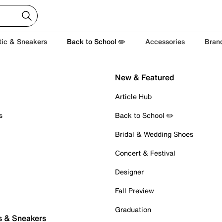
tic & Sneakers
Back to School ✏️
Accessories
Bran
New & Featured
Article Hub
s
Back to School ✏️
Bridal & Wedding Shoes
Concert & Festival
Designer
Fall Preview
Graduation
s & Sneakers