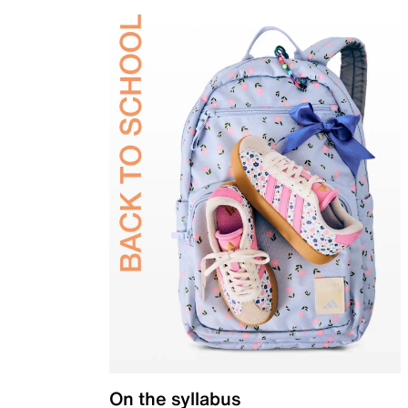
On the syllabus