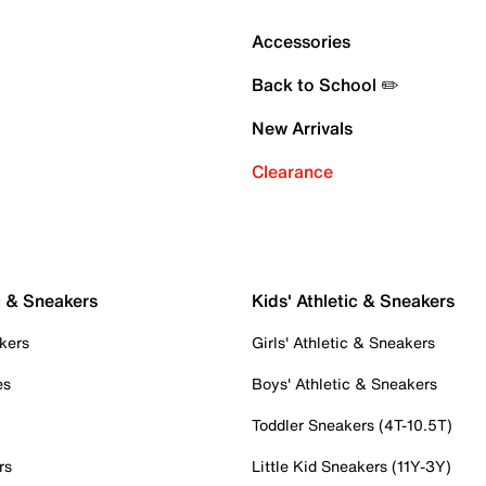
Accessories
Back to School ✏️
New Arrivals
Clearance
c & Sneakers
Kids' Athletic & Sneakers
kers
Girls' Athletic & Sneakers
es
Boys' Athletic & Sneakers
Toddler Sneakers (4T-10.5T)
rs
Little Kid Sneakers (11Y-3Y)