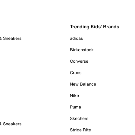
Trending Kids' Brands
 & Sneakers
adidas
Birkenstock
Converse
Crocs
New Balance
Nike
Puma
Skechers
 & Sneakers
Stride Rite