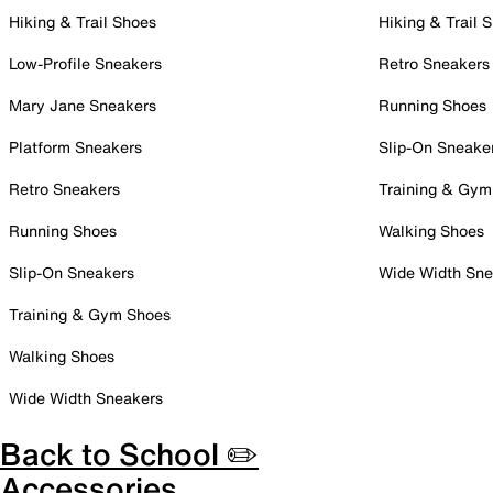
Hiking & Trail Shoes
Hiking & Trail 
Low-Profile Sneakers
Retro Sneakers
Mary Jane Sneakers
Running Shoes
Platform Sneakers
Slip-On Sneake
Retro Sneakers
Training & Gym
Running Shoes
Walking Shoes
Slip-On Sneakers
Wide Width Sne
Training & Gym Shoes
Walking Shoes
Wide Width Sneakers
Back to School ✏️
Accessories