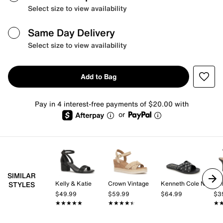
Select size to view availability
Same Day Delivery
Select size to view availability
Add to Bag
Pay in 4 interest-free payments of $20.00 with
or
SIMILAR
Kelly & Katie
Crown Vintage
Kenneth Cole New York
Kel
STYLES
$49.99
$59.99
$64.99
$3
★★★★★
★★★★★
★★★★★
★★★★★
★
★