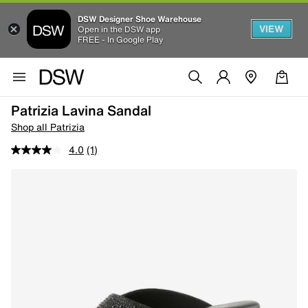
DSW Designer Shoe Warehouse
VIEW
Open in the DSW app
FREE - In Google Play
Patrizia Lavina Sandal
Shop all Patrizia
4.0
(1)