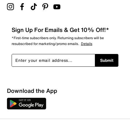
Sign Up For Emails & Get 10% Off!*
*First-time subscribers only. Returning subscribers will be
resubscribed for marketing/promo emails.
Details
Submit
Sort by
Download the App