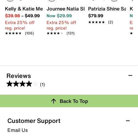
Kelly & Katie Melicity Sandal
Journee Natia Slide Sandal
Patrizia Shine Sandal
Kel
$39.98
–
$49.99
Now $29.99
$79.99
Now
Extra 25% off
Extra 25% off
Ext
★★★★★
★★★★★
(2)
reg. price!
reg. price!
reg.
★★★★★
★★★★★
(106)
★★★★★
★★★★★
(131)
★★
★★
Reviews
(1)
4.0
out
Review this Product
Back To Top
of
5
Select to rate the item with 1 star. This action will open
stars.
Customer Support
submission form.
1
Email Us
review
Select to rate the item with 2 stars. This action will open