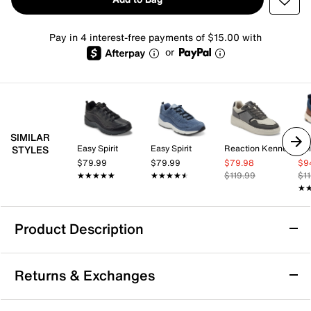
Pay in 4 interest-free payments of $15.00 with
or
SIMILAR
Easy Spirit
Easy Spirit
Reaction Kenneth Cole
Co
STYLES
$79.99
$79.99
$79.98
$9
★★★★★
★★★★★
★★★★★
★★★★★
$119.99
$1
★
★
Product Description
Sustainable
Returns & Exchanges
Nunn Bush Ponte Sneaker