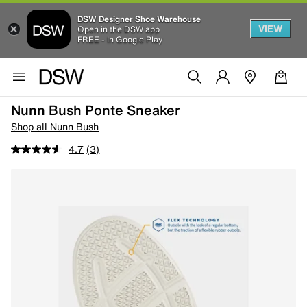
DSW Designer Shoe Warehouse
VIEW
Open in the DSW app
FREE - In Google Play
Nunn Bush Ponte Sneaker
Shop all Nunn Bush
4.7
(3)