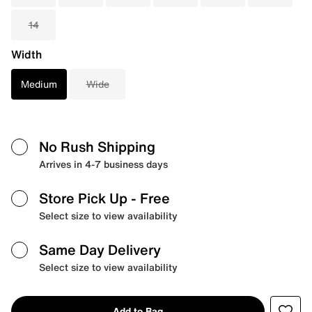
14
Width
Medium
Wide
No Rush Shipping
Arrives in 4-7 business days
Store Pick Up
- Free
Select size to view availability
Same Day Delivery
Select size to view availability
Add to Bag