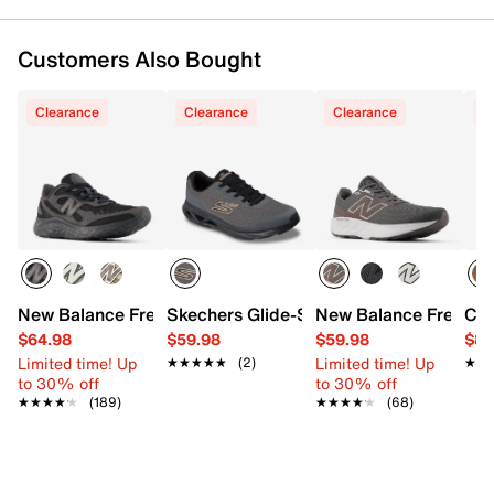
Customers Also Bought
Clearance
Clearance
Clearance
C
New Balance Fresh Foam Arishi TiraLux v4 Running Shoe 
Skechers Glide-Step Vortex Avalin Snea
New Balance Fresh F
Col
$64.98
$59.98
$59.98
$89
Limited time! Up
Limited time! Up
★★★★★
★★★★★
(2)
★★
★★
to 30% off
to 30% off
★★★★★
★★★★★
(189)
★★★★★
★★★★★
(68)