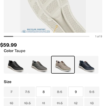
1 of 9
$59.99
Color
Taupe
Size
7
7.5
8
8.5
9
9.5
10
10.5
11
11.5
12
13