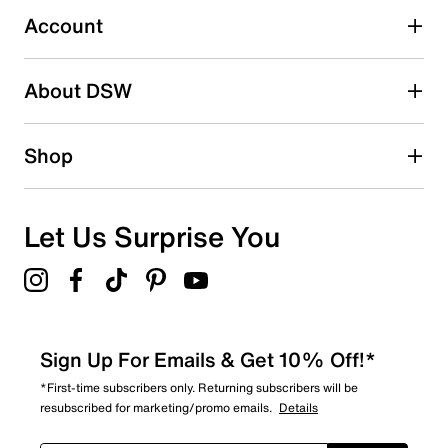
0 reviews with 3 stars.
Account
2 stars
stars
About DSW
0
0 reviews with 2 stars.
1 star
stars
Shop
0
0 reviews with 1 star.
Overall Rating
Let Us Surprise You
4.7
Sign Up For Emails & Get 10% Off!*
*First-time subscribers only. Returning subscribers will be
resubscribed for marketing/promo emails.
Details