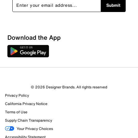
Submit
Download the App
3 Reviews
© 2026 Designer Brands. All rights reserved
3 out of 3 (100%) reviewers recommend this product
Privacy Policy
Review this Product
California Privacy Notice
Terms of Use
Select to rate the item with 1 star. This action will open
Supply Chain Transparency
submission form.
Your Privacy Choices
Select to rate the item with 2 stars. This action will open
Accessibility Statement