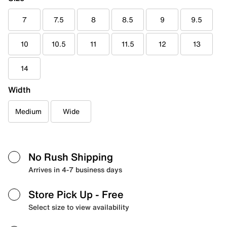
7
7.5
8
8.5
9
9.5
10
10.5
11
11.5
12
13
14
Width
Medium
Wide
No Rush Shipping
Arrives in 4-7 business days
Store Pick Up
- Free
Select size to view availability