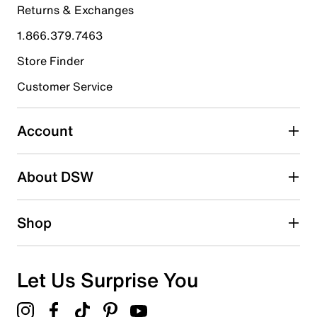
Returns & Exchanges
4 stars
stars
1.866.379.7463
0
0 reviews with 4 stars.
Store Finder
3 stars
stars
Customer Service
0
0 reviews with 3 stars.
Account
2 stars
stars
About DSW
0
0 reviews with 2 stars.
1 star
stars
Shop
0
0 reviews with 1 star.
Overall Rating
Let Us Surprise You
5.0