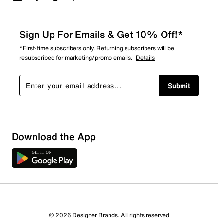
Sign Up For Emails & Get 10% Off!*
*First-time subscribers only. Returning subscribers will be
resubscribed for marketing/promo emails.
Details
Submit
Download the App
1 Review
1 out of 1 (100%) reviewers recommend this product
Review this Product
© 2026 Designer Brands. All rights reserved