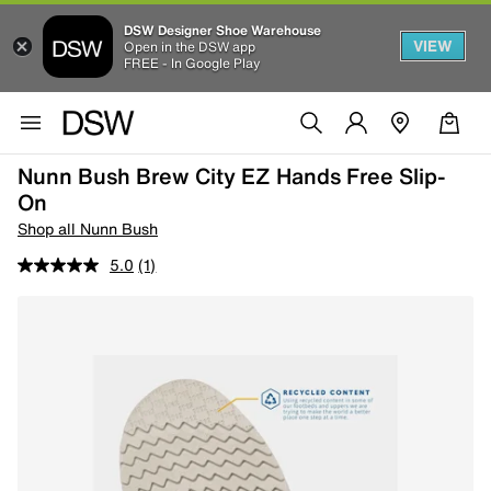
DSW Designer Shoe Warehouse
VIEW
Open in the DSW app
FREE - In Google Play
Nunn Bush Brew City EZ Hands Free Slip-
On
Shop all Nunn Bush
5.0
(1)