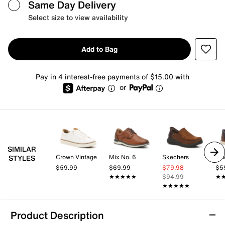
Same Day Delivery
Select size to view availability
Add to Bag
Pay in 4 interest-free payments of $15.00 with
or
SIMILAR
Crown Vintage
Mix No. 6
Skechers
Mix
STYLES
$59.99
$69.99
$79.98
$5
★★★★★
★★★★★
$94.99
★
★
★★★★★
★★★★★
Product Description