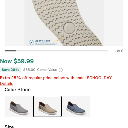
1 of 9
Now $59.99
Save 29%
$85.00
Comp. Value
Extra 25% off regular-price colors with code: SCHOOLDAY
Details
Color
Stone
Size