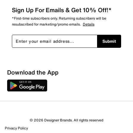
Sign Up For Emails & Get 10% Off!*
*First-time subscribers only. Returning subscribers will be
resubscribed for marketing/promo emails.
Details
Submit
Sort by
Download the App
© 2026 Designer Brands. All rights reserved
Privacy Policy