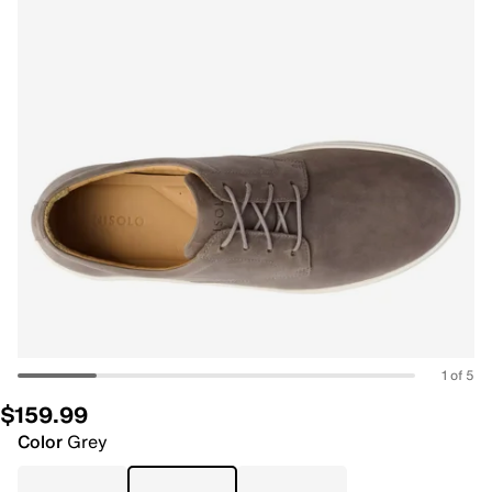
1 of 5
$159.99
Color
Grey