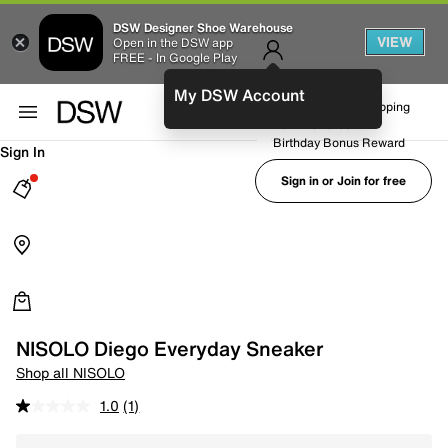
DSW Designer Shoe Warehouse
VIEW
Open in the DSW app
FREE - In Google Play
My DSW Account
FREE No-Rush Shipping
Earn Rewards
Birthday Bonus Reward
Sign In
Sign in or Join for free
NISOLO Diego Everyday Sneaker
Shop all NISOLO
1.0
(1)