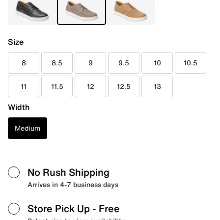
Size
8
8.5
9
9.5
10
10.5
11
11.5
12
12.5
13
Width
Medium
No Rush Shipping
Arrives in 4-7 business days
Store Pick Up
- Free