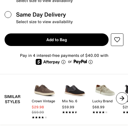
Select size to view availability
Same Day Delivery
Select size to view availability
Add to Bag
Pay in 4 interest-free payments of $40.00 with
or
SIMILAR
Crown Vintage
Mix No. 6
Lucky Brand
Mix
STYLES
$29.98
$59.99
$68.99
$2
$59.99
★★★★★
★★★★★
★★★★★
★★★★★
★
★
★★★★★
★★★★★