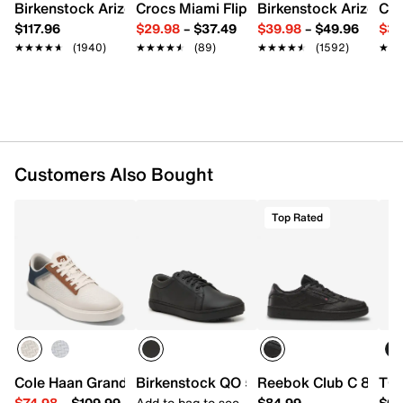
Birkenstock Arizona Slide Sandal - Women's
Crocs Miami Flip Flop - Women's
Birkenstock Arizona 
Cro
Water-resistant leather upper with Leather
Working Group Certification
$117.96
$29.98
–
$37.49
$39.98
–
$49.96
$34
Lace-up closure
★★★★★
★★★★★
(1940)
★★★★★
★★★★★
(89)
★★★★★
★★★★★
(1592)
★★
★★
Round toe
Synthetic lining
Removable cushioned insole with Green EVA
Rubber sole
Imported
Customers Also Bought
Top Rated
Cole Haan Grand Crosscourt Victor Sneaker
Birkenstock QO 500 Work Sneaker - Me
Reebok Club C 85 Sne
TOM
$74.98
–
$109.99
Add to bag to see
$84.99
$64