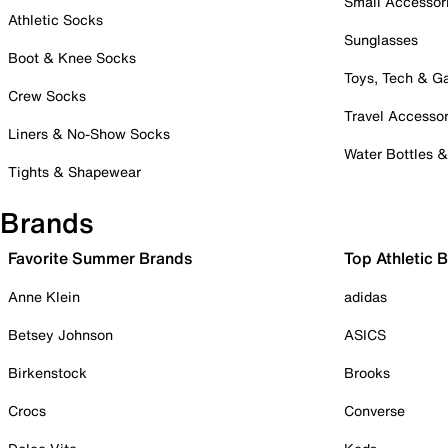
Small Accessor
Athletic Socks
Sunglasses
Boot & Knee Socks
Toys, Tech & 
Crew Socks
Travel Accessor
Liners & No-Show Socks
Water Bottles 
Tights & Shapewear
Brands
Favorite Summer Brands
Top Athletic 
Anne Klein
adidas
Betsey Johnson
ASICS
Birkenstock
Brooks
Crocs
Converse