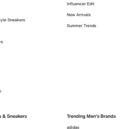
Influencer Edit
New Arrivals
tyle Sneakers
Summer Trends
rs
y
s & Sneakers
Trending Men's Brands
adidas