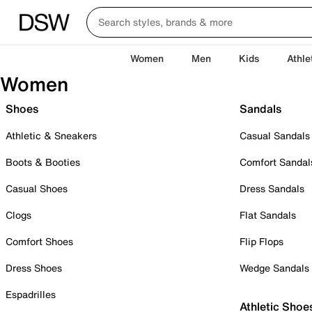
Women
Men
Kids
Athle
Women
Shoes
Sandals
Athletic & Sneakers
Casual Sandals
Boots & Booties
Comfort Sandal
Casual Shoes
Dress Sandals
Clogs
Flat Sandals
Comfort Shoes
Flip Flops
Dress Shoes
Wedge Sandals
Espadrilles
Athletic Shoe