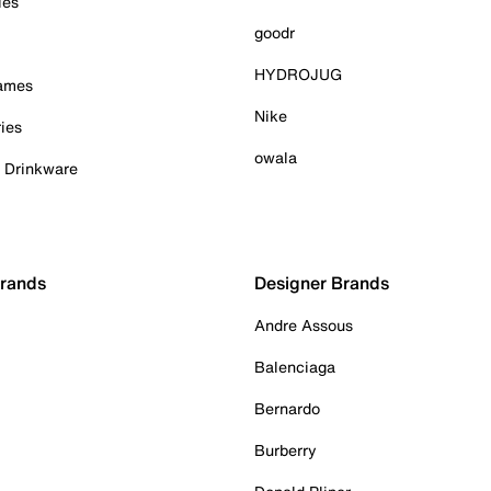
ies
goodr
HYDROJUG
Games
Nike
ies
owala
& Drinkware
Brands
Designer Brands
Andre Assous
Balenciaga
Bernardo
Burberry