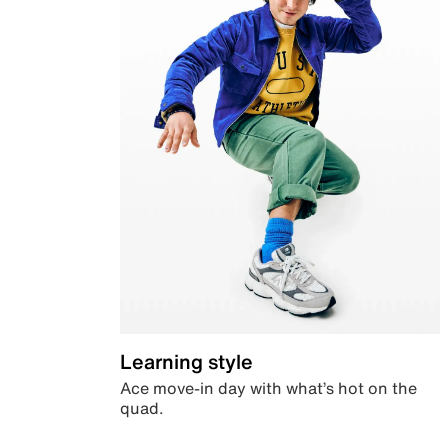
Learning style
Ace move-in day with what’s hot on the
quad.