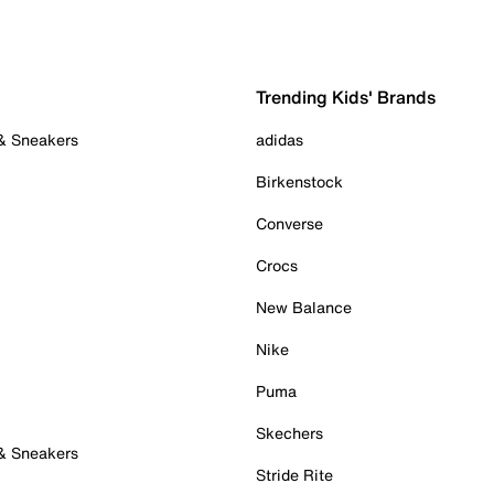
Trending Kids' Brands
 & Sneakers
adidas
Birkenstock
Converse
Crocs
New Balance
Nike
Puma
Skechers
 & Sneakers
Stride Rite