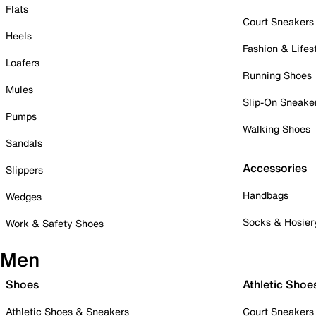
Flats
Court Sneakers
Heels
Fashion & Lifes
Loafers
Running Shoes
Mules
Slip-On Sneake
Pumps
Walking Shoes
Sandals
Accessories
Slippers
Handbags
Wedges
Socks & Hosier
Work & Safety Shoes
Men
Shoes
Athletic Shoe
Athletic Shoes & Sneakers
Court Sneakers