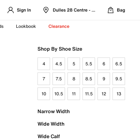
Sign In
Dulles 28 Centre - Refreshed Location
Bag
ds
Lookbook
Clearance
Shop By Shoe Size
4
4.5
5
5.5
6
6.5
7
7.5
8
8.5
9
9.5
10
10.5
11
11.5
12
13
Narrow Width
Wide Width
Wide Calf