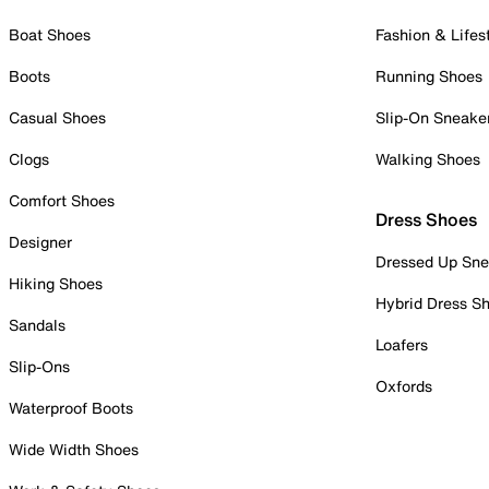
Boat Shoes
Fashion & Lifes
Boots
Running Shoes
Casual Shoes
Slip-On Sneake
Clogs
Walking Shoes
Comfort Shoes
Dress Shoes
Designer
Dressed Up Sne
Hiking Shoes
Hybrid Dress S
Sandals
Loafers
Slip-Ons
Oxfords
Waterproof Boots
Wide Width Shoes