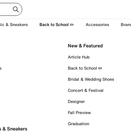
tic & Sneakers
Back to School ✏️
Accessories
Bran
New & Featured
Article Hub
s
Back to School ✏️
Bridal & Wedding Shoes
Concert & Festival
Designer
Fall Preview
Graduation
s & Sneakers