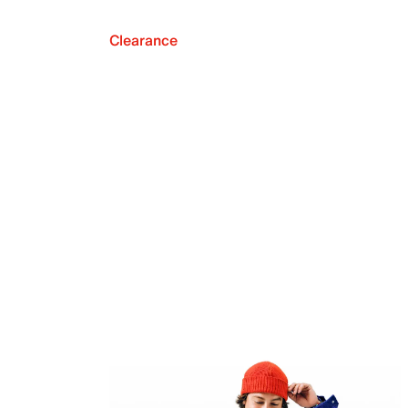
Clearance