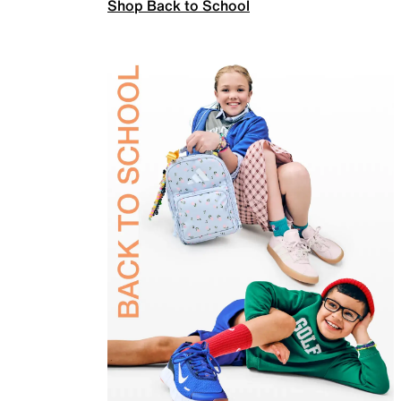
Shop Back to School