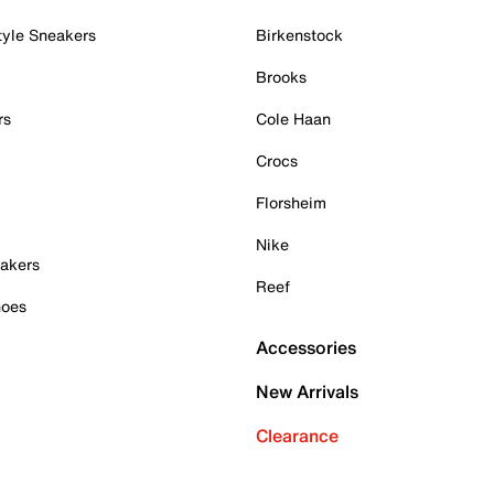
tyle Sneakers
Birkenstock
Brooks
rs
Cole Haan
Crocs
Florsheim
Nike
akers
Reef
hoes
Accessories
New Arrivals
Clearance