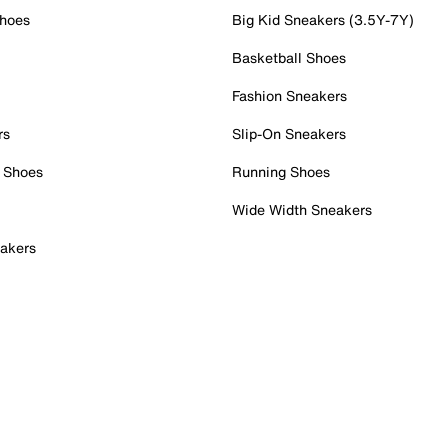
Shoes
Big Kid Sneakers (3.5Y-7Y)
Basketball Shoes
Fashion Sneakers
rs
Slip-On Sneakers
 Shoes
Running Shoes
Wide Width Sneakers
akers