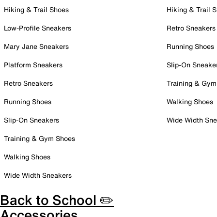
Hiking & Trail Shoes
Hiking & Trail 
Low-Profile Sneakers
Retro Sneakers
Mary Jane Sneakers
Running Shoes
Platform Sneakers
Slip-On Sneake
Retro Sneakers
Training & Gym
Running Shoes
Walking Shoes
Slip-On Sneakers
Wide Width Sne
Training & Gym Shoes
Walking Shoes
Wide Width Sneakers
Back to School ✏️
Accessories