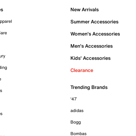
es
New Arrivals
pparel
Summer Accessories
Care
Women's Accessories
Men's Accessories
ury
Kids' Accessories
ding
Clearance
e
Trending Brands
es
'47
adidas
ps
Bogg
Bombas