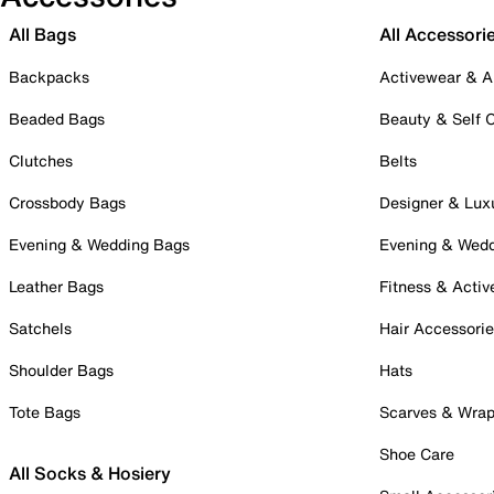
All Bags
All Accessori
Backpacks
Activewear & A
Beaded Bags
Beauty & Self 
Clutches
Belts
Crossbody Bags
Designer & Lux
Evening & Wedding Bags
Evening & Wed
Leather Bags
Fitness & Activ
Satchels
Hair Accessori
Shoulder Bags
Hats
Tote Bags
Scarves & Wra
Shoe Care
All Socks & Hosiery