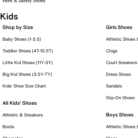
Work & Safety Shoes
Kids
Shop by Size
Girls Shoes
Baby Shoes (1-3.5)
Athletic Shoes
Toddler Shoes (4T-10.5T)
Clogs
Little Kid Shoes (11Y-3Y)
Court Sneakers
Big Kid Shoes (3.5Y-7Y)
Dress Shoes
Kids' Shoe Size Chart
Sandals
Slip-On Shoes
All Kids' Shoes
Boys Shoes
Athletic & Sneakers
Boots
Athletic Shoes