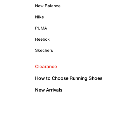
New Balance
Nike
PUMA
Reebok
Skechers
Clearance
How to Choose Running Shoes
New Arrivals