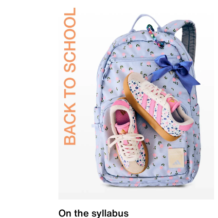
On the syllabus