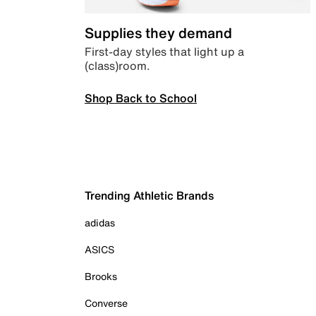
Supplies they demand
First-day styles that light up a
(class)room.
Shop Back to School
Trending Athletic Brands
adidas
ASICS
Brooks
Converse