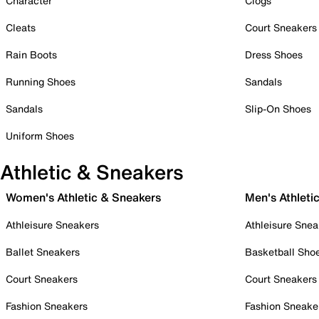
Character
Clogs
Cleats
Court Sneakers
Rain Boots
Dress Shoes
Running Shoes
Sandals
Sandals
Slip-On Shoes
Uniform Shoes
Athletic & Sneakers
Women's Athletic & Sneakers
Men's Athleti
Athleisure Sneakers
Athleisure Snea
Ballet Sneakers
Basketball Sho
Court Sneakers
Court Sneakers
Fashion Sneakers
Fashion Sneake