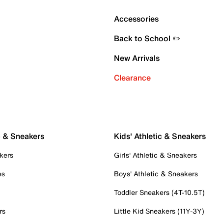
Accessories
Back to School ✏️
New Arrivals
Clearance
c & Sneakers
Kids' Athletic & Sneakers
kers
Girls' Athletic & Sneakers
es
Boys' Athletic & Sneakers
Toddler Sneakers (4T-10.5T)
rs
Little Kid Sneakers (11Y-3Y)