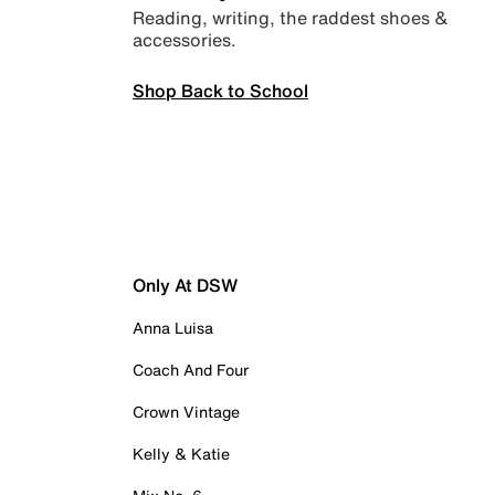
Reading, writing, the raddest shoes &
accessories.
Shop Back to School
Only At DSW
Anna Luisa
Coach And Four
Crown Vintage
Kelly & Katie