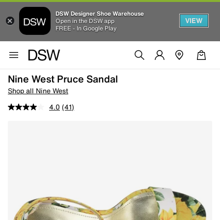
DSW Designer Shoe Warehouse
VIEW
Open in the DSW app
FREE - In Google Play
Nine West Pruce Sandal
Shop all Nine West
4.0
(41)