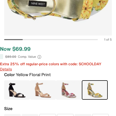
1 of 5
Now $69.99
$89.00
Comp. Value
Extra 25% off regular-price colors with code: SCHOOLDAY
Details
Color
Yellow Floral Print
Size