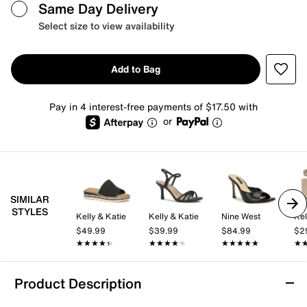
Same Day Delivery
Select size to view availability
Add to Bag
Pay in 4 interest-free payments of $17.50 with
or
SIMILAR
STYLES
Kelly & Katie
Kelly & Katie
Nine West
Kel
$49.99
$39.99
$84.99
$2
★★★★★
★★★★★
★★★★★
★★★★★
★★★★★
★★★★★
★
★
Product Description