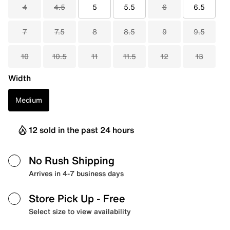
4
4.5
5
5.5
6
6.5
7
7.5
8
8.5
9
9.5
10
10.5
11
11.5
12
13
Width
Medium
12 sold in the past 24 hours
No Rush Shipping
Arrives in 4-7 business days
Store Pick Up
- Free
Select size to view availability