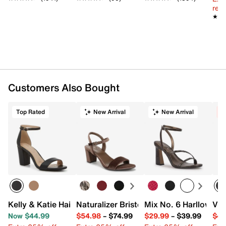
reg.
★★
★★
Customers Also Bought
Top Rated
New Arrival
New Arrival
C
Kelly & Katie Hailee Sandal
Naturalizer Bristol Sandal
Mix No. 6 Harllow Sa
Vin
Now $44.99
$54.98
–
$74.99
$29.99
–
$39.99
$44