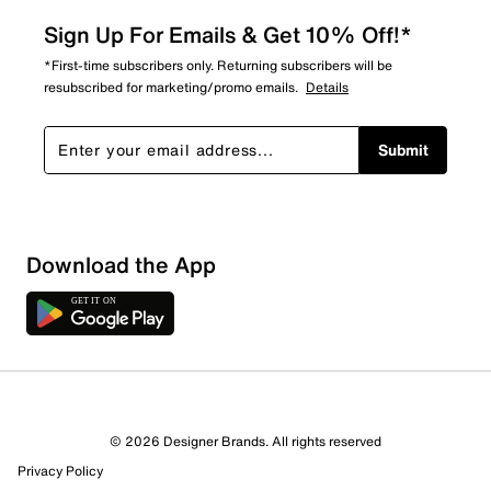
Sign Up For Emails & Get 10% Off!*
*First-time subscribers only. Returning subscribers will be
resubscribed for marketing/promo emails.
Details
Submit
Show More Filters
Download the App
Sort by
© 2026 Designer Brands. All rights reserved
Privacy Policy