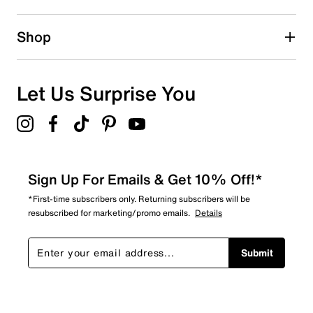
Shop
Let Us Surprise You
Sign Up For Emails & Get 10% Off!*
*First-time subscribers only. Returning subscribers will be
resubscribed for marketing/promo emails.
Details
Submit