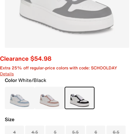
Clearance $54.98
Extra 25% off regular-price colors with code: SCHOOLDAY
Details
Color
White/Black
Size
4
4.5
5
5.5
6
6.5