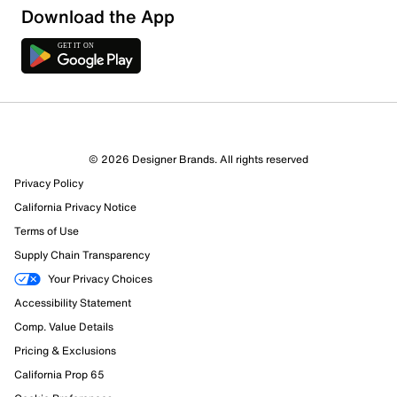
Download the App
© 2026 Designer Brands. All rights reserved
Privacy Policy
California Privacy Notice
Terms of Use
Supply Chain Transparency
Your Privacy Choices
Accessibility Statement
Comp. Value Details
Pricing & Exclusions
California Prop 65