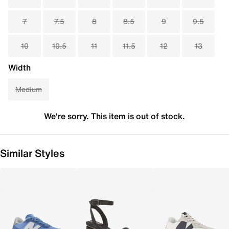
7
7.5
8
8.5
9
9.5
10
10.5
11
11.5
12
13
Width
Medium
We're sorry. This item is out of stock.
Similar Styles