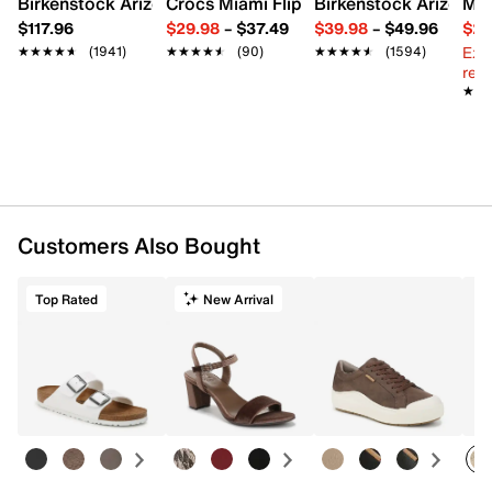
Birkenstock Arizona Slide Sandal - Women's
Crocs Miami Flip Flop - Women's
Birkenstock Arizona 
Mix
$117.96
$29.98
–
$37.49
$39.98
–
$49.96
$29
Ext
★★★★★
★★★★★
(1941)
★★★★★
★★★★★
(90)
★★★★★
★★★★★
(1594)
reg.
★★
★★
Customers Also Bought
Top Rated
New Arrival