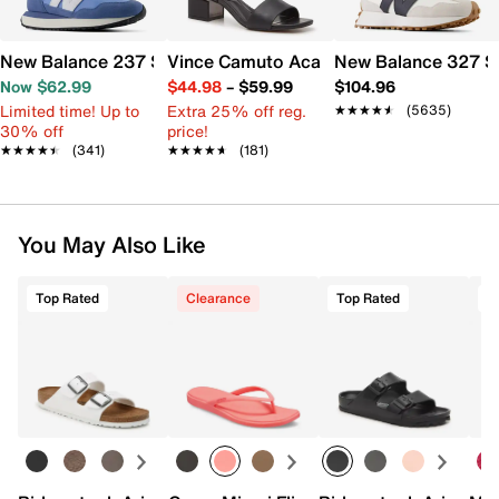
New Balance 237 Sneaker - Women's
Vince Camuto Acaylee Sandal
New Balance 327 S
Now $62.99
$44.98
–
$59.99
$104.96
Limited time! Up to
Extra 25% off reg.
★★★★★
★★★★★
(5635)
30% off
price!
★★★★★
★★★★★
(341)
★★★★★
★★★★★
(181)
You May Also Like
Top Rated
Clearance
Top Rated