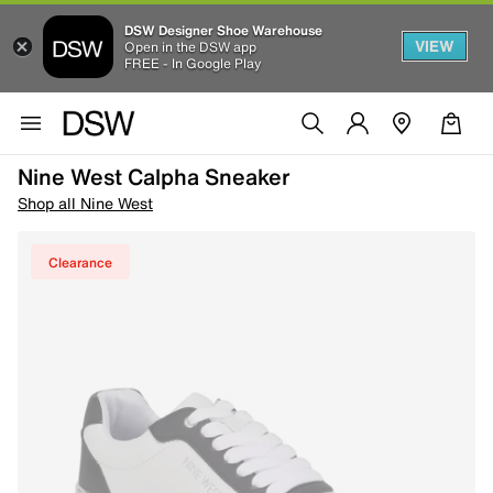
DSW Designer Shoe Warehouse
VIEW
Open in the DSW app
FREE - In Google Play
Nine West Calpha Sneaker
Shop all Nine West
Clearance