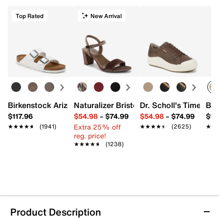
Top Rated
New Arrival
Birkenstock Arizona Slide Sandal - Women's
Naturalizer Bristol Sandal
Dr. Scholl's Time Off
Bro
$117.96
$54.98
–
$74.99
$54.98
–
$74.99
$15
Extra 25% off
★★★★★
★★★★★
(1941)
★★★★★
★★★★★
(2625)
★★
★★
reg. price!
★★★★★
★★★★★
(1238)
Product Description