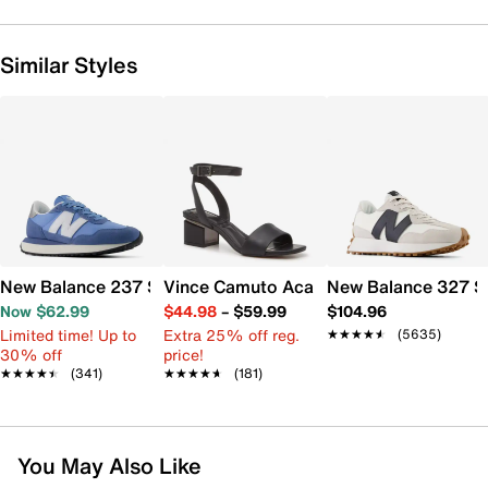
Similar Styles
New Balance 237 Sneaker - Women's
Vince Camuto Acaylee Sandal
New Balance 327 S
Now $62.99
$44.98
–
$59.99
$104.96
Limited time! Up to
Extra 25% off reg.
★★★★★
★★★★★
(5635)
30% off
price!
★★★★★
★★★★★
(341)
★★★★★
★★★★★
(181)
You May Also Like