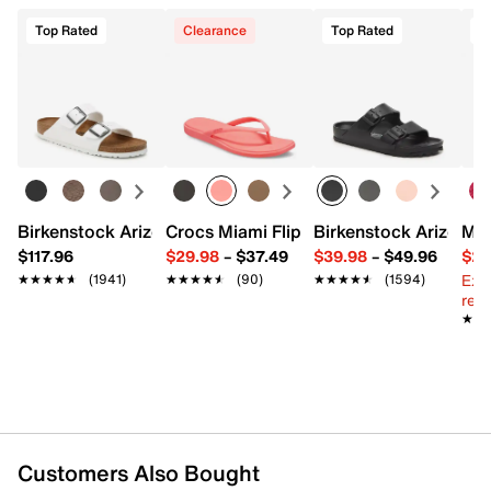
Top Rated
Clearance
Top Rated
Birkenstock Arizona Slide Sandal - Women's
Crocs Miami Flip Flop - Women's
Birkenstock Arizona 
Mix
$117.96
$29.98
–
$37.49
$39.98
–
$49.96
$29
Ext
★★★★★
★★★★★
(1941)
★★★★★
★★★★★
(90)
★★★★★
★★★★★
(1594)
reg.
★★
★★
Customers Also Bought