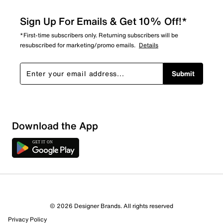
Sign Up For Emails & Get 10% Off!*
*First-time subscribers only. Returning subscribers will be
resubscribed for marketing/promo emails.
Details
Submit
Download the App
© 2026 Designer Brands. All rights reserved
Privacy Policy