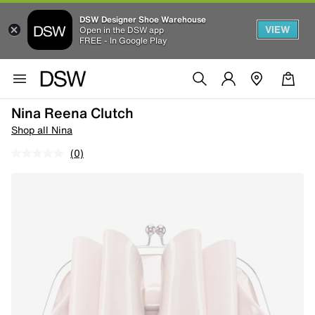
DSW Designer Shoe Warehouse
VIEW
Open in the DSW app
FREE - In Google Play
Nina Reena Clutch
Shop all Nina
(0)