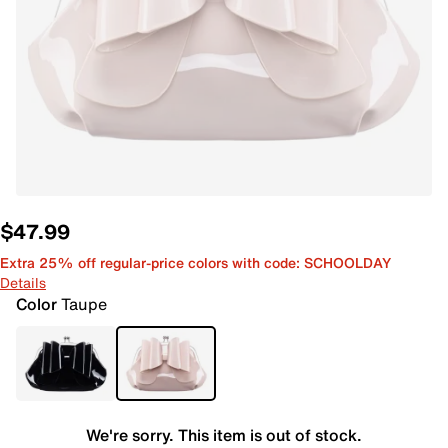
$47.99
Extra 25% off regular-price colors with code: SCHOOLDAY
Details
Color
Taupe
We're sorry. This item is out of stock.