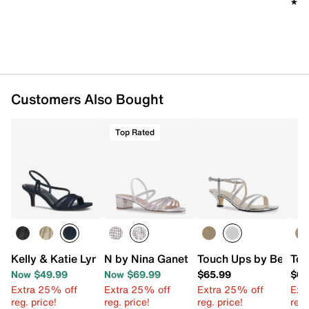
★★
★★
Customers Also Bought
Top Rated
Kelly & Katie Lyndie Sandal
N by Nina Ganet Sandal
Touch Ups by Benjami
Tou
Now $49.99
Now $69.99
$65.99
$65
Extra 25% off
Extra 25% off
Extra 25% off
Ext
reg. price!
reg. price!
reg. price!
reg.