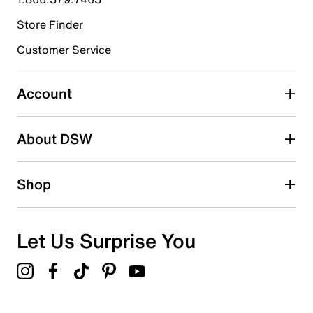
Store Finder
Select to rate the item with 4 stars. This action will open
submission form.
Customer Service
Select to rate the item with 5 stars. This action will open
submission form.
Account
Adding a review will require a valid email for verification
Search reviews by keyword
About DSW
Shop
Let Us Surprise You