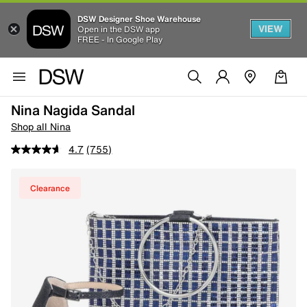
DSW Designer Shoe Warehouse
VIEW
Open in the DSW app
FREE - In Google Play
Nina Nagida Sandal
Shop all Nina
4.7
(755)
Clearance