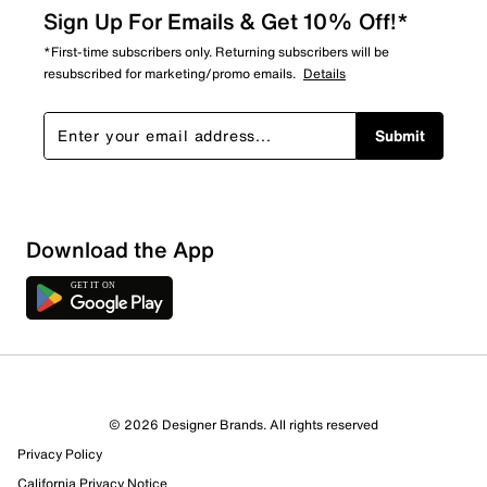
Sign Up For Emails & Get 10% Off!*
*First-time subscribers only. Returning subscribers will be
resubscribed for marketing/promo emails.
Details
Submit
Show More Filters
Download the App
Sort by
© 2026 Designer Brands. All rights reserved
Privacy Policy
California Privacy Notice