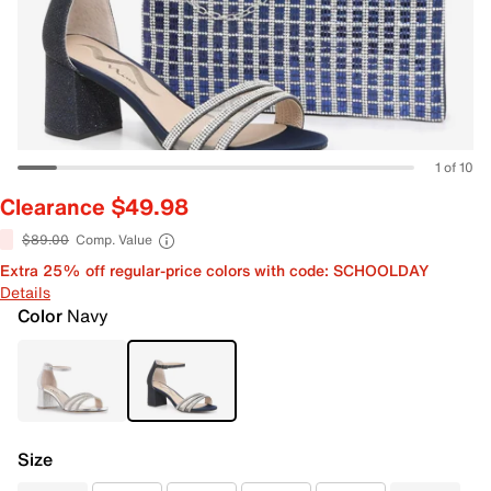
1 of 10
Clearance $49.98
$89.00
Comp. Value
Extra 25% off regular-price colors with code: SCHOOLDAY
Details
Color
Navy
Size