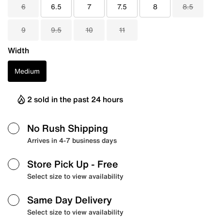
6
6.5
7
7.5
8
8.5
9
9.5
10
11
Width
Medium
2 sold in the past 24 hours
No Rush Shipping
Arrives in 4-7 business days
Store Pick Up
- Free
Select size to view availability
Same Day Delivery
Select size to view availability