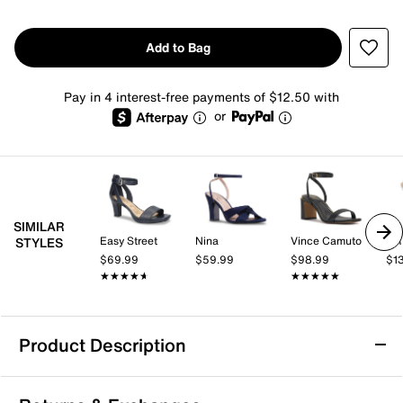
Add to Bag
Pay in 4 interest-free payments of $12.50 with
or
SIMILAR
Easy Street
Nina
Vince Camuto
AR
STYLES
$69.99
$59.99
$98.99
$1
★★★★★
★★★★★
★★★★★
★★★★★
Product Description
Nina Nagida Sandal