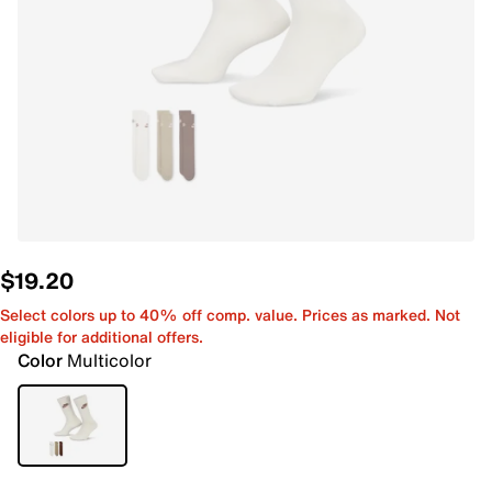
$19.20
Select colors up to 40% off comp. value. Prices as marked. Not
eligible for additional offers.
Color
Multicolor