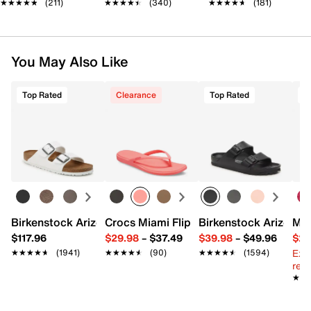
★★★★★
★★★★★
(211)
★★★★★
★★★★★
(340)
★★★★★
★★★★★
(181)
You May Also Like
Top Rated
Clearance
Top Rated
Birkenstock Arizona Slide Sandal - Women's
Crocs Miami Flip Flop - Women's
Birkenstock Arizona 
Mix
$117.96
$29.98
–
$37.49
$39.98
–
$49.96
$29
Ext
★★★★★
★★★★★
(1941)
★★★★★
★★★★★
(90)
★★★★★
★★★★★
(1594)
reg.
★★
★★