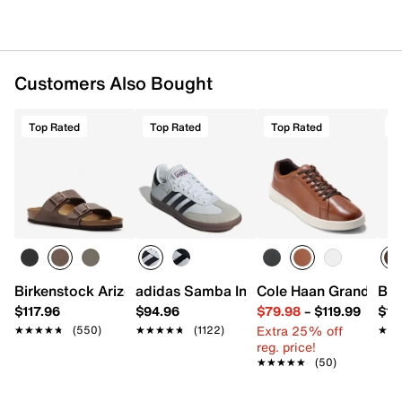
Customers Also Bought
Top Rated
Top Rated
Top Rated
T
Birkenstock Arizona Slide Sandal - Men's
adidas Samba Indoor Sneaker
Cole Haan Grand Cros
Bir
$117.96
$94.96
$79.98
–
$119.99
$16
Extra 25% off
★★★★★
★★★★★
(550)
★★★★★
★★★★★
(1122)
★★
★★
reg. price!
★★★★★
★★★★★
(50)