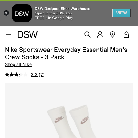
DSW Designer Shoe Warehouse
VIEW
Open in the DSW app
FREE - In Google Play
Nike Sportswear Everyday Essential Men's
Crew Socks - 3 Pack
Shop all Nike
3.3
(7)