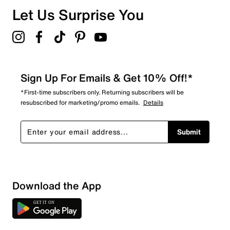
Overall Rating
Let Us Surprise You
3.3
Sign Up For Emails & Get 10% Off!*
*First-time subscribers only. Returning subscribers will be
resubscribed for marketing/promo emails.
Details
Submit
Download the App