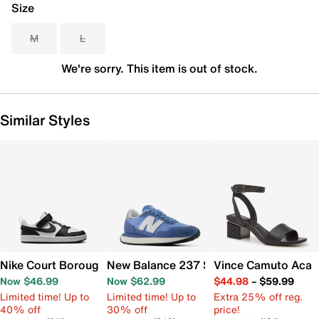
Size
M
L
We're sorry. This item is out of stock.
Similar Styles
Nike Court Borough Low Recraft Sneaker - Kids'
New Balance 237 Sneaker - Women's
Vince Camuto Acay
Now $46.99
Now $62.99
$44.98
–
$59.99
Limited time! Up to
Limited time! Up to
Extra 25% off reg.
40% off
30% off
price!