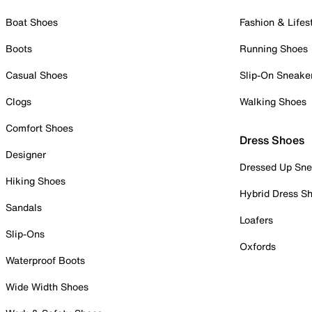
Boat Shoes
Fashion & Lifes
Boots
Running Shoes
Casual Shoes
Slip-On Sneake
Clogs
Walking Shoes
Comfort Shoes
Dress Shoes
Designer
Dressed Up Sne
Hiking Shoes
Hybrid Dress S
Sandals
Loafers
Slip-Ons
Oxfords
Waterproof Boots
Wide Width Shoes