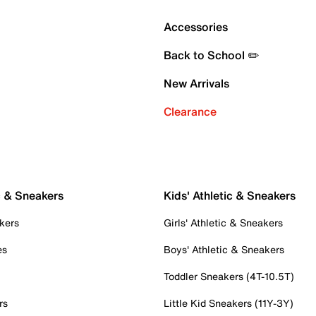
Accessories
Back to School ✏️
New Arrivals
Clearance
c & Sneakers
Kids' Athletic & Sneakers
kers
Girls' Athletic & Sneakers
es
Boys' Athletic & Sneakers
Toddler Sneakers (4T-10.5T)
rs
Little Kid Sneakers (11Y-3Y)