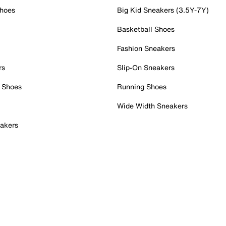
Shoes
Big Kid Sneakers (3.5Y-7Y)
Basketball Shoes
Fashion Sneakers
rs
Slip-On Sneakers
 Shoes
Running Shoes
Wide Width Sneakers
akers