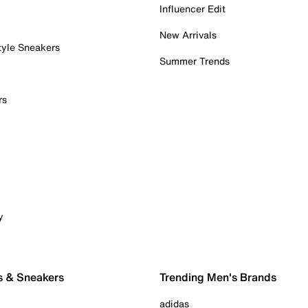
Influencer Edit
New Arrivals
tyle Sneakers
Summer Trends
rs
y
s & Sneakers
Trending Men's Brands
adidas