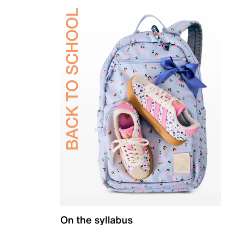
On the syllabus