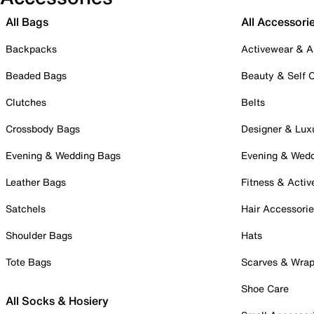
All Bags
All Accessori
Backpacks
Activewear & A
Beaded Bags
Beauty & Self 
Clutches
Belts
Crossbody Bags
Designer & Lux
Evening & Wedding Bags
Evening & Wed
Leather Bags
Fitness & Activ
Satchels
Hair Accessori
Shoulder Bags
Hats
Tote Bags
Scarves & Wra
Shoe Care
All Socks & Hosiery