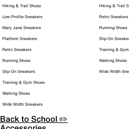
Hiking & Trail Shoes
Hiking & Trail 
Low-Profile Sneakers
Retro Sneakers
Mary Jane Sneakers
Running Shoes
Platform Sneakers
Slip-On Sneake
Retro Sneakers
Training & Gym
Running Shoes
Walking Shoes
Slip-On Sneakers
Wide Width Sne
Training & Gym Shoes
Walking Shoes
Wide Width Sneakers
Back to School ✏️
Accessories