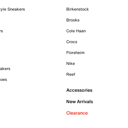
tyle Sneakers
Birkenstock
Brooks
rs
Cole Haan
Crocs
Florsheim
Nike
akers
Reef
hoes
Accessories
New Arrivals
Clearance