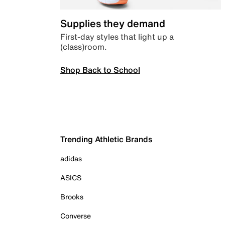
Supplies they demand
First-day styles that light up a
(class)room.
Shop Back to School
Trending Athletic Brands
adidas
ASICS
Brooks
Converse