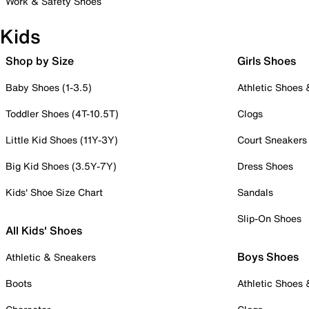
Work & Safety Shoes
Kids
Shop by Size
Girls Shoes
Baby Shoes (1-3.5)
Athletic Shoes
Toddler Shoes (4T-10.5T)
Clogs
Little Kid Shoes (11Y-3Y)
Court Sneakers
Big Kid Shoes (3.5Y-7Y)
Dress Shoes
Kids' Shoe Size Chart
Sandals
Slip-On Shoes
All Kids' Shoes
Boys Shoes
Athletic & Sneakers
Boots
Athletic Shoes