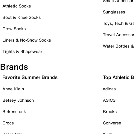
Small Accessor
Athletic Socks
Sunglasses
Boot & Knee Socks
Toys, Tech & 
Crew Socks
Travel Accessor
Liners & No-Show Socks
Water Bottles 
Tights & Shapewear
Brands
Favorite Summer Brands
Top Athletic 
Anne Klein
adidas
Betsey Johnson
ASICS
Birkenstock
Brooks
Crocs
Converse