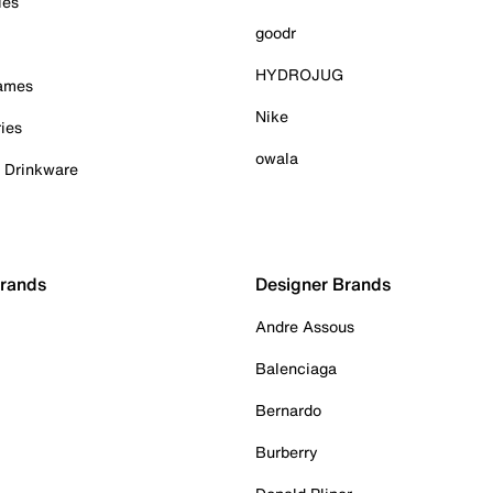
ies
goodr
HYDROJUG
Games
Nike
ies
owala
& Drinkware
Brands
Designer Brands
Andre Assous
Balenciaga
Bernardo
Burberry