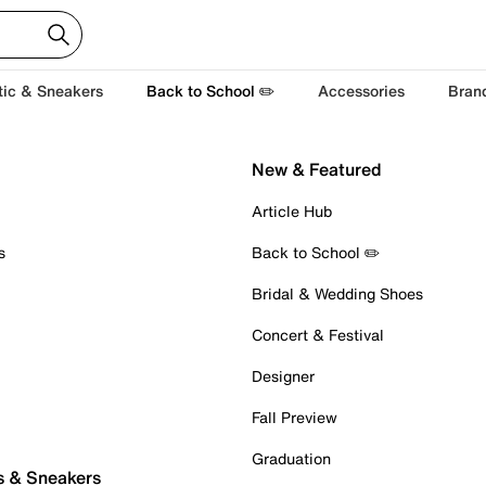
tic & Sneakers
Back to School ✏️
Accessories
Bran
New & Featured
Article Hub
s
Back to School ✏️
Bridal & Wedding Shoes
Concert & Festival
Designer
Fall Preview
Graduation
s & Sneakers