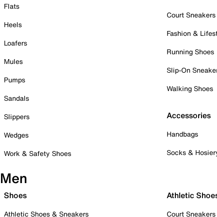
Flats
Court Sneakers
Heels
Fashion & Lifes
Loafers
Running Shoes
Mules
Slip-On Sneake
Pumps
Walking Shoes
Sandals
Accessories
Slippers
Handbags
Wedges
Socks & Hosier
Work & Safety Shoes
Men
Shoes
Athletic Shoe
Athletic Shoes & Sneakers
Court Sneakers