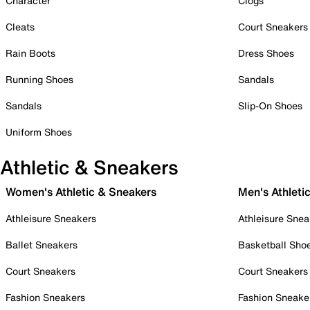
Character
Clogs
Cleats
Court Sneakers
Rain Boots
Dress Shoes
Running Shoes
Sandals
Sandals
Slip-On Shoes
Uniform Shoes
Athletic & Sneakers
Women's Athletic & Sneakers
Men's Athleti
Athleisure Sneakers
Athleisure Snea
Ballet Sneakers
Basketball Sho
Court Sneakers
Court Sneakers
Fashion Sneakers
Fashion Sneake