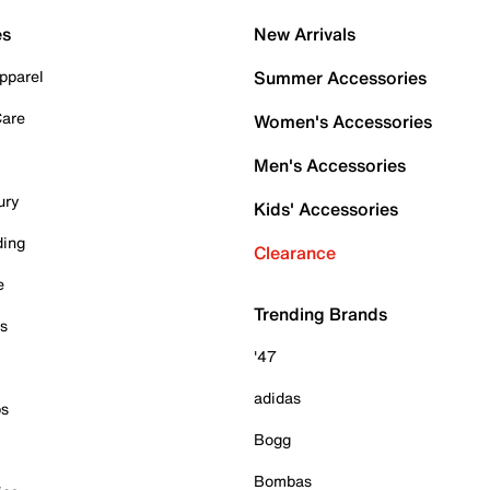
es
New Arrivals
pparel
Summer Accessories
Care
Women's Accessories
Men's Accessories
ury
Kids' Accessories
ding
Clearance
e
Trending Brands
es
'47
adidas
ps
Bogg
Bombas