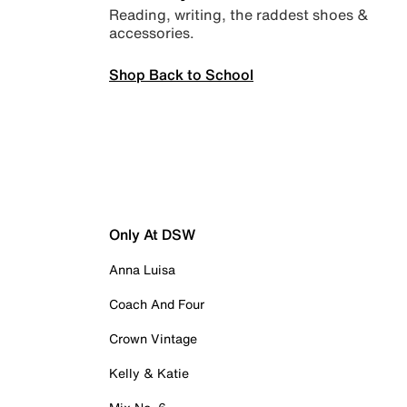
Reading, writing, the raddest shoes &
accessories.
Shop Back to School
Only At DSW
Anna Luisa
Coach And Four
Crown Vintage
Kelly & Katie