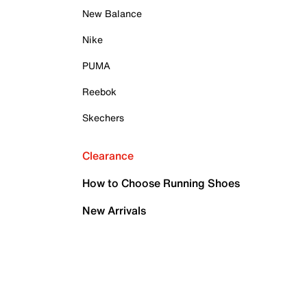
New Balance
Nike
PUMA
Reebok
Skechers
Clearance
How to Choose Running Shoes
New Arrivals