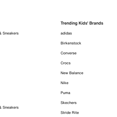
Trending Kids' Brands
 & Sneakers
adidas
Birkenstock
Converse
Crocs
New Balance
Nike
Puma
Skechers
 & Sneakers
Stride Rite