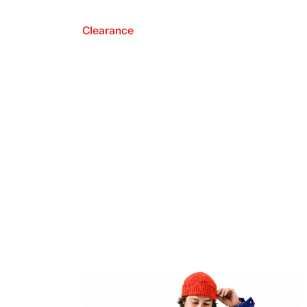
Clearance