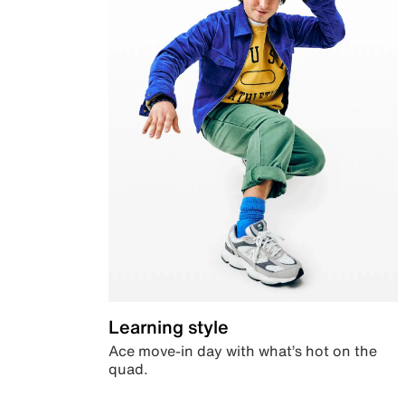
Learning style
Ace move-in day with what’s hot on the
quad.