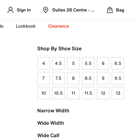
Sign In
Dulles 28 Centre - Refreshed Location
Bag
ds
Lookbook
Clearance
Shop By Shoe Size
4
4.5
5
5.5
6
6.5
7
7.5
8
8.5
9
9.5
10
10.5
11
11.5
12
13
Narrow Width
Wide Width
Wide Calf