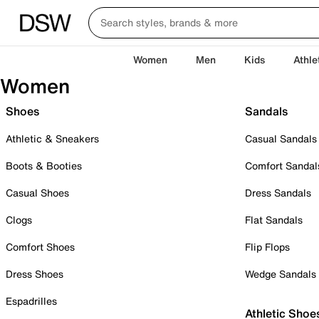
Women
Men
Kids
Athle
Women
Shoes
Sandals
Athletic & Sneakers
Casual Sandals
Boots & Booties
Comfort Sandal
Casual Shoes
Dress Sandals
Clogs
Flat Sandals
Comfort Shoes
Flip Flops
Dress Shoes
Wedge Sandals
Espadrilles
Athletic Shoe