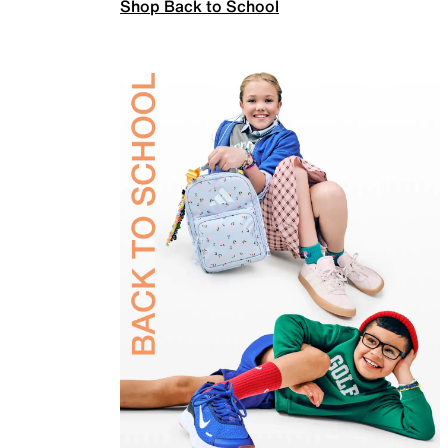
Shop Back to School