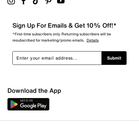
Sign Up For Emails & Get 10% Off!*
*First-time subscribers only. Returning subscribers will be
resubscribed for marketing/promo emails.
Details
Submit
Download the App