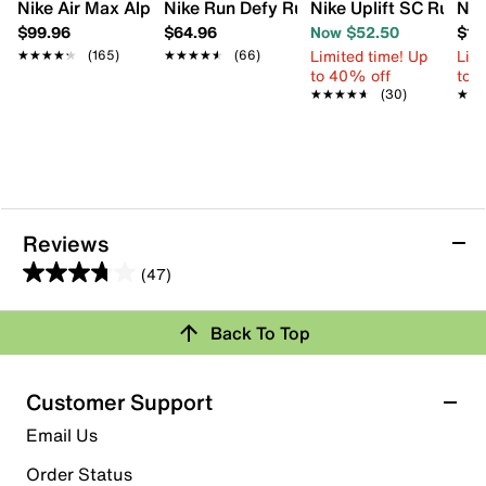
Nike Air Max Alpha Trainer 5 Sneaker - Men's
Nike Run Defy Running Shoe - Men's
Nike Uplift SC Runnin
Nik
$99.96
$64.96
Now $52.50
$12
Limited time! Up
Limi
★★★★★
★★★★★
(165)
★★★★★
★★★★★
(66)
to 40% off
to 
★★★★★
★★★★★
(30)
★★
★★
Reviews
(47)
3.8
out
Back To Top
of
Rating Snapshot
5
stars.
Select a row below to filter reviews.
Customer Support
47
5 stars
stars
Email Us
reviews
21
Order Status