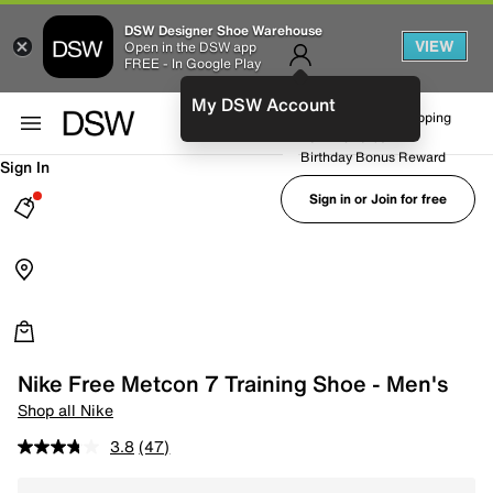
DSW Designer Shoe Warehouse
VIEW
Open in the DSW app
FREE - In Google Play
My DSW Account
FREE No-Rush Shipping
Earn Rewards
Birthday Bonus Reward
Sign In
Sign in or Join for free
Nike Free Metcon 7 Training Shoe - Men's
Shop all Nike
3.8
(47)