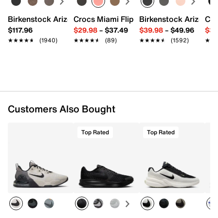
Round toe with bumper
Padded collar
Birkenstock Arizona Slide Sandal - Women's
Crocs Miami Flip Flop - Women's
Birkenstock Arizona 
Cro
Textile lining
$117.96
$29.98
–
$37.49
$39.98
–
$49.96
$34
Cushioned footbed
★★★★★
★★★★★
(1940)
★★★★★
★★★★★
(89)
★★★★★
★★★★★
(1592)
★★
★★
Nike Free technology midsole
Full-length rubber sole
Imported
Customers Also Bought
Top Rated
Top Rated