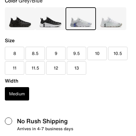
Color
Grey/Blue
Size
8
8.5
9
9.5
10
10.5
11
11.5
12
13
Width
Medium
No Rush Shipping
Arrives in 4-7 business days