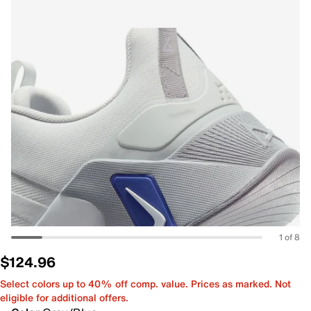
1 of 8
$124.96
Select colors up to 40% off comp. value. Prices as marked. Not
eligible for additional offers.