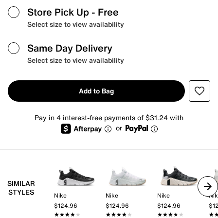
Store Pick Up
- Free
Select size to view availability
Same Day Delivery
Select size to view availability
Add to Bag
Pay in 4 interest-free payments of $31.24 with
or
SIMILAR
STYLES
Nike
Nike
Nike
Ni
$124.96
$124.96
$124.96
$1
★★★★★
★★★★★
★★★★★
★★★★★
★★★★★
★★★★★
★
★