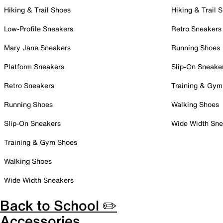
Hiking & Trail Shoes
Hiking & Trail 
Low-Profile Sneakers
Retro Sneakers
Mary Jane Sneakers
Running Shoes
Platform Sneakers
Slip-On Sneake
Retro Sneakers
Training & Gym
Running Shoes
Walking Shoes
Slip-On Sneakers
Wide Width Sne
Training & Gym Shoes
Walking Shoes
Wide Width Sneakers
Back to School ✏️
Accessories