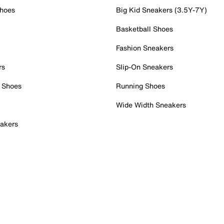
Shoes
Big Kid Sneakers (3.5Y-7Y)
Basketball Shoes
Fashion Sneakers
rs
Slip-On Sneakers
 Shoes
Running Shoes
Wide Width Sneakers
akers