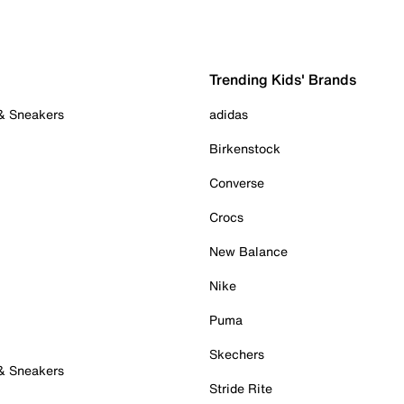
Trending Kids' Brands
 & Sneakers
adidas
Birkenstock
Converse
Crocs
New Balance
Nike
Puma
Skechers
 & Sneakers
Stride Rite