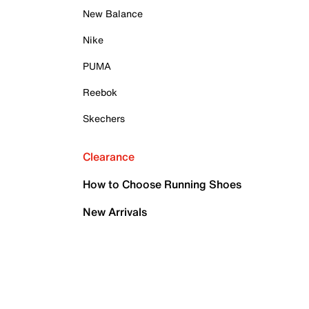
New Balance
Nike
PUMA
Reebok
Skechers
Clearance
How to Choose Running Shoes
New Arrivals