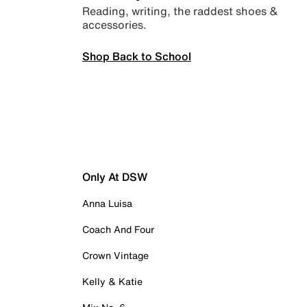
Reading, writing, the raddest shoes &
accessories.
Shop Back to School
Only At DSW
Anna Luisa
Coach And Four
Crown Vintage
Kelly & Katie