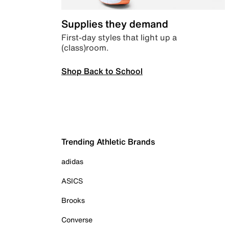
Supplies they demand
First-day styles that light up a
(class)room.
Shop Back to School
Trending Athletic Brands
adidas
ASICS
Brooks
Converse