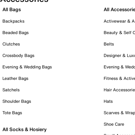
All Bags
All Accessori
Backpacks
Activewear & A
Beaded Bags
Beauty & Self 
Clutches
Belts
Crossbody Bags
Designer & Lux
Evening & Wedding Bags
Evening & Wed
Leather Bags
Fitness & Activ
Satchels
Hair Accessori
Shoulder Bags
Hats
Tote Bags
Scarves & Wra
Shoe Care
All Socks & Hosiery