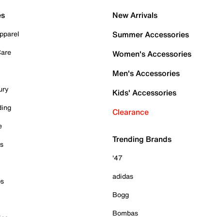
es
New Arrivals
pparel
Summer Accessories
Care
Women's Accessories
Men's Accessories
ury
Kids' Accessories
ding
Clearance
e
Trending Brands
es
'47
adidas
ps
Bogg
Bombas