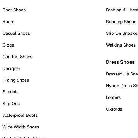
Boat Shoes
Fashion & Lifes
Boots
Running Shoes
Casual Shoes
Slip-On Sneake
Clogs
Walking Shoes
Comfort Shoes
Dress Shoes
Designer
Dressed Up Sne
Hiking Shoes
Hybrid Dress S
Sandals
Loafers
Slip-Ons
Oxfords
Waterproof Boots
Wide Width Shoes