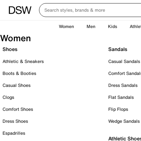
Women
Men
Kids
Athle
Women
Shoes
Sandals
Athletic & Sneakers
Casual Sandals
Boots & Booties
Comfort Sandal
Casual Shoes
Dress Sandals
Clogs
Flat Sandals
Comfort Shoes
Flip Flops
Dress Shoes
Wedge Sandals
Espadrilles
Athletic Shoe