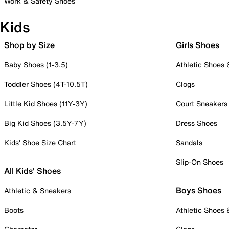
Work & Safety Shoes
Kids
Shop by Size
Girls Shoes
Baby Shoes (1-3.5)
Athletic Shoes
Toddler Shoes (4T-10.5T)
Clogs
Little Kid Shoes (11Y-3Y)
Court Sneakers
Big Kid Shoes (3.5Y-7Y)
Dress Shoes
Kids' Shoe Size Chart
Sandals
Slip-On Shoes
All Kids' Shoes
Boys Shoes
Athletic & Sneakers
Boots
Athletic Shoes