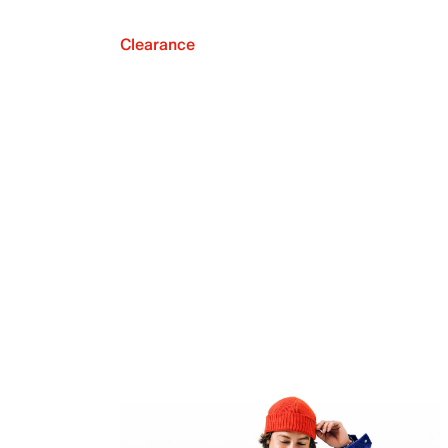
Clearance