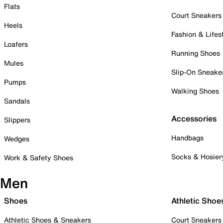
Flats
Court Sneakers
Heels
Fashion & Lifes
Loafers
Running Shoes
Mules
Slip-On Sneake
Pumps
Walking Shoes
Sandals
Accessories
Slippers
Handbags
Wedges
Socks & Hosier
Work & Safety Shoes
Men
Shoes
Athletic Shoe
Athletic Shoes & Sneakers
Court Sneakers