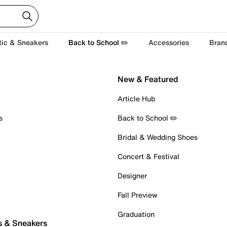
tic & Sneakers
Back to School ✏️
Accessories
Bran
New & Featured
Article Hub
s
Back to School ✏️
Bridal & Wedding Shoes
Concert & Festival
Designer
Fall Preview
Graduation
s & Sneakers