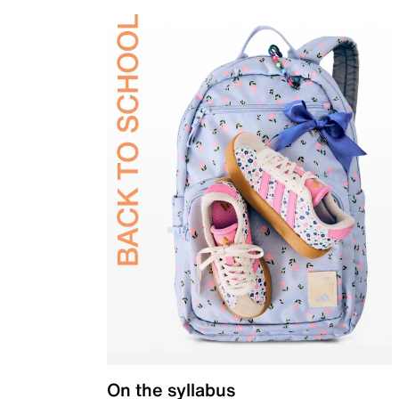
On the syllabus