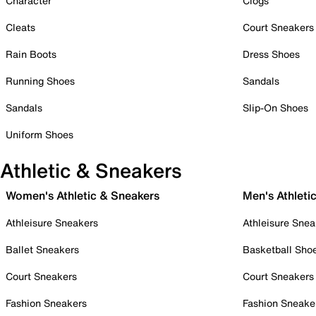
Character
Clogs
Cleats
Court Sneakers
Rain Boots
Dress Shoes
Running Shoes
Sandals
Sandals
Slip-On Shoes
Uniform Shoes
Athletic & Sneakers
Women's Athletic & Sneakers
Men's Athleti
Athleisure Sneakers
Athleisure Snea
Ballet Sneakers
Basketball Sho
Court Sneakers
Court Sneakers
Fashion Sneakers
Fashion Sneake