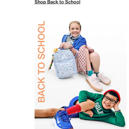
Shop Back to School