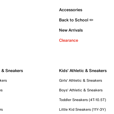
Accessories
Back to School ✏️
New Arrivals
Clearance
c & Sneakers
Kids' Athletic & Sneakers
kers
Girls' Athletic & Sneakers
es
Boys' Athletic & Sneakers
Toddler Sneakers (4T-10.5T)
rs
Little Kid Sneakers (11Y-3Y)