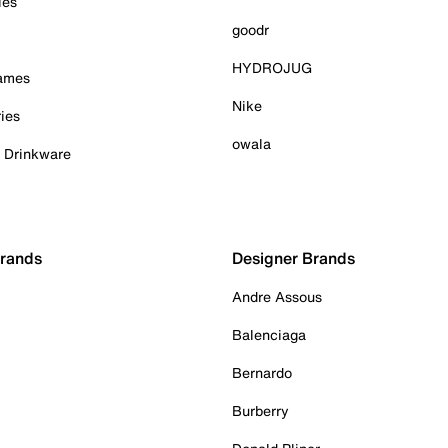
ies
goodr
HYDROJUG
Games
Nike
ies
owala
& Drinkware
Brands
Designer Brands
Andre Assous
Balenciaga
Bernardo
Burberry