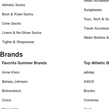
Small Accessor
Athletic Socks
Sunglasses
Boot & Knee Socks
Toys, Tech & 
Crew Socks
Travel Accessor
Liners & No-Show Socks
Water Bottles 
Tights & Shapewear
Brands
Favorite Summer Brands
Top Athletic 
Anne Klein
adidas
Betsey Johnson
ASICS
Birkenstock
Brooks
Crocs
Converse