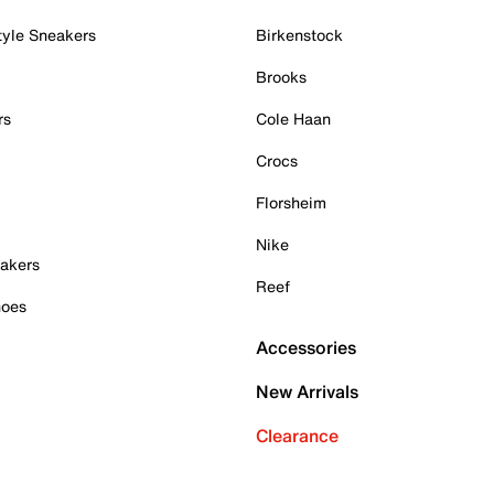
tyle Sneakers
Birkenstock
Brooks
rs
Cole Haan
Crocs
Florsheim
Nike
akers
Reef
hoes
Accessories
New Arrivals
Clearance