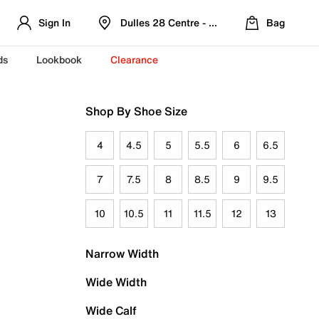
Sign In
Dulles 28 Centre - Refreshed Location
Bag
ds
Lookbook
Clearance
Shop By Shoe Size
4
4.5
5
5.5
6
6.5
7
7.5
8
8.5
9
9.5
10
10.5
11
11.5
12
13
Narrow Width
Wide Width
Wide Calf