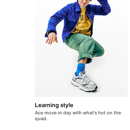
Learning style
Ace move-in day with what’s hot on the
quad.