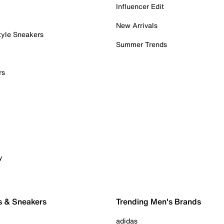
Influencer Edit
New Arrivals
tyle Sneakers
Summer Trends
rs
y
s & Sneakers
Trending Men's Brands
adidas