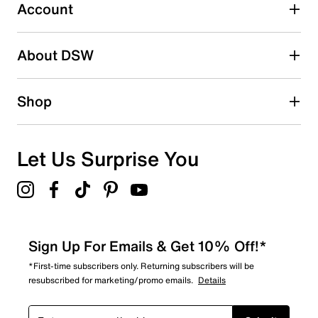
submission form.
Account
Adding a review will require a valid email for verification
Search reviews by keyword
About DSW
Shop
Let Us Surprise You
Sign Up For Emails & Get 10% Off!*
*First-time subscribers only. Returning subscribers will be
resubscribed for marketing/promo emails.
Details