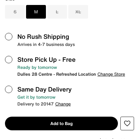
S
M
L
XL
No Rush Shipping
Arrives in 4-7 business days
Store Pick Up
- Free
Ready by tomorrow
Dulles 28 Centre - Refreshed Location
Change Store
Same Day Delivery
Get it by tomorrow
Delivery to 20147
Change
Add to Bag