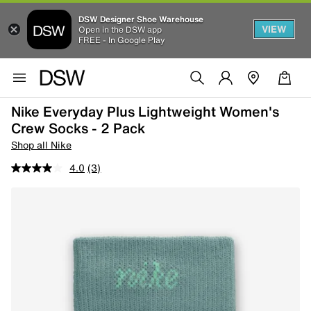
DSW Designer Shoe Warehouse
VIEW
Open in the DSW app
FREE - In Google Play
Nike Everyday Plus Lightweight Women's
Crew Socks - 2 Pack
Shop all Nike
4.0
(3)