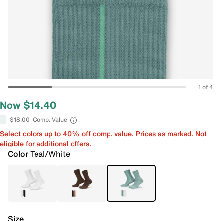
1 of 4
Now $14.40
$18.00
Comp. Value
Select colors up to 40% off comp. value. Prices as marked. Not
eligible for additional offers.
Color
Teal/White
Size