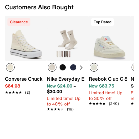
Customers Also Bought
Clearance
Top Rated
Converse Chuck Taylor All Star High-Top Platform Sneake
Nike Everyday Elevated Crew Socks - 6
Reebok Club C 85 Sn
New
$64.98
Now $24.00
–
Now $63.75
$89
$30.00
Limited time! Up
Ext
★★★★★
★★★★★
(2)
Limited time! Up
to 30% off
reg.
to 40% off
★★★★★
★★★★★
(240)
★★
★★
★★★★★
★★★★★
(16)