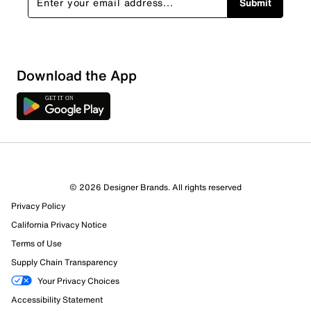
Submit
Sort by
Download the App
© 2026 Designer Brands. All rights reserved
Privacy Policy
California Privacy Notice
Terms of Use
Supply Chain Transparency
Your Privacy Choices
Accessibility Statement