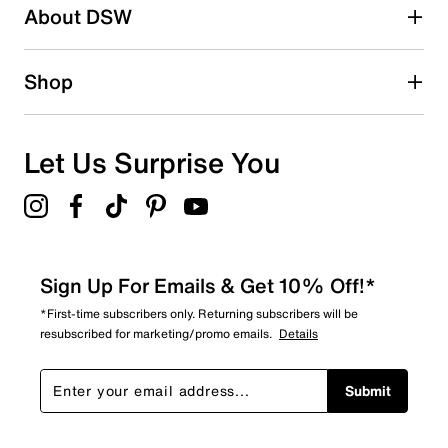
About DSW
Shop
Let Us Surprise You
Sign Up For Emails & Get 10% Off!*
*First-time subscribers only. Returning subscribers will be
resubscribed for marketing/promo emails.
Details
Submit