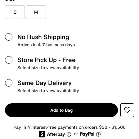
S
M
No Rush Shipping
Arrives in 4-7 business days
Store Pick Up
- Free
Select size to view availability
Same Day Delivery
Select size to view availability
Add to Bag
Pay in 4 interest-free payments on orders $30 - $1,500
or