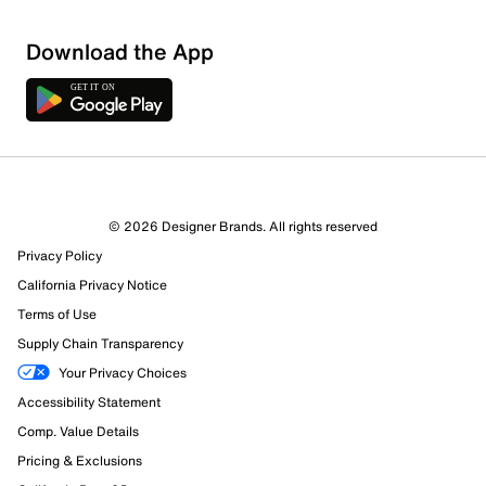
Download the App
© 2026 Designer Brands. All rights reserved
Privacy Policy
California Privacy Notice
Terms of Use
Supply Chain Transparency
Your Privacy Choices
Accessibility Statement
Comp. Value Details
Pricing & Exclusions