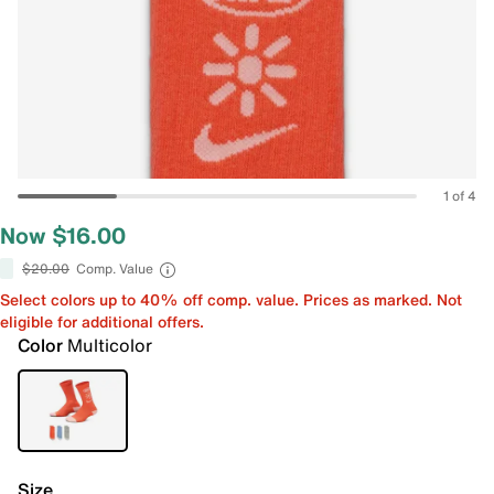
1 of 4
Now $16.00
$20.00
Comp. Value
Select colors up to 40% off comp. value. Prices as marked. Not
eligible for additional offers.
Color
Multicolor
Size