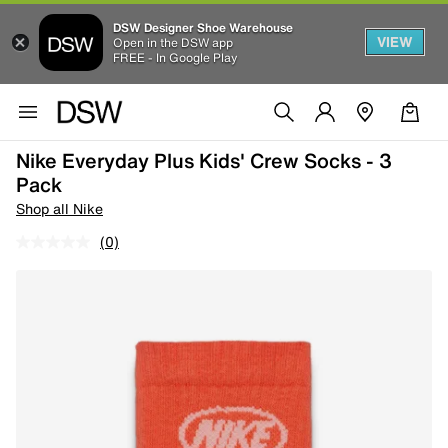
DSW Designer Shoe Warehouse
VIEW
Open in the DSW app
FREE - In Google Play
Nike Everyday Plus Kids' Crew Socks - 3
Pack
Shop all Nike
(0)