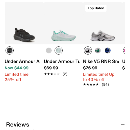
Top Rated
Under Armour Assert 11 Sneaker - Kids'
Under Armour Turbulence 3 Sneaker - K
Nike V5 RNR Sneaker 
Und
Now $44.99
$69.99
$76.96
$59
Limited time!
Limited time! Up
★★★★★
★★★★★
(2)
25% off
to 40% off
★★★★★
★★★★★
(54)
Reviews