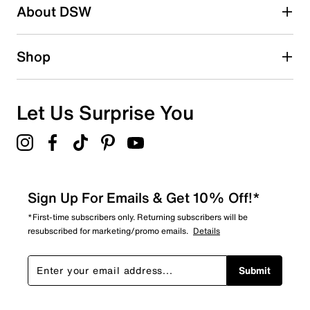
About DSW
1
1 review with 2 stars.
1 star
stars
Shop
0
0 reviews with 1 star.
Overall Rating
Let Us Surprise You
4.4
Sign Up For Emails & Get 10% Off!*
*First-time subscribers only. Returning subscribers will be
resubscribed for marketing/promo emails.
Details
Submit