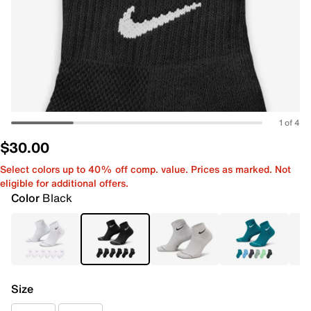
1 of 4
$30.00
Select colors up to 40% off comp. value. Prices as marked. Not
eligible for additional offers.
Color
Black
Size