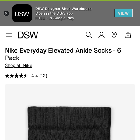
DSW Designer Shoe Warehouse
VIEW
Open in the DSW app
FREE - In Google Play
Nike Everyday Elevated Ankle Socks - 6
Pack
Shop all Nike
4.4
(12)