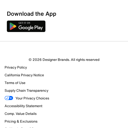
Download the App
© 2026 Designer Brands. All rights reserved
Privacy Policy
12 Reviews
California Privacy Notice
1 out of 1 (100%) reviewers recommend this product
Review this Product
Terms of Use
Supply Chain Transparency
Select to rate the item with 1 star. This action will open
Your Privacy Choices
submission form.
Accessibility Statement
Comp. Value Details
Select to rate the item with 2 stars. This action will open
submission form.
Pricing & Exclusions