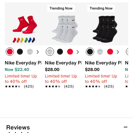
Trending Now
Trending Now
Nike Everyday Plus Cushioned Ankle Socks - 6 Pack
Nike Everyday Plus Cushioned Ankle So
Nike Everyday Plus C
Nik
Now $22.40
$28.00
$28.00
Now
Limited time! Up
Limited time! Up
Limited time! Up
Limi
to 40% off
to 40% off
to 40% off
to 
★★★★★
★★★★★
(425)
★★★★★
★★★★★
(425)
★★★★★
★★★★★
(425)
★★
★★
Reviews