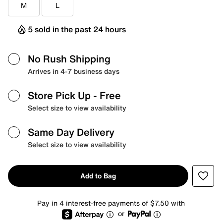
M
L
5 sold in the past 24 hours
No Rush Shipping
Arrives in 4-7 business days
Store Pick Up
- Free
Select size to view availability
Same Day Delivery
Select size to view availability
Add to Bag
Pay in 4 interest-free payments of $7.50 with
or