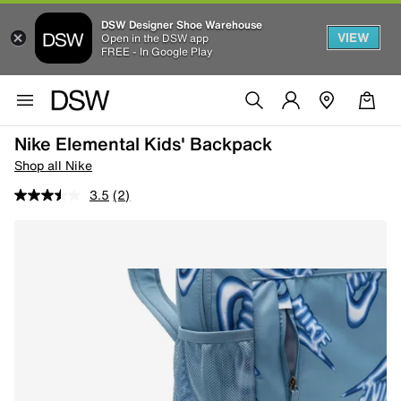
DSW Designer Shoe Warehouse
VIEW
Open in the DSW app
FREE - In Google Play
Nike Elemental Kids' Backpack
Shop all Nike
3.5
(2)