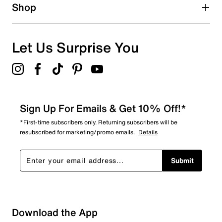
Shop
Let Us Surprise You
Sign Up For Emails & Get 10% Off!*
*First-time subscribers only. Returning subscribers will be
resubscribed for marketing/promo emails.
Details
Submit
Sort by
Download the App