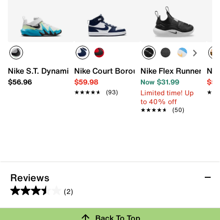
Nike S.T. Dynamite Sneaker - Kids'
Nike Court Borough Mid 2 Sneaker - Kid
Nike Flex Runner 4 Sl
Nik
$56.96
$59.98
Now $31.99
$59
Limited time! Up
★★★★★
★★★★★
(93)
★★
★★
to 40% off
★★★★★
★★★★★
(50)
Reviews
(2)
3.5
out
Review this Product
Back To Top
of