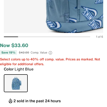
1 of 6
Now $33.60
Save 19%
$42.00
Comp. Value
Select colors up to 40% off comp. value. Prices as marked. Not
eligible for additional offers.
Color
Light Blue
2 sold in the past 24 hours