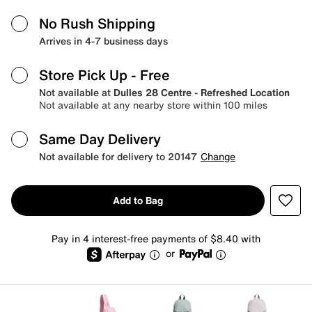
No Rush Shipping
Arrives in 4-7 business days
Store Pick Up
- Free
Not available at
Dulles 28 Centre - Refreshed Location
Not available at any nearby store within 100 miles
Same Day Delivery
Not available for delivery to 20147
Change
Add to Bag
Pay in 4 interest-free payments of $8.40 with
or