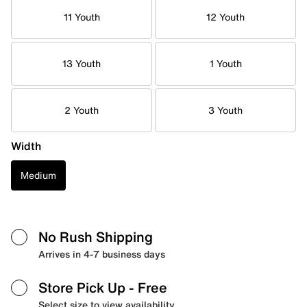
11 Youth
12 Youth
13 Youth
1 Youth
2 Youth
3 Youth
Width
Medium
No Rush Shipping
Arrives in 4-7 business days
Store Pick Up
- Free
Select size to view availability