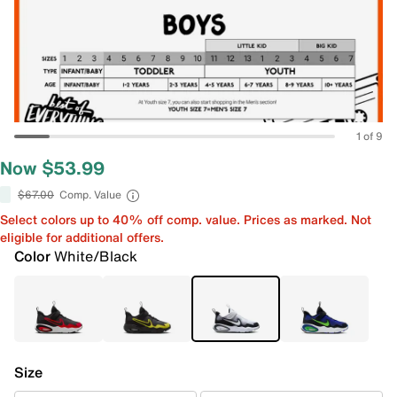
1 of 9
Now $53.99
$67.00
Comp. Value
Select colors up to 40% off comp. value. Prices as marked. Not
eligible for additional offers.
Color
White/Black
Size