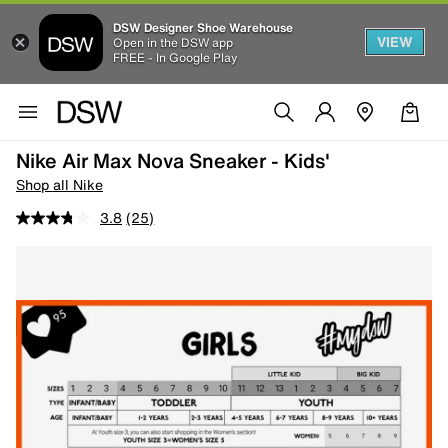
DSW Designer Shoe Warehouse
VIEW
Open in the DSW app
FREE - In Google Play
Nike Air Max Nova Sneaker - Kids'
Shop all Nike
3.8
(25)