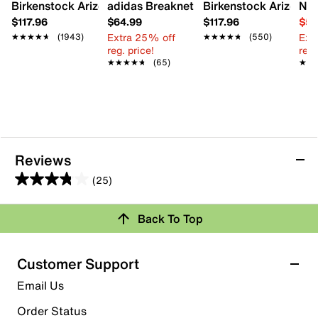
Birkenstock Arizona Slide Sandal - Women's
adidas Breaknet Sleek Sneaker - Wome
Birkenstock Arizona S
Nat
$117.96
$64.99
$117.96
$54
Extra 25% off
Ext
★★★★★
★★★★★
(1943)
★★★★★
★★★★★
(550)
reg. price!
reg.
★★★★★
★★★★★
(65)
★★
★★
Reviews
(25)
3.8
out
Back To Top
of
Rating Snapshot
5
stars.
Select a row below to filter reviews.
Customer Support
25
5 stars
stars
Email Us
reviews
15
Order Status