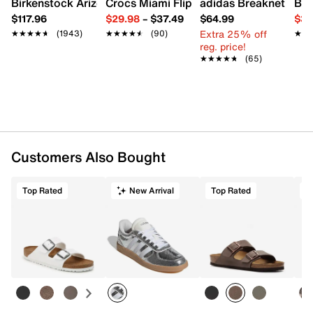
Birkenstock Arizona Slide Sandal - Women's
Crocs Miami Flip Flop - Women's
adidas Breaknet Slee
Bir
Padded collar
$117.96
$29.98
–
$37.49
$64.99
$39
Textile lining
Extra 25% off
★★★★★
★★★★★
(1943)
★★★★★
★★★★★
(90)
★★
★★
Cushioned footbed
reg. price!
Air Max foam midsole
★★★★★
★★★★★
(65)
Rubber sole
Imported
Customers Also Bought
Top Rated
New Arrival
Top Rated