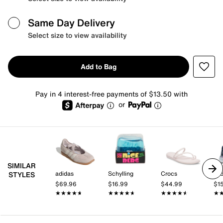
Same Day Delivery
Select size to view availability
Add to Bag
Pay in 4 interest-free payments of $13.50 with
or
SIMILAR
adidas
Schylling
Crocs
Br
STYLES
$69.96
$16.99
$44.99
$1
★★★★★
★★★★★
★★★★★
★★★★★
★★★★★
★★★★★
★
★