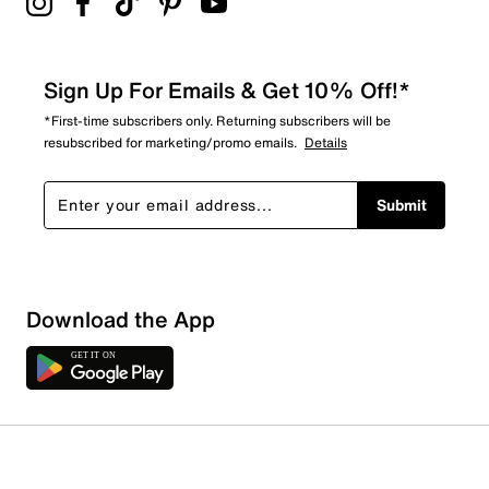
Sign Up For Emails & Get 10% Off!*
*First-time subscribers only. Returning subscribers will be
resubscribed for marketing/promo emails.
Details
Submit
Download the App