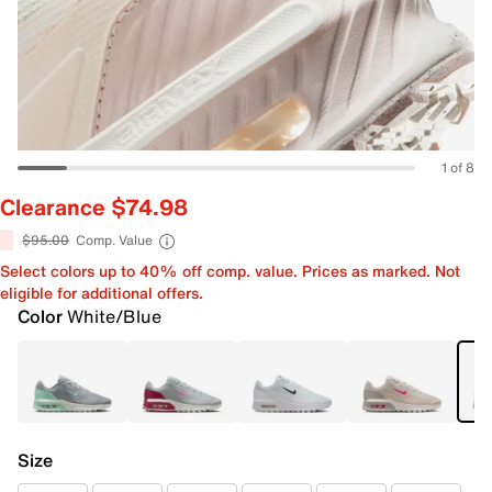
1 of 8
Clearance $74.98
$95.00
Comp. Value
Select colors up to 40% off comp. value. Prices as marked. Not
eligible for additional offers.
Color
White/Blue
Size