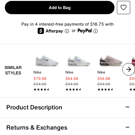
Add to Bag
Pay in 4 interest-free payments of $18.75 with
or
SIMILAR
Nike
Nike
Nike
Ni
STYLES
$79.98
$64.98
$56.98
$5
$94.96
$94.96
$94.96
$9
★★★★★
★★★★★
★★★★★
★★★★★
★★★★★
★★★★★
★
★
Product Description
Nike Air Max BIA Sneaker - Women's
Returns & Exchanges
With the Nike Air Max BIA sneaker, comfort meets