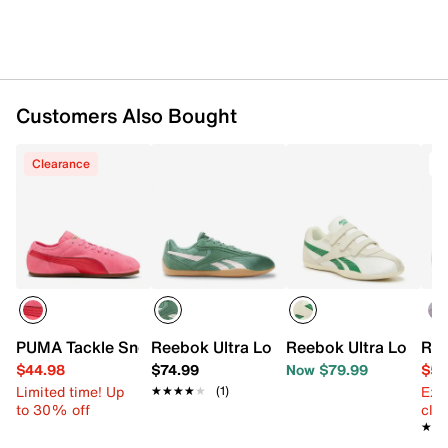
Customers Also Bought
Clearance
T
PUMA Tackle Sneaker - Women's
Reebok Ultra Lo Sneaker - Women's
Reebok Ultra Lo Sne
Ree
$44.98
$74.99
Now $79.99
$54
Limited time! Up
Ext
★★★★★
★★★★★
(1)
to 30% off
cle
★★
★★