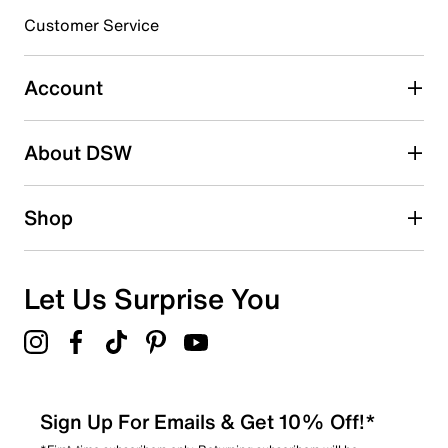
3 stars
stars
Customer Service
0
0 reviews with 3 stars.
Account
2 stars
stars
About DSW
0
0 reviews with 2 stars.
1 star
stars
Shop
1
1 review with 1 star.
Overall Rating
Let Us Surprise You
4.6
Sign Up For Emails & Get 10% Off!*