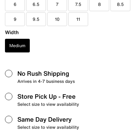
6
6.5
7
7.5
8
8.5
9
9.5
10
11
Width
Medium
No Rush Shipping
Arrives in 4-7 business days
Store Pick Up
- Free
Select size to view availability
Same Day Delivery
Select size to view availability