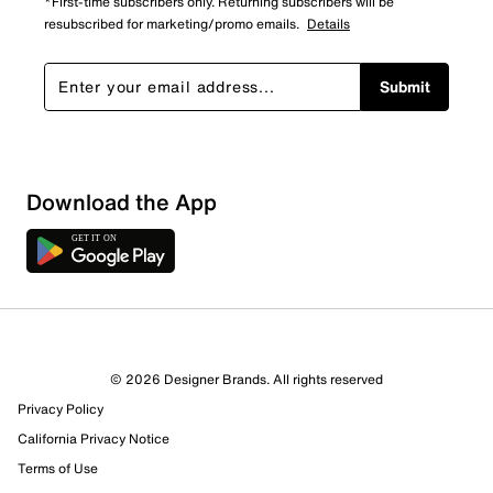
*First-time subscribers only. Returning subscribers will be
resubscribed for marketing/promo emails.
Details
Submit
Download the App
© 2026 Designer Brands. All rights reserved
Privacy Policy
17 Reviews
California Privacy Notice
13 out of 14 (93%) reviewers recommend this product
Review this Product
Terms of Use