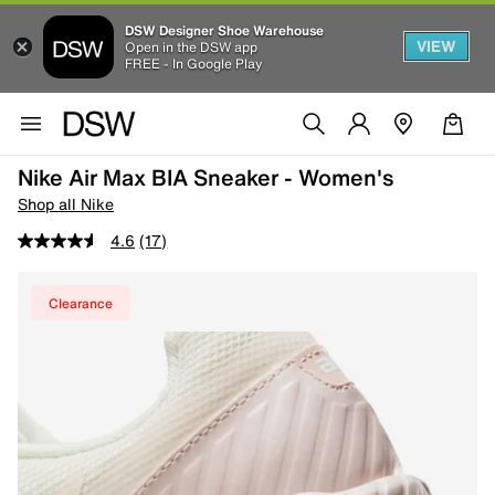
DSW Designer Shoe Warehouse
VIEW
Open in the DSW app
FREE - In Google Play
Nike Air Max BIA Sneaker - Women's
Shop all Nike
4.6
(17)
Clearance