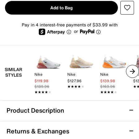
Add to Bag
Pay in 4 interest-free payments of $33.99 with
or
SIMILAR
Nike
Nike
Nike
Ni
STYLES
$119.98
$127.96
$139.98
$1
$139.96
★★★★★
★★★★★
$169.96
★
★
★★★★★
★★★★★
★★★★★
★★★★★
Product Description
Nike Air Max 270 Sneaker - Women's
Returns & Exchanges
Nike's first lifestyle Air Max brings you style, comfort