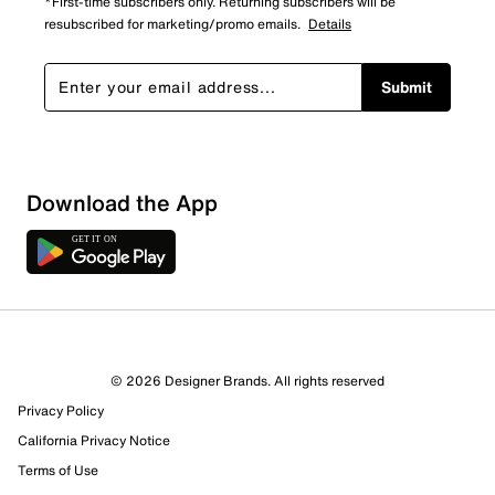
*First-time subscribers only. Returning subscribers will be
resubscribed for marketing/promo emails.
Details
Submit
Download the App
© 2026 Designer Brands. All rights reserved
Privacy Policy
California Privacy Notice
Terms of Use
641 Reviews