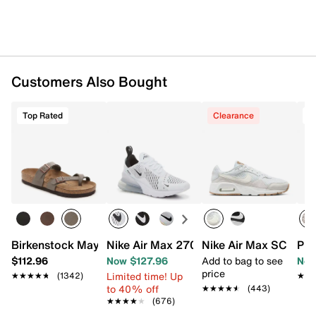
Rubber sole
Imported
Customers Also Bought
Top Rated
Clearance
T
Birkenstock Mayari Sandal - Women's
Nike Air Max 270 Sneaker - Women's
Nike Air Max SC Snea
Pro
$112.96
Now $127.96
Add to bag to see
Now
price
Limited time! Up
★★★★★
★★★★★
(1342)
★★
★★
to 40% off
★★★★★
★★★★★
(443)
★★★★★
★★★★★
(676)