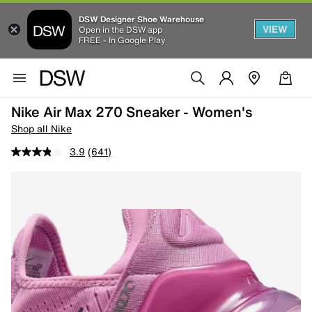
DSW Designer Shoe Warehouse
VIEW
Open in the DSW app
FREE - In Google Play
Nike Air Max 270 Sneaker - Women's
Shop all Nike
3.9
(641)