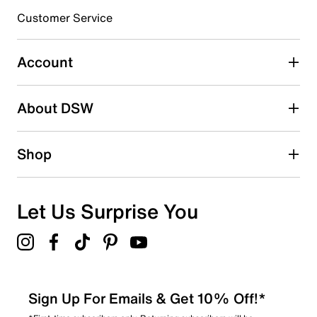
3 stars
stars
Customer Service
67
67 reviews with 3 stars.
Account
2 stars
stars
About DSW
59
59 reviews with 2 stars.
1 star
stars
Shop
77
77 reviews with 1 star.
Overall Rating
Let Us Surprise You
3.9
Sign Up For Emails & Get 10% Off!*