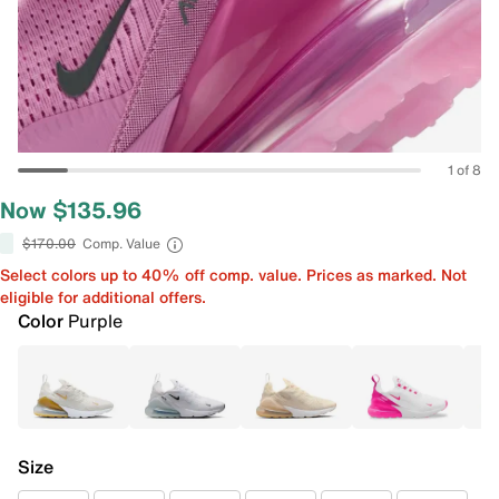
1 of 8
Now $135.96
$170.00
Comp. Value
Select colors up to 40% off comp. value. Prices as marked. Not
eligible for additional offers.
Color
Purple
Size