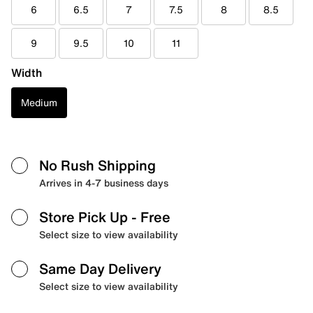
6
6.5
7
7.5
8
8.5
9
9.5
10
11
Width
Medium
No Rush Shipping
Arrives in 4-7 business days
Store Pick Up
- Free
Select size to view availability
Same Day Delivery
Select size to view availability