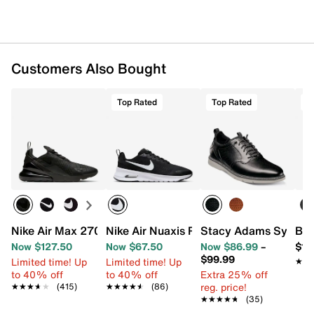
Imported
Customers Also Bought
Top Rated
Top Rated
T
Nike Air Max 270 Sneaker - Men's
Nike Air Nuaxis Running Shoe - Men's
Stacy Adams Sync Sl
Bir
Now $127.50
Now $67.50
Now $86.99
–
$11
$99.99
Limited time! Up
Limited time! Up
★★
★★
to 40% off
to 40% off
Extra 25% off
reg. price!
★★★★★
★★★★★
(415)
★★★★★
★★★★★
(86)
★★★★★
★★★★★
(35)