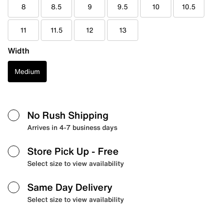
8
8.5
9
9.5
10
10.5
11
11.5
12
13
Width
Medium
No Rush Shipping
Arrives in 4-7 business days
Store Pick Up
- Free
Select size to view availability
Same Day Delivery
Select size to view availability