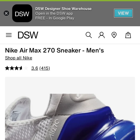
DSW Designer Shoe Warehouse
VIEW
Open in the DSW app
FREE - In Google Play
Nike Air Max 270 Sneaker - Men's
Shop all Nike
3.6
(415)