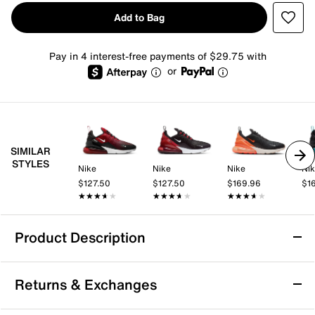
Add to Bag
Pay in 4 interest-free payments of $29.75 with
or
SIMILAR
STYLES
Nike
Nike
Nike
Ni
$127.50
$127.50
$169.96
$1
★★★★★
★★★★★
★★★★★
★★★★★
★★★★★
★★★★★
Product Description
Nike Air Max 270 Sneaker - Men's
Returns & Exchanges
Nike's first lifestyle Air Max brings you style, comfort
and big attitude in the Nike Air Max 270 sneaker. The