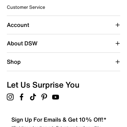
submission form.
Customer Service
Select to rate the item with 5 stars. This action will open
submission form.
Account
Adding a review will require a valid email for verification
Search reviews by keyword
About DSW
Shop
Let Us Surprise You
Sign Up For Emails & Get 10% Off!*