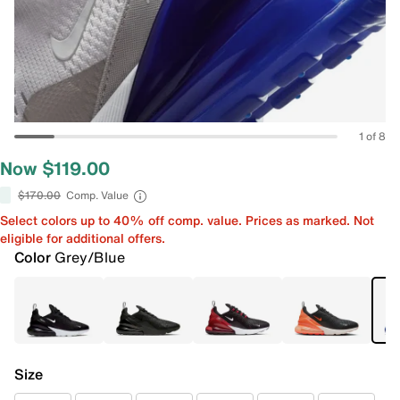
1 of 8
Now $119.00
$170.00
Comp. Value
Select colors up to 40% off comp. value. Prices as marked. Not
eligible for additional offers.
Color
Grey/Blue
Size