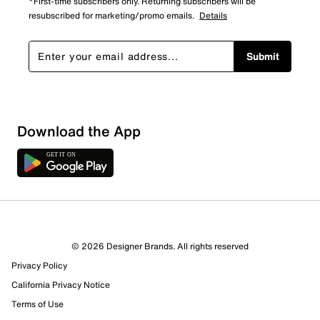
*First-time subscribers only. Returning subscribers will be
resubscribed for marketing/promo emails.
Details
Submit
Show More Filters
Download the App
Sort by
© 2026 Designer Brands. All rights reserved
Privacy Policy
California Privacy Notice
Terms of Use