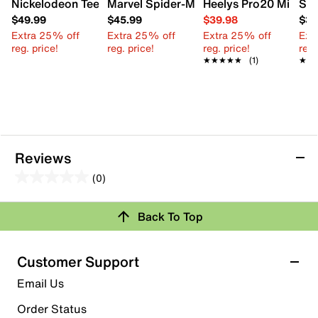
Nickelodeon Teenage Mutant Ninja Turtles High-Top Sneak
Marvel Spider-Man Sneaker - Kids'
Heelys Pro20 Minion 
Seg
$49.99
$45.99
$39.98
$39
Extra 25% off
Extra 25% off
Extra 25% off
Ext
reg. price!
reg. price!
reg. price!
reg.
★★★★★
★★★★★
(1)
★★
★★
Reviews
(0)
0.0
out
Review this Product
Back To Top
of
5
Select to rate the item with 1 star. This action will open
stars.
Customer Support
submission form.
Email Us
Select to rate the item with 2 stars. This action will open
submission form.
Order Status