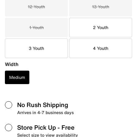
12 Youth
13 Youth
1 Youth
2 Youth
3 Youth
4 Youth
Width
Medium
No Rush Shipping
Arrives in 4-7 business days
Store Pick Up
- Free
Select size to view availability