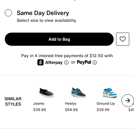
Same Day Delivery
Select size to view availability
Add to Bag
Pay in 4 interest-free payments of $12.50 with
or
SIMILAR
Josmo
Heelys
Ground Up
Mar
STYLES
$39.99
$69.99
$39.99
$4