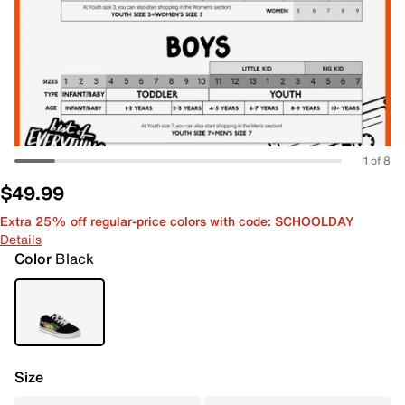
1 of 8
$49.99
Extra 25% off regular-price colors with code: SCHOOLDAY
Details
Color
Black
Size