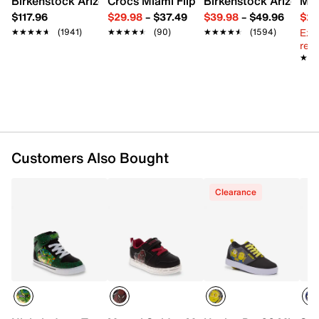
Birkenstock Arizona Slide Sandal - Women's
Crocs Miami Flip Flop - Women's
Birkenstock Arizona 
Mix
Round toe
$117.96
$29.98
–
$37.49
$39.98
–
$49.96
$29
Synthetic lining
Ext
★★★★★
★★★★★
(1941)
★★★★★
★★★★★
(90)
★★★★★
★★★★★
(1594)
Rubber sole
reg.
Imported
★★
★★
Customers Also Bought
Clearance