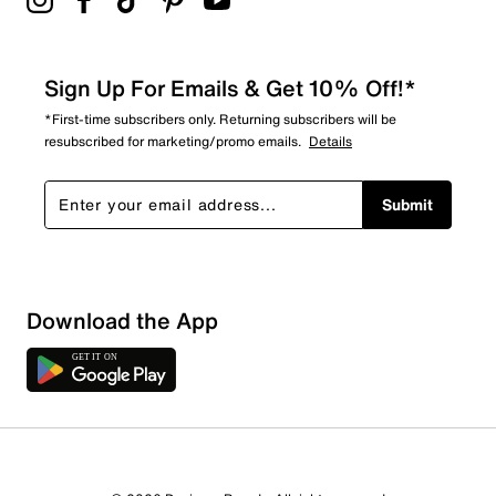
Sign Up For Emails & Get 10% Off!*
*First-time subscribers only. Returning subscribers will be
resubscribed for marketing/promo emails.
Details
Submit
Download the App