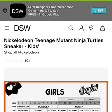
DSW Designer Shoe Warehouse
VIEW
Open in the DSW app
FREE - In Google Play
Nickelodeon Teenage Mutant Ninja Turtles
Sneaker - Kids'
Shop all Nickelodeon
(0)