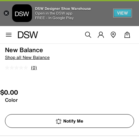
DSW Designer Shoe Warehouse
VIEW
Open in the DSW app
FREE - In Google Play
New Balance
Shop all New Balance
(0)
$0.00
Color
Notify Me