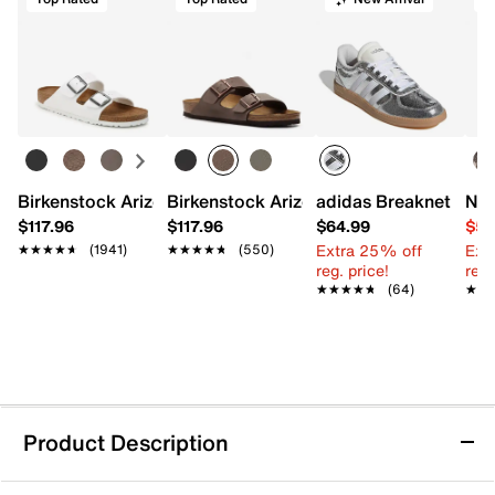
Birkenstock Arizona Slide Sandal - Women's
Birkenstock Arizona Slide Sandal - Men
adidas Breaknet Slee
Nat
$117.96
$117.96
$64.99
$54
Extra 25% off
Ext
★★★★★
★★★★★
(1941)
★★★★★
★★★★★
(550)
reg. price!
reg.
★★★★★
★★★★★
(64)
★★
★★
Product Description
New Balance