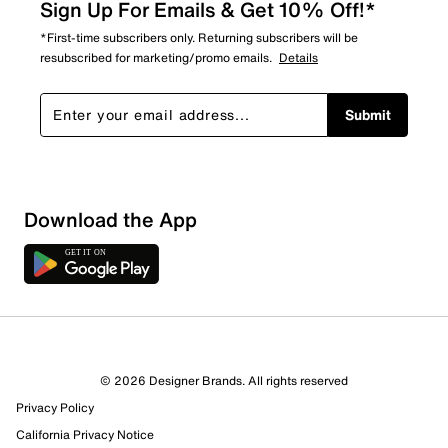
Sign Up For Emails & Get 10% Off!*
*First-time subscribers only. Returning subscribers will be
resubscribed for marketing/promo emails.
Details
Submit
Download the App
© 2026 Designer Brands. All rights reserved
Privacy Policy
California Privacy Notice