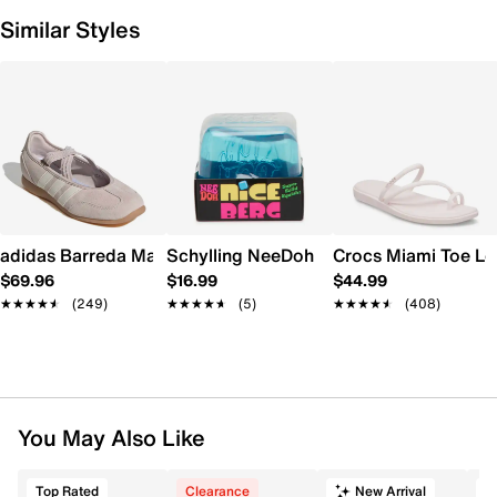
Similar Styles
adidas Barreda Mary Jane Sneaker - Women's
Schylling NeeDoh Nice Berg
Crocs Miami Toe L
$69.96
$16.99
$44.99
★★★★★
★★★★★
(249)
★★★★★
★★★★★
(5)
★★★★★
★★★★★
(408)
You May Also Like
Top Rated
Clearance
New Arrival
T