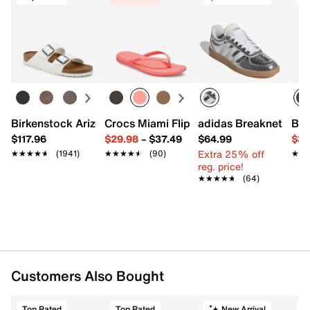
Birkenstock Arizona Slide Sandal - Women's
Crocs Miami Flip Flop - Women's
adidas Breaknet Slee
Bir
$117.96
$29.98
–
$37.49
$64.99
$39
Extra 25% off
★★★★★
★★★★★
(1941)
★★★★★
★★★★★
(90)
★★
★★
reg. price!
★★★★★
★★★★★
(64)
Customers Also Bought
Top Rated
Top Rated
New Arrival