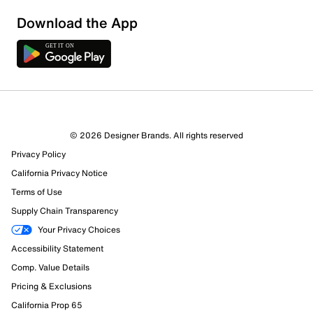
Download the App
© 2026 Designer Brands. All rights reserved
Privacy Policy
California Privacy Notice
112 Reviews
Terms of Use
93 out of 97 (96%) reviewers recommend this product
Supply Chain Transparency
Review this Product
Your Privacy Choices
Accessibility Statement
Select to rate the item with 1 star. This action will open
Comp. Value Details
submission form.
Pricing & Exclusions
Select to rate the item with 2 stars. This action will open
California Prop 65