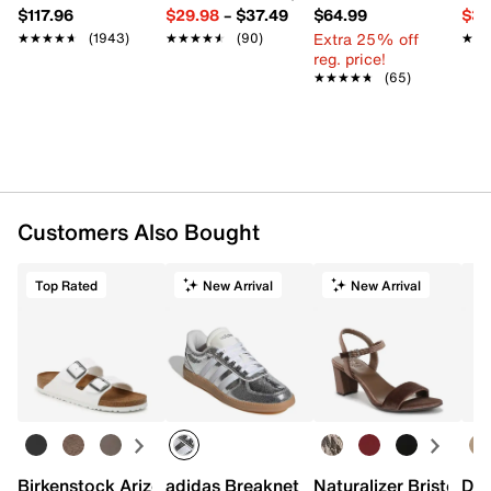
$117.96
$29.98
–
$37.49
$64.99
$39
Extra 25% off
★★★★★
★★★★★
(1943)
★★★★★
★★★★★
(90)
★★
★★
reg. price!
★★★★★
★★★★★
(65)
Customers Also Bought
Top Rated
New Arrival
New Arrival
Birkenstock Arizona Slide Sandal - Women's
adidas Breaknet Sleek Sneaker - Wome
Naturalizer Bristol Sa
Dr.