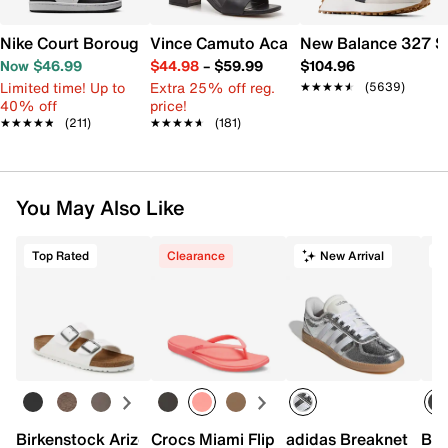
Nike Court Borough Low Recraft Sneaker - Kids'
Vince Camuto Acaylee Sandal
New Balance 327 S
Now $46.99
$44.98
–
$59.99
$104.96
Limited time! Up to
Extra 25% off reg.
★★★★★
★★★★★
(5639)
40% off
price!
★★★★★
★★★★★
(211)
★★★★★
★★★★★
(181)
You May Also Like
Top Rated
Clearance
New Arrival
T
Birkenstock Arizona Slide Sandal - Women's
Crocs Miami Flip Flop - Women's
adidas Breaknet Slee
Bir