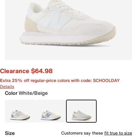
Clearance $64.98
Extra 25% off regular-price colors with code: SCHOOLDAY
Details
Color
White/Beige
Size
Customers say these
fit true to size