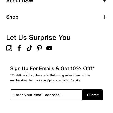
About DSW
2
2 reviews with 2 stars.
1 star
stars
Shop
1
1 review with 1 star.
Overall Rating
Let Us Surprise You
4.7
Sign Up For Emails & Get 10% Off!*
*First-time subscribers only. Returning subscribers will be
resubscribed for marketing/promo emails.
Details
Submit