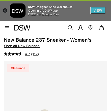
DSW Designer Shoe Warehouse
VIEW
Open in the DSW app
FREE - In Google Play
New Balance 237 Sneaker - Women's
Shop all New Balance
4.7
(112)
Clearance