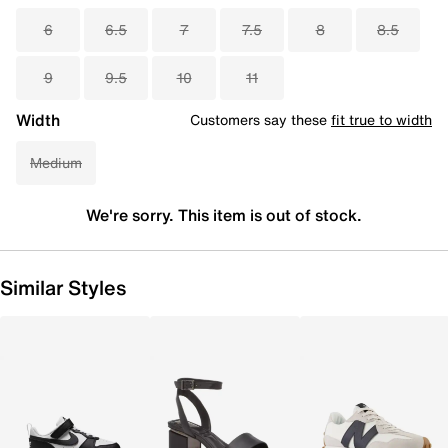
6
6.5
7
7.5
8
8.5
9
9.5
10
11
Width
Customers say these
fit true to width
Medium
We're sorry. This item is out of stock.
Similar Styles