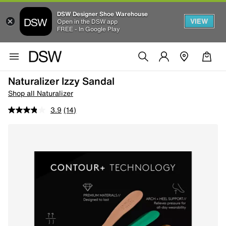
DSW Designer Shoe Warehouse
VIEW
Open in the DSW app
FREE - In Google Play
Naturalizer Izzy Sandal
Shop all Naturalizer
3.9
(14)