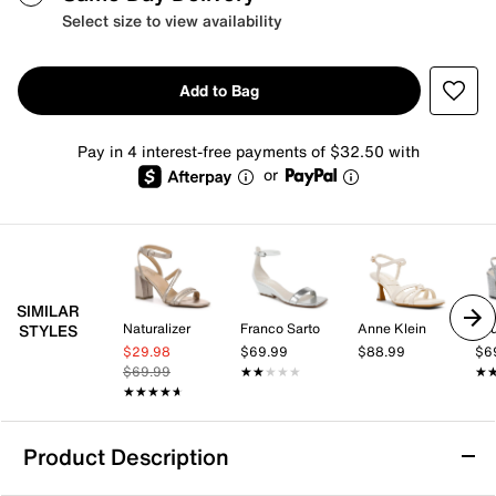
Select size to view availability
Add to Bag
Pay in 4 interest-free payments of $32.50 with
or
SIMILAR
Naturalizer
Franco Sarto
Anne Klein
STYLES
$29.98
$69.99
$88.99
$6
$69.99
★★★★★
★★★★★
★
★
★★★★★
★★★★★
Product Description