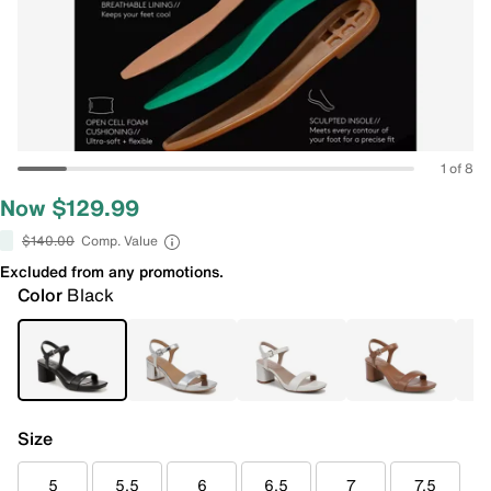
1 of 8
Now $129.99
$140.00
Comp. Value
Excluded from any promotions.
Color
Black
Size
5
5.5
6
6.5
7
7.5