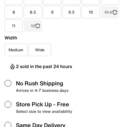
8
8.5
9
9.5
10
10.5
11
12
Width
Medium
Wide
2 sold in the past 24 hours
No Rush Shipping
Arrives in 4-7 business days
Store Pick Up
- Free
Select size to view availability
Same Day Delivery