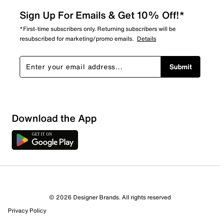
Sign Up For Emails & Get 10% Off!*
*First-time subscribers only. Returning subscribers will be
resubscribed for marketing/promo emails.
Details
Submit
Show More Filters
Download the App
Sort by
© 2026 Designer Brands. All rights reserved
Privacy Policy