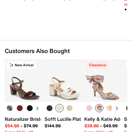
reg.
★★
★★
Customers Also Bought
New Arrival
Clearance
Naturalizer Bristol Sandal
Sofft Lucille Platform Sandal
Kelly & Katie Adelle
Spl
$54.98
–
$74.99
$144.99
$39.98
–
$49.99
$13