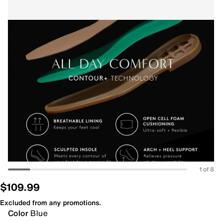
1 of 8
$109.99
Excluded from any promotions.
Color
Blue