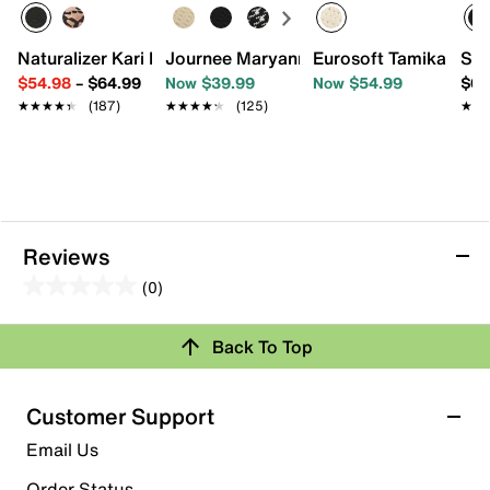
Naturalizer Kari Ballet Flat
Journee Maryann Flat
Eurosoft Tamika Balle
Ske
$54.98
–
$64.99
Now $39.99
Now $54.99
$62
★★★★★
★★★★★
(187)
★★★★★
★★★★★
(125)
★★
★★
Reviews
(0)
0.0
out
Back To Top
of
Review this Product
5
stars.
Customer Support
Select to rate the item with 1 star. This action will open
Email Us
submission form.
Order Status