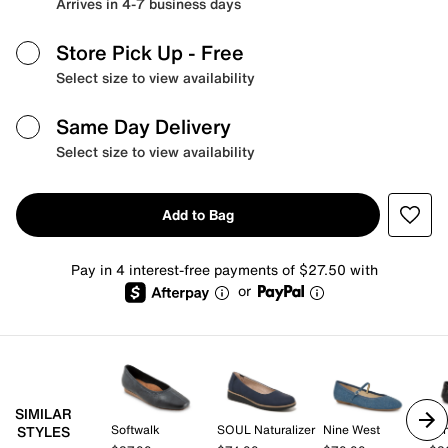
Arrives in 4-7 business days
Store Pick Up
- Free
Select size to view availability
Same Day Delivery
Select size to view availability
Add to Bag
Pay in 4 interest-free payments of $27.50 with
or
SIMILAR
Softwalk
SOUL Naturalizer
Nine West
Mi
STYLES