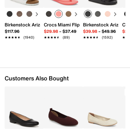
FEATURES
Suede upper
Slip-on closure
Round toe
Birkenstock Arizona Slide Sandal - Women's
Crocs Miami Flip Flop - Women's
Birkenstock Arizona 
Cro
Synthetic lining
$117.96
$29.98
–
$37.49
$39.98
–
$49.96
$34
Foam footbed with Contour+ Comfort Technology
★★★★★
★★★★★
(1940)
★★★★★
★★★★★
(89)
★★★★★
★★★★★
(1592)
★★
★★
TPR sole
Imported
Customers Also Bought
T