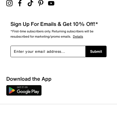
Sign Up For Emails & Get 10% Off!*
*First-time subscribers only. Returning subscribers will be
resubscribed for marketing/promo emails.
Details
Submit
Download the App