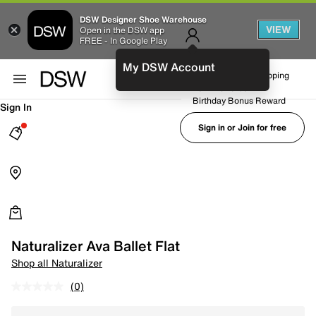
DSW Designer Shoe Warehouse
VIEW
Open in the DSW app
FREE - In Google Play
My DSW Account
FREE No-Rush Shipping
Earn Rewards
Birthday Bonus Reward
Sign In
Sign in or Join for free
Naturalizer Ava Ballet Flat
Shop all Naturalizer
(0)