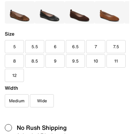
Size
5
5.5
6
6.5
7
7.5
8
8.5
9
9.5
10
11
12
Width
Medium
Wide
No Rush Shipping