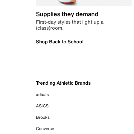
Supplies they demand
First-day styles that light up a
(class)room.
Shop Back to School
Trending Athletic Brands
adidas
ASICS
Brooks
Converse