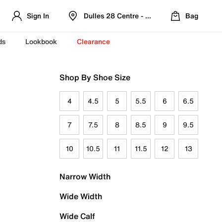
Sign In
Dulles 28 Centre - Refreshed Location
Bag
ds
Lookbook
Clearance
Shop By Shoe Size
4
4.5
5
5.5
6
6.5
7
7.5
8
8.5
9
9.5
10
10.5
11
11.5
12
13
Narrow Width
Wide Width
Wide Calf