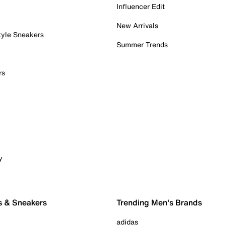
Influencer Edit
New Arrivals
tyle Sneakers
Summer Trends
rs
y
s & Sneakers
Trending Men's Brands
adidas