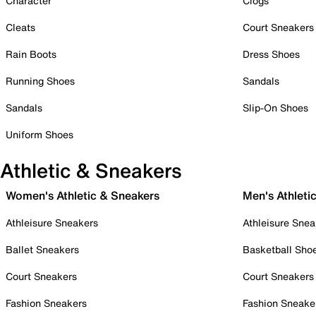
Character
Clogs
Cleats
Court Sneakers
Rain Boots
Dress Shoes
Running Shoes
Sandals
Sandals
Slip-On Shoes
Uniform Shoes
Athletic & Sneakers
Women's Athletic & Sneakers
Men's Athleti
Athleisure Sneakers
Athleisure Snea
Ballet Sneakers
Basketball Sho
Court Sneakers
Court Sneakers
Fashion Sneakers
Fashion Sneake