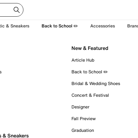
tic & Sneakers
Back to School ✏️
Accessories
Bran
New & Featured
Article Hub
s
Back to School ✏️
Bridal & Wedding Shoes
Concert & Festival
Designer
Fall Preview
Graduation
s & Sneakers