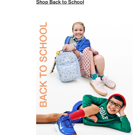
Shop Back to School