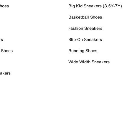
Shoes
Big Kid Sneakers (3.5Y-7Y)
Basketball Shoes
Fashion Sneakers
rs
Slip-On Sneakers
 Shoes
Running Shoes
Wide Width Sneakers
akers