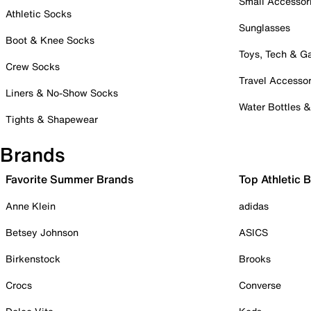
Small Accessor
Athletic Socks
Sunglasses
Boot & Knee Socks
Toys, Tech & 
Crew Socks
Travel Accessor
Liners & No-Show Socks
Water Bottles 
Tights & Shapewear
Brands
Favorite Summer Brands
Top Athletic 
Anne Klein
adidas
Betsey Johnson
ASICS
Birkenstock
Brooks
Crocs
Converse