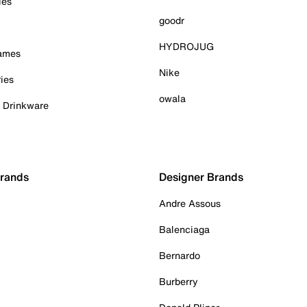
ies
goodr
HYDROJUG
Games
Nike
ies
owala
& Drinkware
Brands
Designer Brands
Andre Assous
Balenciaga
Bernardo
Burberry