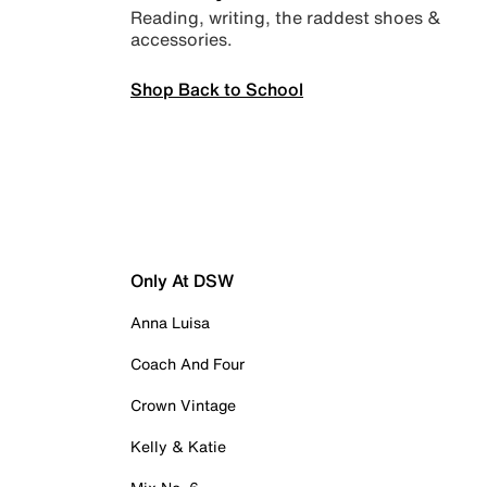
Reading, writing, the raddest shoes &
accessories.
Shop Back to School
Only At DSW
Anna Luisa
Coach And Four
Crown Vintage
Kelly & Katie