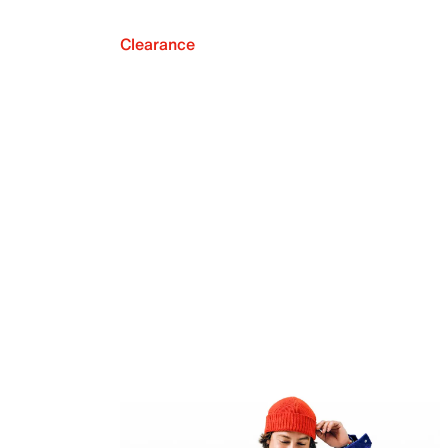
Clearance