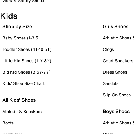
Work & Safety Shoes
Kids
Shop by Size
Girls Shoes
Baby Shoes (1-3.5)
Athletic Shoes
Toddler Shoes (4T-10.5T)
Clogs
Little Kid Shoes (11Y-3Y)
Court Sneakers
Big Kid Shoes (3.5Y-7Y)
Dress Shoes
Kids' Shoe Size Chart
Sandals
Slip-On Shoes
All Kids' Shoes
Boys Shoes
Athletic & Sneakers
Boots
Athletic Shoes