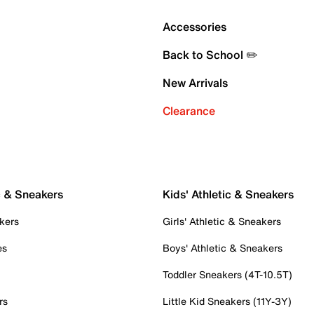
Accessories
Back to School ✏️
New Arrivals
Clearance
c & Sneakers
Kids' Athletic & Sneakers
kers
Girls' Athletic & Sneakers
es
Boys' Athletic & Sneakers
Toddler Sneakers (4T-10.5T)
rs
Little Kid Sneakers (11Y-3Y)