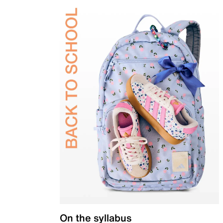
On the syllabus