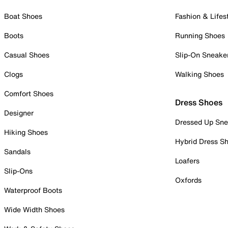
Boat Shoes
Fashion & Lifes
Boots
Running Shoes
Casual Shoes
Slip-On Sneake
Clogs
Walking Shoes
Comfort Shoes
Dress Shoes
Designer
Dressed Up Sne
Hiking Shoes
Hybrid Dress S
Sandals
Loafers
Slip-Ons
Oxfords
Waterproof Boots
Wide Width Shoes