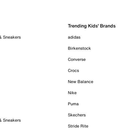
Trending Kids' Brands
 & Sneakers
adidas
Birkenstock
Converse
Crocs
New Balance
Nike
Puma
Skechers
 & Sneakers
Stride Rite