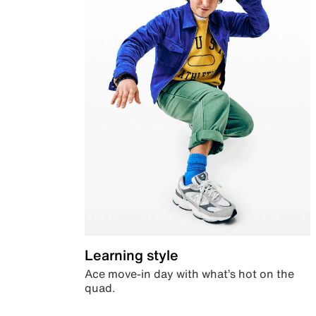
Learning style
Ace move-in day with what’s hot on the
quad.