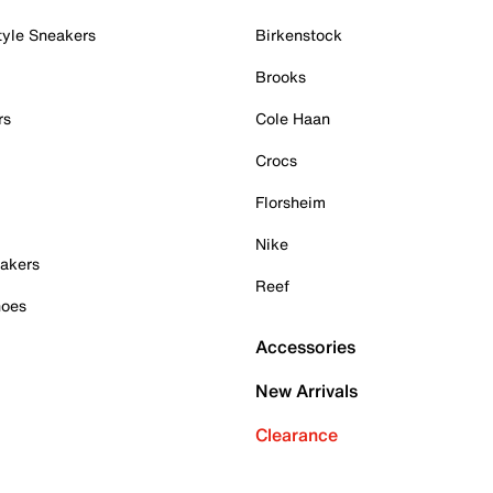
tyle Sneakers
Birkenstock
Brooks
rs
Cole Haan
Crocs
Florsheim
Nike
akers
Reef
hoes
Accessories
New Arrivals
Clearance