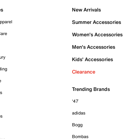
es
New Arrivals
pparel
Summer Accessories
Care
Women's Accessories
Men's Accessories
ury
Kids' Accessories
ding
Clearance
e
Trending Brands
es
'47
adidas
ps
Bogg
Bombas