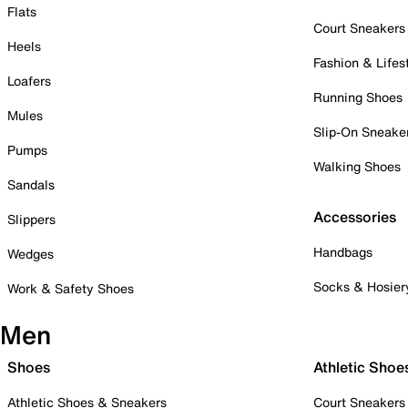
Flats
Court Sneakers
Heels
Fashion & Lifes
Loafers
Running Shoes
Mules
Slip-On Sneake
Pumps
Walking Shoes
Sandals
Accessories
Slippers
Handbags
Wedges
Socks & Hosier
Work & Safety Shoes
Men
Shoes
Athletic Shoe
Athletic Shoes & Sneakers
Court Sneakers