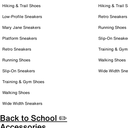
Hiking & Trail Shoes
Hiking & Trail 
Low-Profile Sneakers
Retro Sneakers
Mary Jane Sneakers
Running Shoes
Platform Sneakers
Slip-On Sneake
Retro Sneakers
Training & Gym
Running Shoes
Walking Shoes
Slip-On Sneakers
Wide Width Sne
Training & Gym Shoes
Walking Shoes
Wide Width Sneakers
Back to School ✏️
Accessories