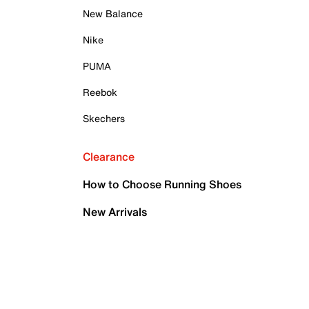
New Balance
Nike
PUMA
Reebok
Skechers
Clearance
How to Choose Running Shoes
New Arrivals