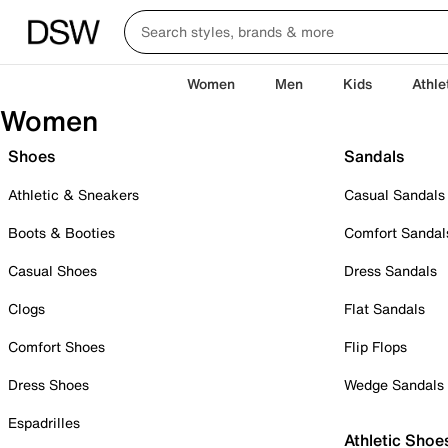
Women
Men
Kids
Athle
Women
Shoes
Sandals
Athletic & Sneakers
Casual Sandals
Boots & Booties
Comfort Sandal
Casual Shoes
Dress Sandals
Clogs
Flat Sandals
Comfort Shoes
Flip Flops
Dress Shoes
Wedge Sandals
Espadrilles
Athletic Shoe