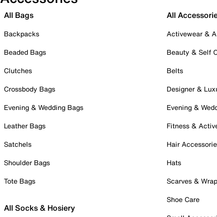
All Bags
All Accessori
Backpacks
Activewear & A
Beaded Bags
Beauty & Self 
Clutches
Belts
Crossbody Bags
Designer & Lux
Evening & Wedding Bags
Evening & Wed
Leather Bags
Fitness & Activ
Satchels
Hair Accessori
Shoulder Bags
Hats
Tote Bags
Scarves & Wra
Shoe Care
All Socks & Hosiery