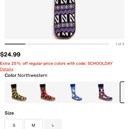
1 of 5
$24.99
Extra 25% off regular-price colors with code: SCHOOLDAY
Details
Color
Northwestern
Size
S
M
L