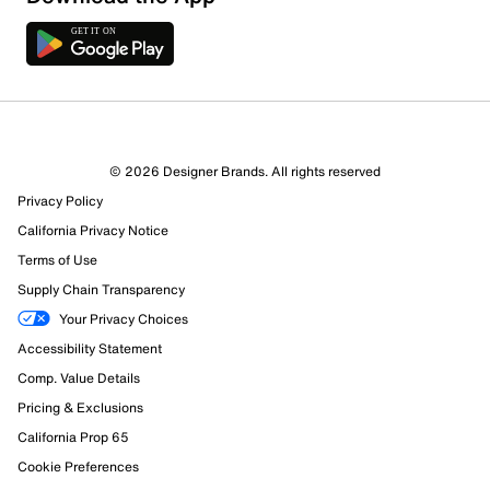
© 2026 Designer Brands. All rights reserved
Privacy Policy
California Privacy Notice
Terms of Use
Supply Chain Transparency
Your Privacy Choices
Accessibility Statement
Comp. Value Details
Pricing & Exclusions
California Prop 65
Cookie Preferences