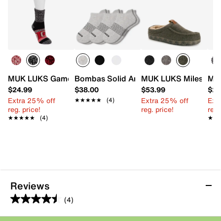
MUK LUKS Game Day Unisex Heat Retainer Short Crew S
Bombas Solid Ankle Socks - 3 Pack
MUK LUKS Miles Clog 
MUK
$24.99
$38.00
$53.99
$24
Extra 25% off
Extra 25% off
Ext
★★★★★
★★★★★
(4)
reg. price!
reg. price!
reg.
★★★★★
★★★★★
(4)
★★
★★
Reviews
(4)
4.5
out