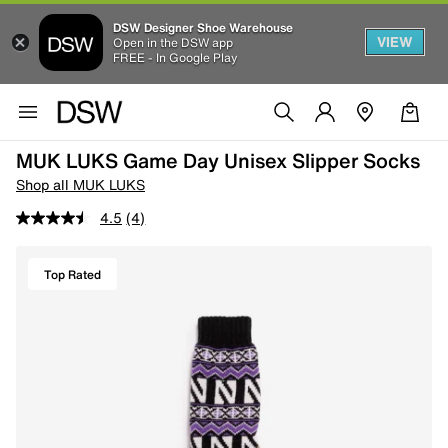
DSW Designer Shoe Warehouse
VIEW
Open in the DSW app
FREE - In Google Play
MUK LUKS Game Day Unisex Slipper Socks
Shop all MUK LUKS
4.5
(4)
Top Rated