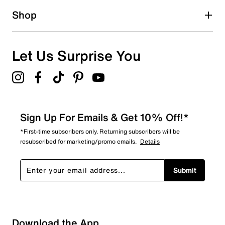
Shop
Let Us Surprise You
Sign Up For Emails & Get 10% Off!*
*First-time subscribers only. Returning subscribers will be
resubscribed for marketing/promo emails.
Details
Submit
Sort by
Download the App