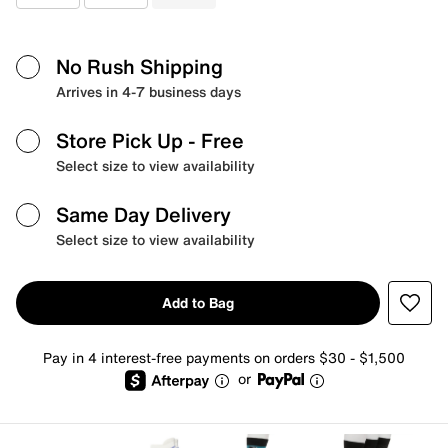
No Rush Shipping
Arrives in 4-7 business days
Store Pick Up
- Free
Select size to view availability
Same Day Delivery
Select size to view availability
Add to Bag
Pay in 4 interest-free payments on orders $30 - $1,500
or