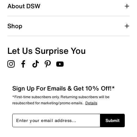
About DSW
1
1 review with 2 stars.
1 star
stars
Shop
0
0 reviews with 1 star.
Overall Rating
Let Us Surprise You
4.2
Sign Up For Emails & Get 10% Off!*
*First-time subscribers only. Returning subscribers will be
resubscribed for marketing/promo emails.
Details
Submit