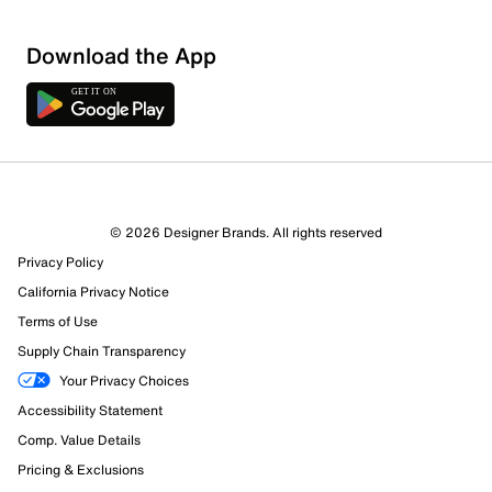
Download the App
© 2026 Designer Brands. All rights reserved
Privacy Policy
10 Reviews
California Privacy Notice
7 out of 9 (78%) reviewers recommend this product
Review this Product
Terms of Use
Supply Chain Transparency
Select to rate the item with 1 star. This action will open
Your Privacy Choices
submission form.
Accessibility Statement
Comp. Value Details
Select to rate the item with 2 stars. This action will open
submission form.
Pricing & Exclusions