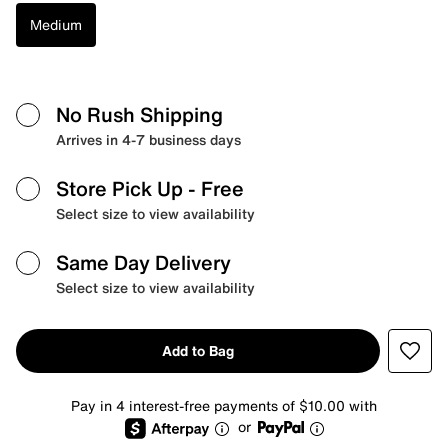
Medium
No Rush Shipping
Arrives in 4-7 business days
Store Pick Up
- Free
Select size to view availability
Same Day Delivery
Select size to view availability
Add to Bag
Pay in 4 interest-free payments of $10.00 with
or