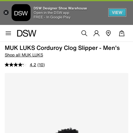
DSW Designer Shoe Warehouse
VIEW
Open in the DSW app
FREE - In Google Play
MUK LUKS Corduroy Clog Slipper - Men's
Shop all MUK LUKS
4.2
(10)