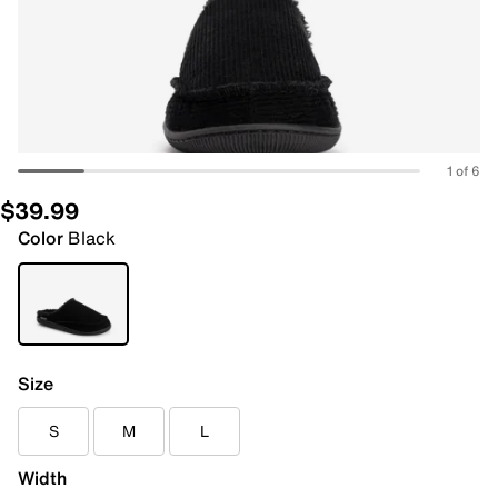
1 of 6
$39.99
Color
Black
Size
S
M
L
Width