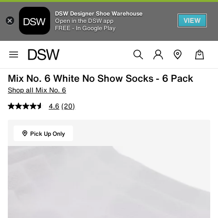
DSW Designer Shoe Warehouse
VIEW
Open in the DSW app
FREE - In Google Play
Mix No. 6 White No Show Socks - 6 Pack
Shop all Mix No. 6
4.6
(20)
Pick Up Only