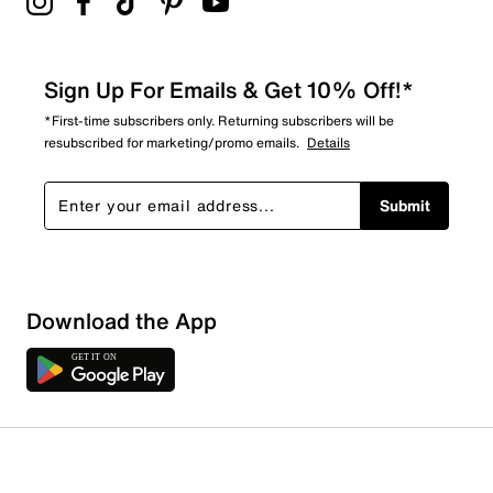
Sign Up For Emails & Get 10% Off!*
*First-time subscribers only. Returning subscribers will be
resubscribed for marketing/promo emails.
Details
Submit
Download the App