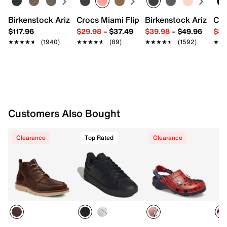
96% Polyester & 2% Spandex & 2% Rubber
Birkenstock Arizona Slide Sandal - Women's
Crocs Miami Flip Flop - Women's
Birkenstock Arizona 
Cro
Pack of 6
$117.96
$29.98
–
$37.49
$39.98
–
$49.96
$34
Fits men's shoe sizes 7-12
Imported
★★★★★
★★★★★
(1940)
★★★★★
★★★★★
(89)
★★★★★
★★★★★
(1592)
★★
★★
Customers Also Bought
Clearance
Top Rated
Clearance