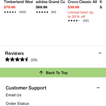
Timberland Westmore Chukka Boot - Men's
adidas Grand Court 3.0 Sneaker - Men'
Crocs Classic All Ter
K-S
$79.98
$69.96
$39.98
$59
Limited time! Up
★★★★★
★★★★★
(102)
★★★★★
★★★★★
(91)
to 30% off
★★★★★
★★★★★
(42)
Reviews
(20)
4.6
out
Back To Top
of
Rating Snapshot
5
stars.
Select a row below to filter reviews.
Customer Support
20
5 stars
stars
Email Us
reviews
16
Order Status