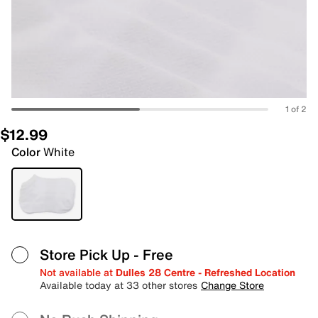
1 of 2
$12.99
Color
White
Store Pick Up
- Free
Not available at
Dulles 28 Centre - Refreshed Location
Available today at 33 other stores
Change Store