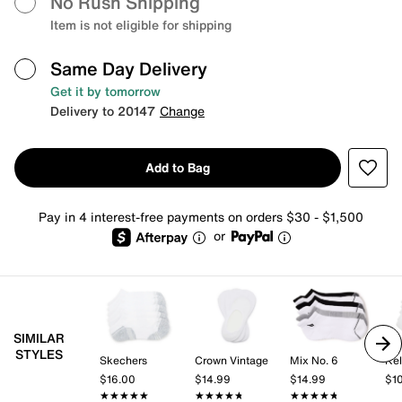
No Rush Shipping
Item is not eligible for shipping
Same Day Delivery
Get it by tomorrow
Delivery to 20147
Change
Add to Bag
Pay in 4 interest-free payments on orders $30 - $1,500
or
SIMILAR
STYLES
Skechers
Crown Vintage
Mix No. 6
Kel
$16.00
$14.99
$14.99
$1
★★★★★
★★★★★
★★★★★
★★★★★
★★★★★
★★★★★