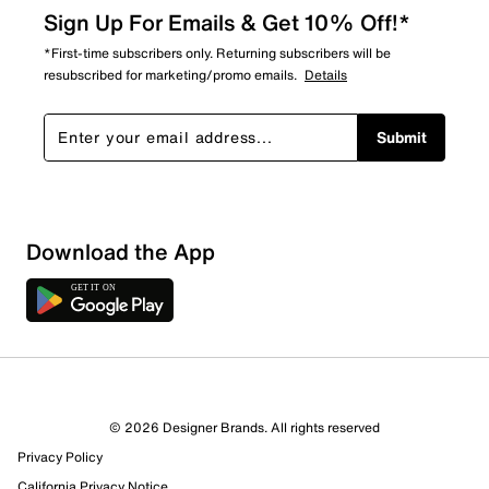
Sign Up For Emails & Get 10% Off!*
*First-time subscribers only. Returning subscribers will be
resubscribed for marketing/promo emails.
Details
Submit
Show More Filters
Download the App
Sort by
© 2026 Designer Brands. All rights reserved
Privacy Policy
California Privacy Notice