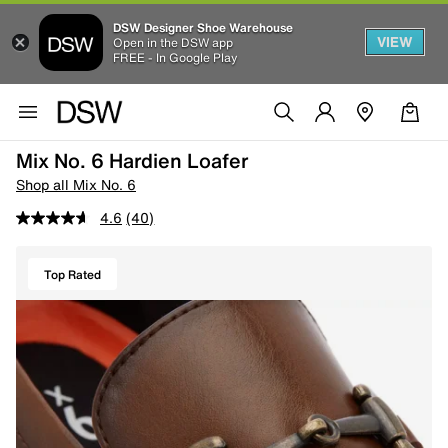
DSW Designer Shoe Warehouse
VIEW
Open in the DSW app
FREE - In Google Play
Mix No. 6 Hardien Loafer
Shop all Mix No. 6
4.6
(40)
Top Rated