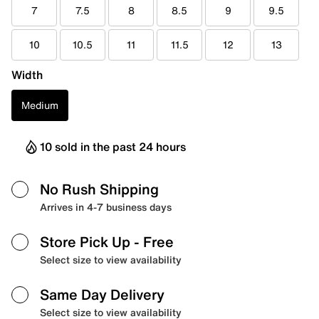
7
7.5
8
8.5
9
9.5
10
10.5
11
11.5
12
13
Width
Medium
10 sold in the past 24 hours
No Rush Shipping
Arrives in 4-7 business days
Store Pick Up
- Free
Select size to view availability
Same Day Delivery
Select size to view availability