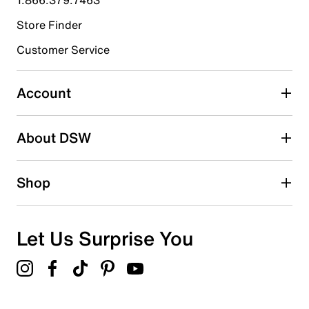
Store Finder
Select to rate the item with 4 stars. This action will open
submission form.
Customer Service
Select to rate the item with 5 stars. This action will open
submission form.
Account
Adding a review will require a valid email for verification
Search reviews by keyword
About DSW
Shop
Let Us Surprise You