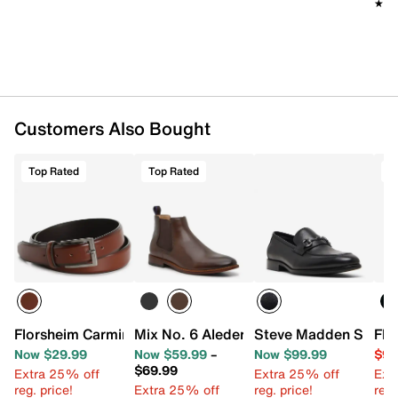
★★
★★
Customers Also Bought
Top Rated
Top Rated
T
Florsheim Carmine Men's Belt
Mix No. 6 Aleder Chelsea Boot
Steve Madden Shiyan
Flo
Now $29.99
Now $59.99
–
Now $99.99
$99
$69.99
Extra 25% off
Extra 25% off
Ext
reg. price!
Extra 25% off
reg. price!
reg.