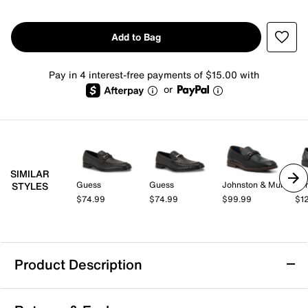
Add to Bag
Pay in 4 interest-free payments of $15.00 with
or
SIMILAR
Guess
Guess
Johnston & Murphy
Spr
STYLES
$74.99
$74.99
$99.99
$1
Product Description
Mix No. 6 Hardien Loafer