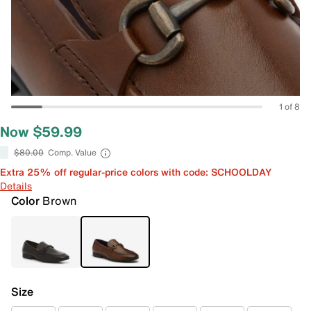
1 of 8
Now $59.99
$80.00
Comp. Value
Extra 25% off regular-price colors with code: SCHOOLDAY
Details
Color
Brown
Size