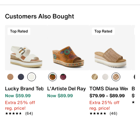
Customers Also Bought
Top Rated
Top Rated
T
Lucky Brand Tebra Wedge Sandal
L'Artiste Del Ray Beach Espadrille Wed
TOMS Diana Wedge S
Bir
Now $59.99
Now $89.99
$79.99
–
$89.99
$11
Extra 25% off
Extra 25% off
★★
★★
reg. price!
reg. price!
★★★★★
★★★★★
(64)
★★★★★
★★★★★
(46)