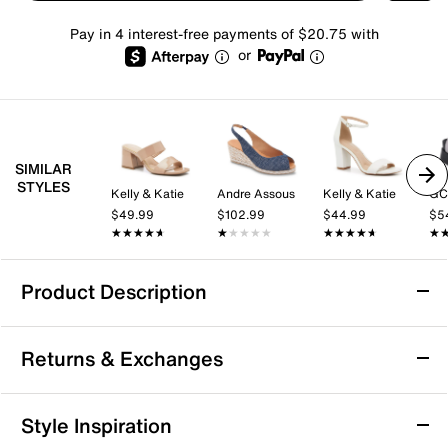
Pay in 4 interest-free payments of $20.75 with
or
SIMILAR
STYLES
Kelly & Katie
Andre Assous
Kelly & Katie
GC
$49.99
$102.99
$44.99
$5
★★★★★
★★★★★
★★★★★
★★★★★
★★★★★
★★★★★
★
★
Product Description
Minnetonka Posey Wedge Sandal
Returns & Exchanges
Elevate a summery look with the Posey wedge sandal
from Minnetonka. Cushy foam along the footbed adds
extra comfort while the fringed detailing and cork
Returns & Exchanges
Style Inspiration
modsole bring a laidback touch.