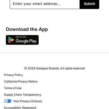
Submit
Download the App
4 Reviews
© 2026 Designer Brands. All rights reserved
3 out of 3 (100%) reviewers recommend this product
Privacy Policy
Review this Product
California Privacy Notice
Terms of Use
Select to rate the item with 1 star. This action will open
Supply Chain Transparency
submission form.
Your Privacy Choices
Select to rate the item with 2 stars. This action will open
Accessibility Statement