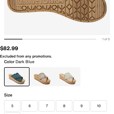
1 of 5
$82.99
Excluded from any promotions.
Color
Dark Blue
Size
5
6
7
8
9
10