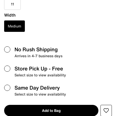
11
Width
Medium
No Rush Shipping
Arrives in 4-7 business days
Store Pick Up
- Free
Select size to view availability
Same Day Delivery
Select size to view availability
Add to Bag