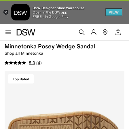
DSW Designer Shoe Warehouse
VIEW
Open in the DSW app
FREE - In Google Play
Minnetonka Posey Wedge Sandal
Shop all Minnetonka
5.0
(4)
Top Rated