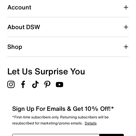
0 reviews with 3 stars.
Account
2 stars
stars
About DSW
0
0 reviews with 2 stars.
1 star
stars
Shop
0
0 reviews with 1 star.
Overall Rating
Let Us Surprise You
5.0
Sign Up For Emails & Get 10% Off!*
*First-time subscribers only. Returning subscribers will be
resubscribed for marketing/promo emails.
Details