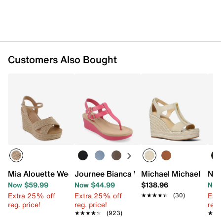
Customers Also Bought
Mia Alouette Wedge Sandal
Journee Bianca Wedge Sandal
Michael Michael Kors
Nat
Now $59.99
Now $44.99
$138.96
Now
Extra 25% off
Extra 25% off
Ext
★★★★★
★★★★★
(30)
reg. price!
reg. price!
reg.
★★★★★
★★★★★
(923)
★★
★★