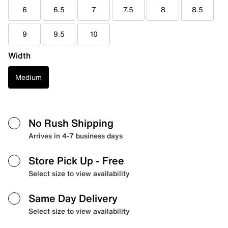
6
6.5
7
7.5
8
8.5
9
9.5
10
Width
Medium
No Rush Shipping
Arrives in 4-7 business days
Store Pick Up
- Free
Select size to view availability
Same Day Delivery
Select size to view availability