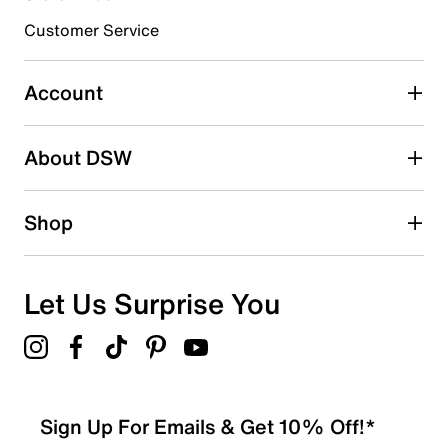
3 stars
stars
Customer Service
0
0 reviews with 3 stars.
Account
2 stars
stars
About DSW
0
0 reviews with 2 stars.
1 star
stars
Shop
1
1 review with 1 star.
Overall Rating
Let Us Surprise You
1.0
Sign Up For Emails & Get 10% Off!*