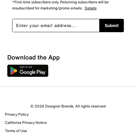
*First-time subscribers only. Returning subscribers will be
resubscribed for marketing/promo emails.
Details
Submit
Download the App
1 Review
Review this Product
© 2026 Designer Brands. All rights reserved
Select to rate the item with 1 star. This action will open
Privacy Policy
submission form.
California Privacy Notice
Select to rate the item with 2 stars. This action will open
Terms of Use