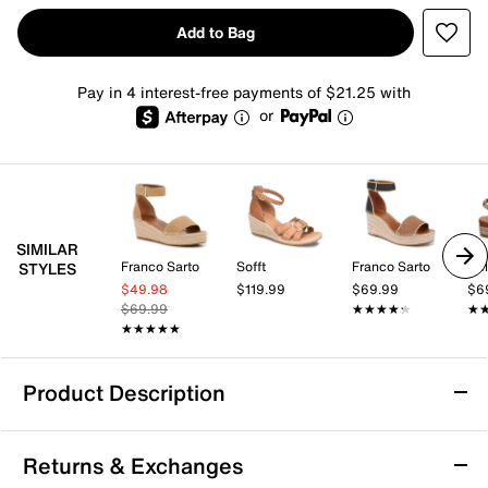
Add to Bag
Pay in 4 interest-free payments of $21.25 with
or
SIMILAR
Franco Sarto
Sofft
Franco Sarto
Bel
STYLES
$49.98
$119.99
$69.99
$6
$69.99
★★★★★
★★★★★
★
★
★★★★★
★★★★★
Product Description
Michael Michael Kors Val Espadrille Wedge
Returns & Exchanges
Sandal