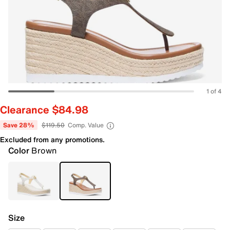
1 of 4
Clearance $84.98
Save 28%
$119.50
Comp. Value
Excluded from any promotions.
Color
Brown
Size