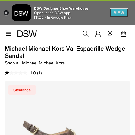
DSW Designer Shoe Warehouse
VIEW
Open in the DSW app
FREE - In Google Play
Michael Michael Kors Val Espadrille Wedge
Sandal
Shop all Michael Michael Kors
1.0
(1)
Clearance