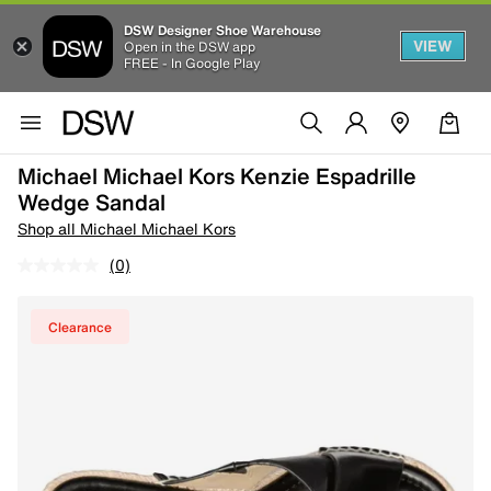
DSW Designer Shoe Warehouse
VIEW
Open in the DSW app
FREE - In Google Play
Michael Michael Kors Kenzie Espadrille
Wedge Sandal
Shop all Michael Michael Kors
(0)
Clearance