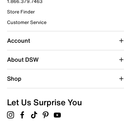
1.866.379.7463
Store Finder
Select to rate the item with 4 stars. This action will open
submission form.
Customer Service
Select to rate the item with 5 stars. This action will open
submission form.
Account
Be the first to write a review
About DSW
Shop
Let Us Surprise You