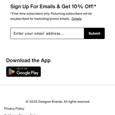
Sign Up For Emails & Get 10% Off!*
*First-time subscribers only. Returning subscribers will be
resubscribed for marketing/promo emails.
Details
Submit
Download the App
© 2026 Designer Brands. All rights reserved
Privacy Policy