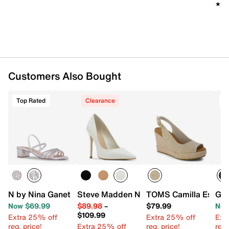
★★
★★
Customers Also Bought
Top Rated
Clearance
T
N by Nina Ganet Sandal
Steve Madden Noir Pump
TOMS Camilla Espadr
Gue
Now $69.99
$89.98
–
$79.99
Now
$109.99
Extra 25% off
Extra 25% off
Ext
reg. price!
Extra 25% off
reg. price!
reg.