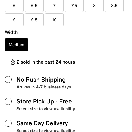
6
6.5
7
7.5
8
8.5
9
9.5
10
Width
Medium
2 sold in the past 24 hours
No Rush Shipping
Arrives in 4-7 business days
Store Pick Up
- Free
Select size to view availability
Same Day Delivery
Select size to view availability