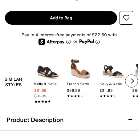
Add to Bag
Pay in 4 interest-free payments of $22.50 with
or
SIMILAR
Kelly & Katie
Franco Sarto
Kelly & Katie
TO
STYLES
$31.98
$69.99
$34.99
$8
$31.99
★★★★★
★★★★★
★★★★★
★★★★★
★
★
★★★★★
★★★★★
Product Description
Michael Michael Kors Kenzie Espadrille