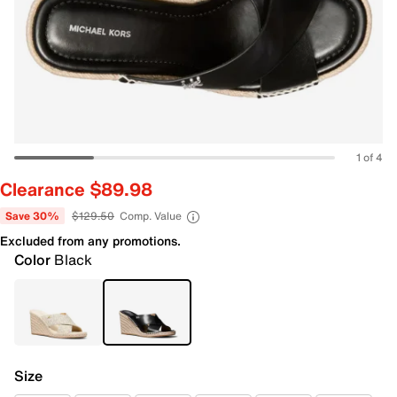
1 of 4
Clearance $89.98
Save 30%
$129.50
Comp. Value
Excluded from any promotions.
Color
Black
Size