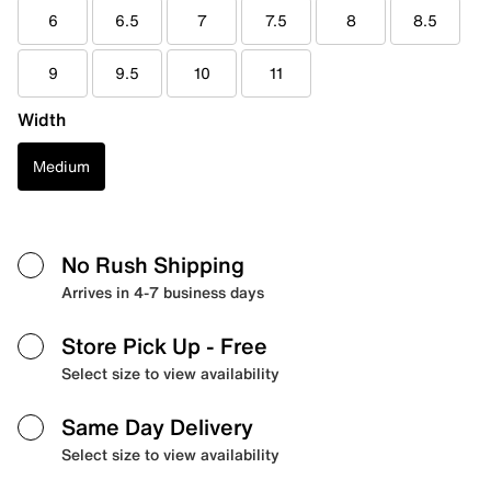
6
6.5
7
7.5
8
8.5
9
9.5
10
11
Width
Medium
No Rush Shipping
Arrives in 4-7 business days
Store Pick Up
- Free
Select size to view availability
Same Day Delivery
Select size to view availability