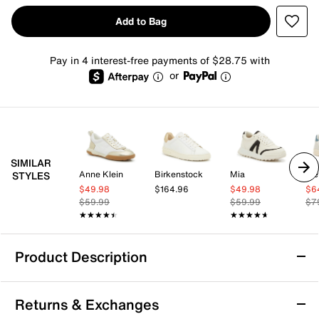
Add to Bag
Pay in 4 interest-free payments of $28.75 with
or
SIMILAR
Anne Klein
Birkenstock
Mia
Tre
STYLES
$49.98
$164.96
$49.98
$6
$59.99
$59.99
$7
★★★★★
★★★★★
★★★★★
★★★★★
Product Description
Michael Michael Kors Keely Trainer -
Returns & Exchanges
Women's