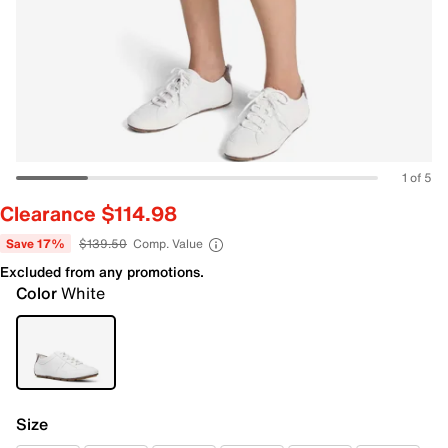
1 of 5
Clearance $114.98
Save 17%
$139.50
Comp. Value
Excluded from any promotions.
Color
White
Size