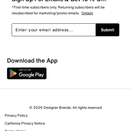
*First-time subscribers only. Returning subscribers will be
resubscribed for marketing/promo emails.
Details
Submit
Download the App
© 2026 Designer Brands. All rights reserved
Privacy Policy
15 Reviews
Review this Product
California Privacy Notice