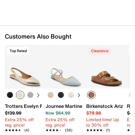
Customers Also Bought
Top Rated
Clearance
T
Trotters Evelyn Flat
Journee Martine Flat
Birkenstock Arizona 
Roc
$139.99
Now $64.99
$79.98
$49
Extra 25% off
Extra 25% off
Limited time! Up
Ext
reg. price!
reg. price!
to 30% off
reg.
★★★★★
★★★★★
(4)
★★★★★
★★★★★
(36)
★★★★★
★★★★★
(1)
★★
★★