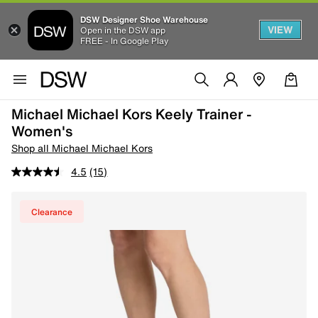
DSW Designer Shoe Warehouse
VIEW
Open in the DSW app
FREE - In Google Play
Michael Michael Kors Keely Trainer -
Women's
Shop all Michael Michael Kors
4.5
(15)
Clearance