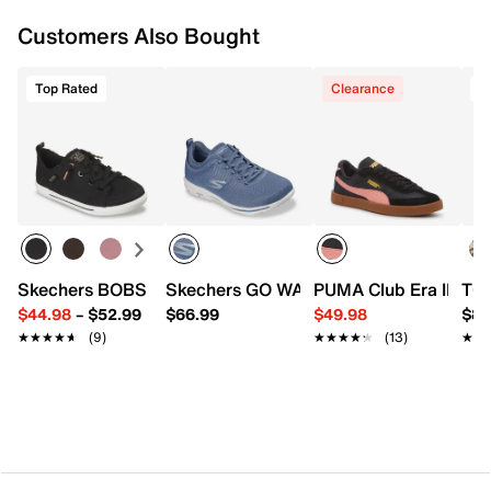
Customers Also Bought
Top Rated
Clearance
T
Skechers BOBS B Cute 2.0 Slip-On Sneaker - Women's
Skechers GO WALK Travel - Cynthia Sli
PUMA Club Era II Sne
TOM
$44.98
–
$52.99
$66.99
$49.98
$84
★★★★★
★★★★★
(9)
★★★★★
★★★★★
(13)
★★
★★