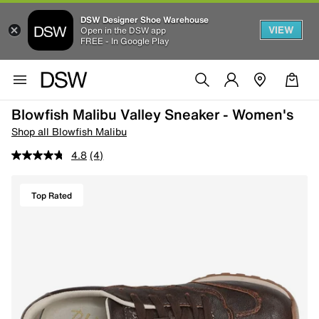
DSW Designer Shoe Warehouse
VIEW
Open in the DSW app
FREE - In Google Play
Blowfish Malibu Valley Sneaker - Women's
Shop all Blowfish Malibu
4.8
(4)
Top Rated