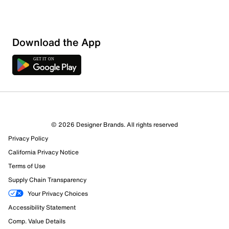
Sort by
Download the App
© 2026 Designer Brands. All rights reserved
Privacy Policy
California Privacy Notice
Terms of Use
Supply Chain Transparency
Your Privacy Choices
Accessibility Statement
Comp. Value Details