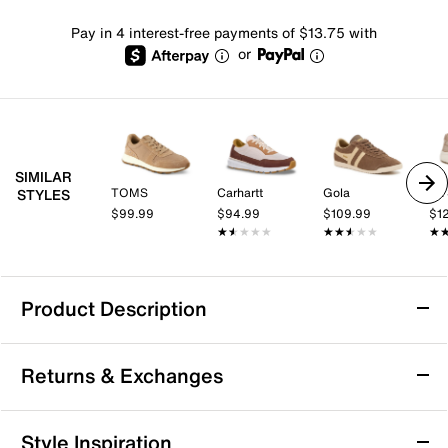
Pay in 4 interest-free payments of $13.75 with
or
SIMILAR
TOMS
Carhartt
Gola
Dr.
STYLES
$99.99
$94.99
$109.99
$1
★★★★★
★★★★★
★★★★★
★★★★★
★
★
Product Description
Blowfish Malibu Valley Sneaker - Women's
Returns & Exchanges
Bring a classic touch to your everyday look with the
Valley sneaker from Blowfish Malibu. A retro look
highlights your ensemble, while foam cushioning in
Returns & Exchanges
Style Inspiration