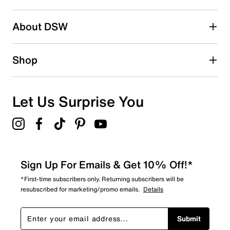
Search reviews by keyword
About DSW
Shop
Let Us Surprise You
Sign Up For Emails & Get 10% Off!*
*First-time subscribers only. Returning subscribers will be
resubscribed for marketing/promo emails.
Details
Submit