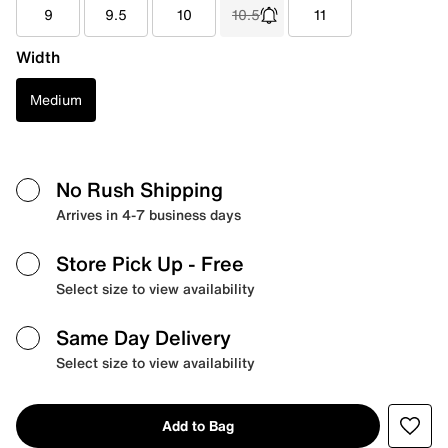
9
9.5
10
10.5
11
Width
Medium
No Rush Shipping
Arrives in 4-7 business days
Store Pick Up
- Free
Select size to view availability
Same Day Delivery
Select size to view availability
Add to Bag