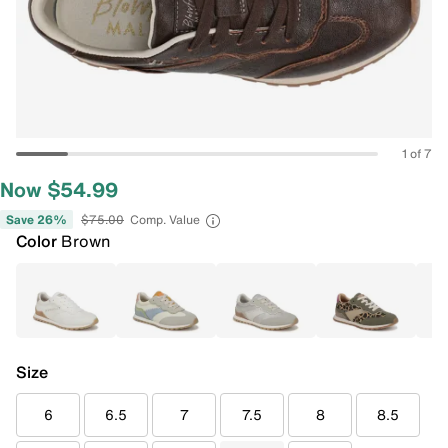
1 of 7
Now $54.99
Save 26%
$75.00
Comp. Value
Color
Brown
Size
6
6.5
7
7.5
8
8.5