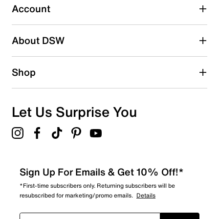
submission form.
Account
Be the first to write a review
About DSW
Shop
Let Us Surprise You
Sign Up For Emails & Get 10% Off!*
*First-time subscribers only. Returning subscribers will be
resubscribed for marketing/promo emails.
Details