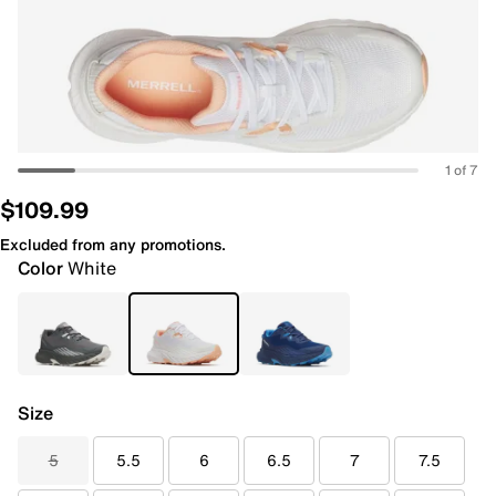
1 of 7
$109.99
Excluded from any promotions.
Color
White
Size
5
5.5
6
6.5
7
7.5