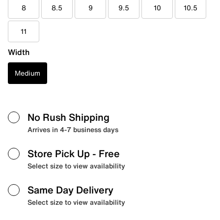
8
8.5
9
9.5
10
10.5
11
Width
Medium
No Rush Shipping
Arrives in 4-7 business days
Store Pick Up
- Free
Select size to view availability
Same Day Delivery
Select size to view availability