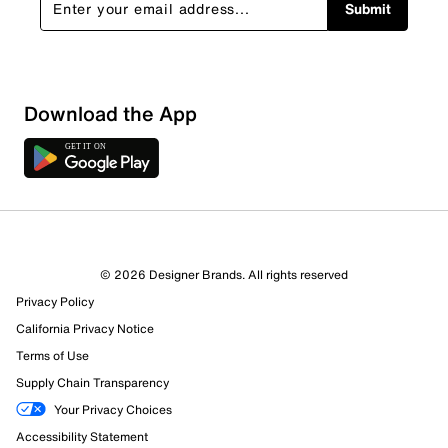
Submit
Download the App
© 2026 Designer Brands. All rights reserved
Privacy Policy
California Privacy Notice
Terms of Use
Supply Chain Transparency
Your Privacy Choices
Accessibility Statement