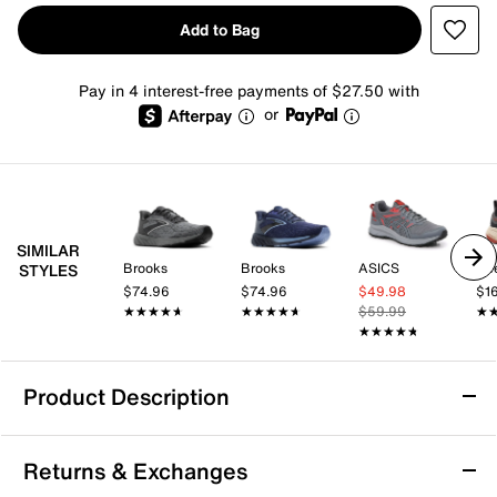
Add to Bag
Pay in 4 interest-free payments of $27.50 with
or
SIMILAR
Brooks
Brooks
ASICS
Ke
STYLES
$74.96
$74.96
$49.98
$1
★★★★★
★★★★★
★★★★★
★★★★★
$59.99
★
★
★★★★★
★★★★★
Product Description
Merrell Agility Trail Shoe - Men's
Returns & Exchanges
Take on rugged terrain with the Agility trail shoe from