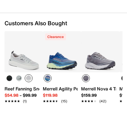
Imported
Customers Also Bought
Clearance
Reef Fanning Sneaker
Merrell Agility Peak 6 Trail Running Sho
Merrell Nova 4 Trail 
Mer
$54.98
–
$99.99
$119.98
$159.99
$13
★★★★★
★★★★★
(1)
★★★★★
★★★★★
(15)
★★★★★
★★★★★
(42)
★★
★★