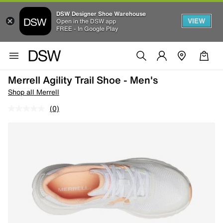
DSW Designer Shoe Warehouse
VIEW
Open in the DSW app
FREE - In Google Play
Merrell Agility Trail Shoe - Men's
Shop all Merrell
(0)