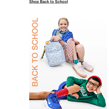
Shop Back to School