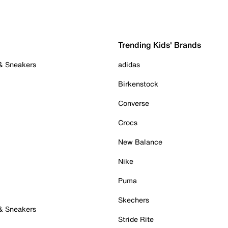
Trending Kids' Brands
 & Sneakers
adidas
Birkenstock
Converse
Crocs
New Balance
Nike
Puma
Skechers
 & Sneakers
Stride Rite