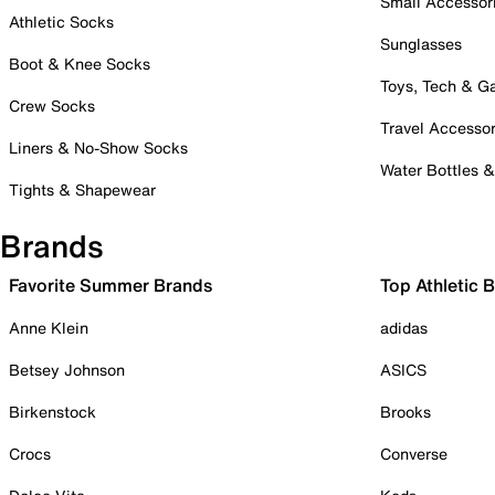
Small Accessor
Athletic Socks
Sunglasses
Boot & Knee Socks
Toys, Tech & 
Crew Socks
Travel Accessor
Liners & No-Show Socks
Water Bottles 
Tights & Shapewear
Brands
Favorite Summer Brands
Top Athletic 
Anne Klein
adidas
Betsey Johnson
ASICS
Birkenstock
Brooks
Crocs
Converse