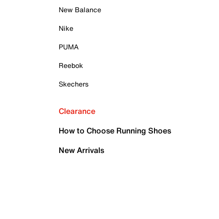
New Balance
Nike
PUMA
Reebok
Skechers
Clearance
How to Choose Running Shoes
New Arrivals