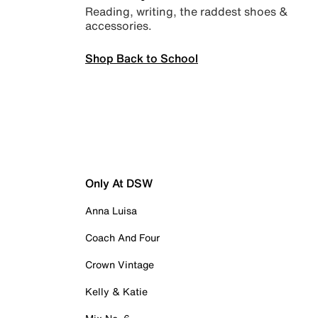
Reading, writing, the raddest shoes &
accessories.
Shop Back to School
Only At DSW
Anna Luisa
Coach And Four
Crown Vintage
Kelly & Katie