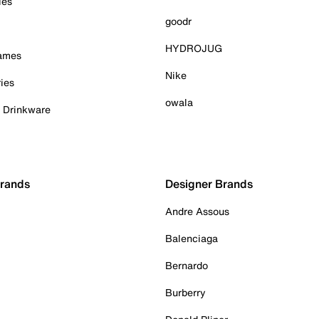
ies
goodr
HYDROJUG
Games
Nike
ies
owala
& Drinkware
Brands
Designer Brands
Andre Assous
Balenciaga
Bernardo
Burberry