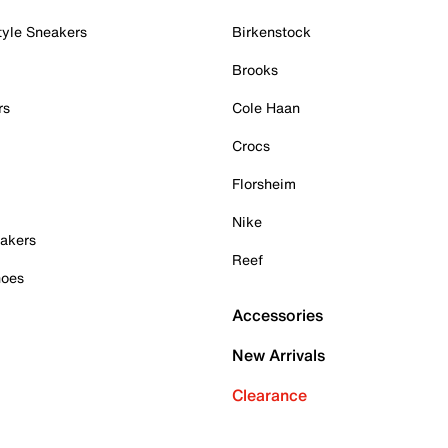
tyle Sneakers
Birkenstock
Brooks
rs
Cole Haan
Crocs
Florsheim
Nike
akers
Reef
hoes
Accessories
New Arrivals
Clearance