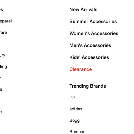
es
New Arrivals
pparel
Summer Accessories
Care
Women's Accessories
Men's Accessories
ury
Kids' Accessories
ding
Clearance
e
Trending Brands
es
'47
adidas
ps
Bogg
Bombas