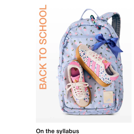
On the syllabus