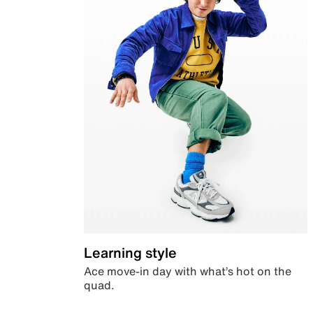
Learning style
Ace move-in day with what’s hot on the
quad.