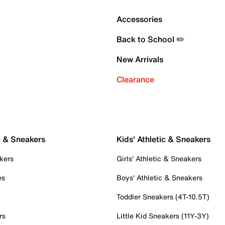
Accessories
Back to School ✏️
New Arrivals
Clearance
c & Sneakers
Kids' Athletic & Sneakers
kers
Girls' Athletic & Sneakers
es
Boys' Athletic & Sneakers
Toddler Sneakers (4T-10.5T)
rs
Little Kid Sneakers (11Y-3Y)