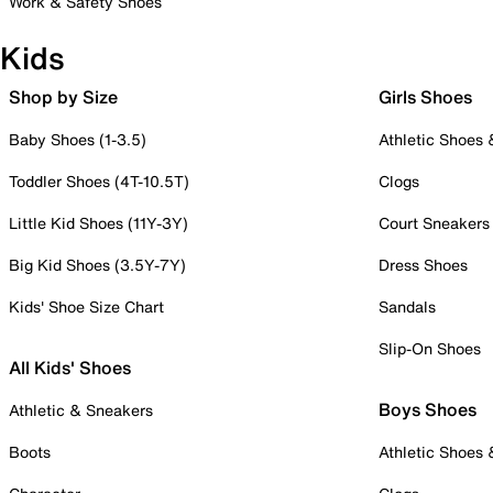
Work & Safety Shoes
Kids
Shop by Size
Girls Shoes
Baby Shoes (1-3.5)
Athletic Shoes
Toddler Shoes (4T-10.5T)
Clogs
Little Kid Shoes (11Y-3Y)
Court Sneakers
Big Kid Shoes (3.5Y-7Y)
Dress Shoes
Kids' Shoe Size Chart
Sandals
Slip-On Shoes
All Kids' Shoes
Boys Shoes
Athletic & Sneakers
Boots
Athletic Shoes