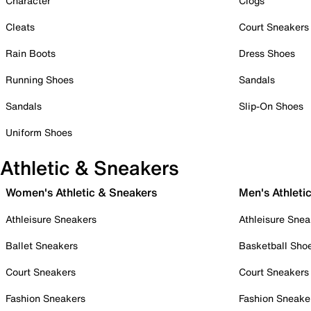
Character
Clogs
Cleats
Court Sneakers
Rain Boots
Dress Shoes
Running Shoes
Sandals
Sandals
Slip-On Shoes
Uniform Shoes
Athletic & Sneakers
Women's Athletic & Sneakers
Men's Athleti
Athleisure Sneakers
Athleisure Snea
Ballet Sneakers
Basketball Sho
Court Sneakers
Court Sneakers
Fashion Sneakers
Fashion Sneake