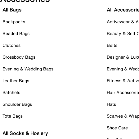
All Bags
All Accessori
Backpacks
Activewear & A
Beaded Bags
Beauty & Self 
Clutches
Belts
Crossbody Bags
Designer & Lux
Evening & Wedding Bags
Evening & Wed
Leather Bags
Fitness & Activ
Satchels
Hair Accessori
Shoulder Bags
Hats
Tote Bags
Scarves & Wra
Shoe Care
All Socks & Hosiery