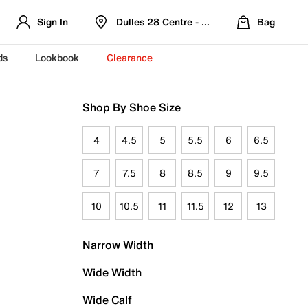
Sign In
Dulles 28 Centre - Refreshed Location
Bag
ds
Lookbook
Clearance
Shop By Shoe Size
4
4.5
5
5.5
6
6.5
7
7.5
8
8.5
9
9.5
10
10.5
11
11.5
12
13
Narrow Width
Wide Width
Wide Calf