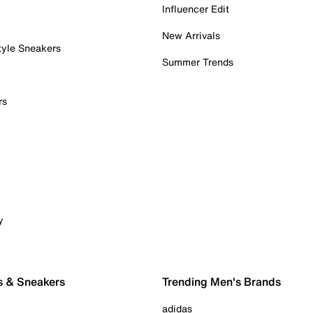
Influencer Edit
New Arrivals
tyle Sneakers
Summer Trends
rs
y
s & Sneakers
Trending Men's Brands
adidas