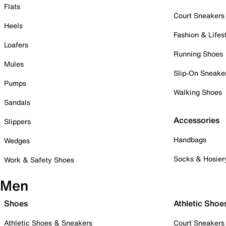
Flats
Court Sneakers
Heels
Fashion & Lifes
Loafers
Running Shoes
Mules
Slip-On Sneake
Pumps
Walking Shoes
Sandals
Accessories
Slippers
Handbags
Wedges
Socks & Hosier
Work & Safety Shoes
Men
Shoes
Athletic Shoe
Athletic Shoes & Sneakers
Court Sneakers