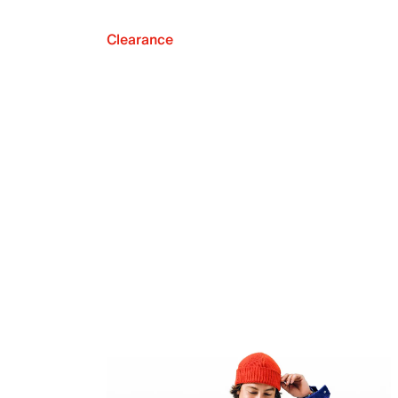
Clearance