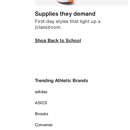
Supplies they demand
First-day styles that light up a
(class)room.
Shop Back to School
Trending Athletic Brands
adidas
ASICS
Brooks
Converse