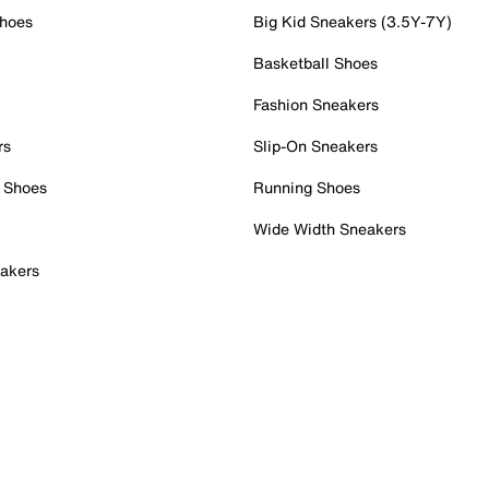
Shoes
Big Kid Sneakers (3.5Y-7Y)
Basketball Shoes
Fashion Sneakers
rs
Slip-On Sneakers
 Shoes
Running Shoes
Wide Width Sneakers
akers