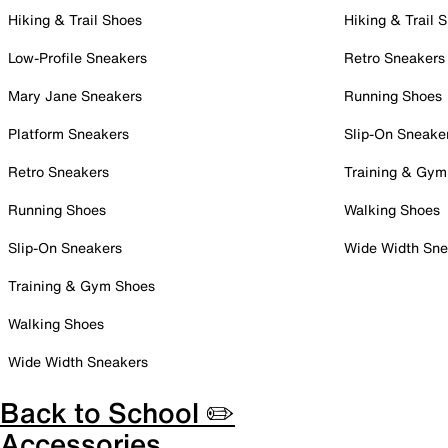
Hiking & Trail Shoes
Hiking & Trail 
Low-Profile Sneakers
Retro Sneakers
Mary Jane Sneakers
Running Shoes
Platform Sneakers
Slip-On Sneake
Retro Sneakers
Training & Gym
Running Shoes
Walking Shoes
Slip-On Sneakers
Wide Width Sne
Training & Gym Shoes
Walking Shoes
Wide Width Sneakers
Back to School ✏️
Accessories