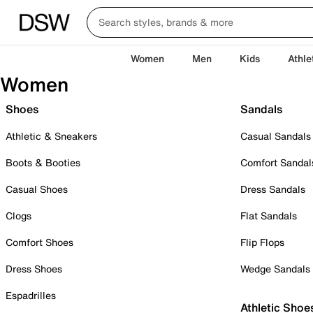
Women
Men
Kids
Athle
Women
Shoes
Sandals
Athletic & Sneakers
Casual Sandals
Boots & Booties
Comfort Sandal
Casual Shoes
Dress Sandals
Clogs
Flat Sandals
Comfort Shoes
Flip Flops
Dress Shoes
Wedge Sandals
Espadrilles
Athletic Shoe