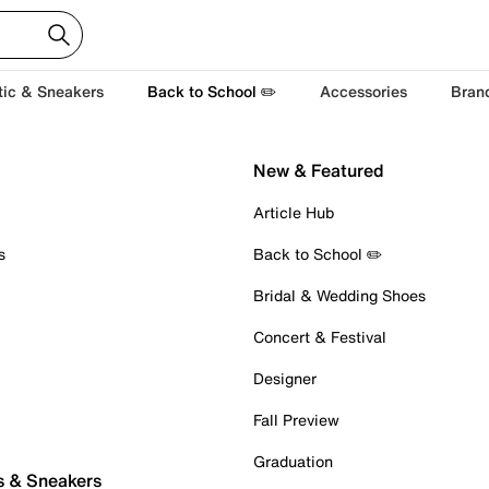
tic & Sneakers
Back to School ✏️
Accessories
Bran
New & Featured
Article Hub
s
Back to School ✏️
Bridal & Wedding Shoes
Concert & Festival
Designer
Fall Preview
Graduation
s & Sneakers