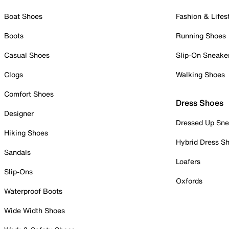
Boat Shoes
Fashion & Lifes
Boots
Running Shoes
Casual Shoes
Slip-On Sneake
Clogs
Walking Shoes
Comfort Shoes
Dress Shoes
Designer
Dressed Up Sne
Hiking Shoes
Hybrid Dress S
Sandals
Loafers
Slip-Ons
Oxfords
Waterproof Boots
Wide Width Shoes