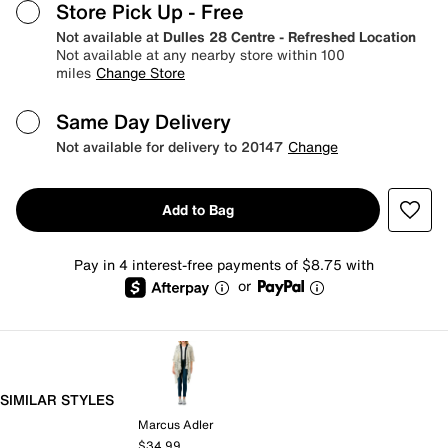
Store Pick Up
- Free
Not available at
Dulles 28 Centre - Refreshed Location
Not available at any nearby store within 100
miles
Change Store
Same Day Delivery
Not available for delivery to 20147
Change
Add to Bag
Pay in 4 interest-free payments of $8.75 with
or
SIMILAR STYLES
Marcus Adler
$34.99