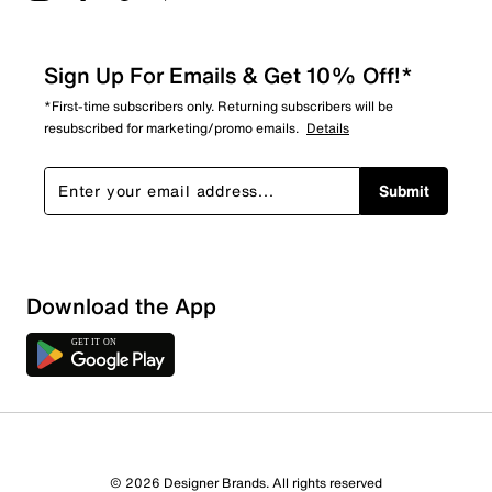
Sign Up For Emails & Get 10% Off!*
*First-time subscribers only. Returning subscribers will be
resubscribed for marketing/promo emails.
Details
Submit
Download the App
© 2026 Designer Brands. All rights reserved