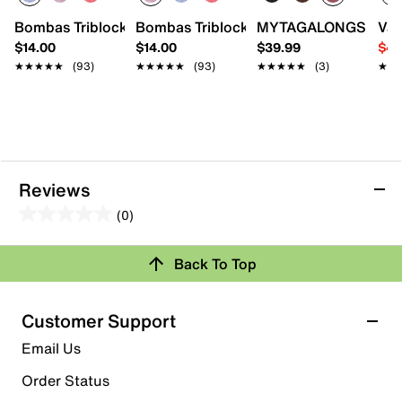
Bombas Triblock Ankle Socks
Bombas Triblock Ankle Socks
MYTAGALONGS Diamon
Van
$14.00
$14.00
$39.99
$44
★★★★★
★★★★★
(93)
★★★★★
★★★★★
(93)
★★★★★
★★★★★
(3)
★★
★★
Reviews
(0)
0.0
out
Review this Product
Back To Top
of
5
Select to rate the item with 1 star. This action will open
stars.
Customer Support
submission form.
Email Us
Select to rate the item with 2 stars. This action will open
submission form.
Order Status