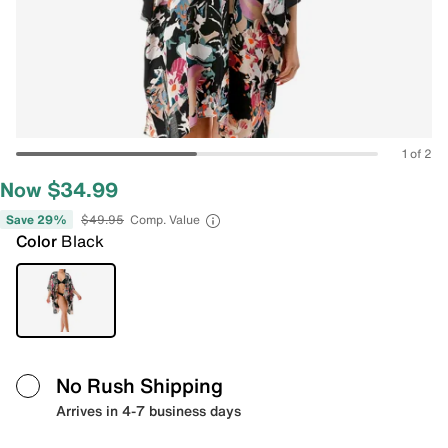
1 of 2
Now $34.99
Save 29%
$49.95
Comp. Value
Color
Black
No Rush Shipping
Arrives in 4-7 business days