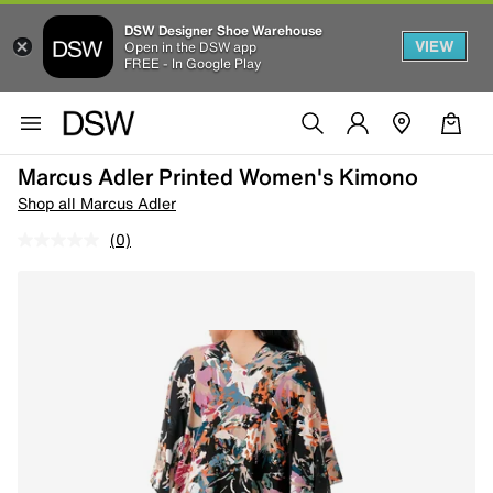
DSW Designer Shoe Warehouse
VIEW
Open in the DSW app
FREE - In Google Play
Marcus Adler Printed Women's Kimono
Shop all Marcus Adler
(0)