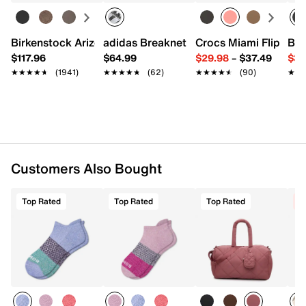
One size fits most
Imported
Birkenstock Arizona Slide Sandal - Women's
adidas Breaknet Sleek Sneaker - Wome
Crocs Miami Flip Flo
Bir
$117.96
$64.99
$29.98
–
$37.49
$39
★★★★★
★★★★★
(1941)
★★★★★
★★★★★
(62)
★★★★★
★★★★★
(90)
★★
★★
Customers Also Bought
Top Rated
Top Rated
Top Rated
C