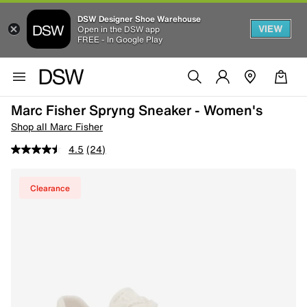
DSW Designer Shoe Warehouse
VIEW
Open in the DSW app
FREE - In Google Play
Marc Fisher Spryng Sneaker - Women's
Shop all Marc Fisher
4.5
(24)
Clearance