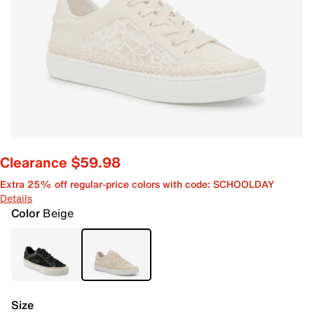
Clearance $59.98
Extra 25% off regular-price colors with code: SCHOOLDAY
Details
Color
Beige
Size