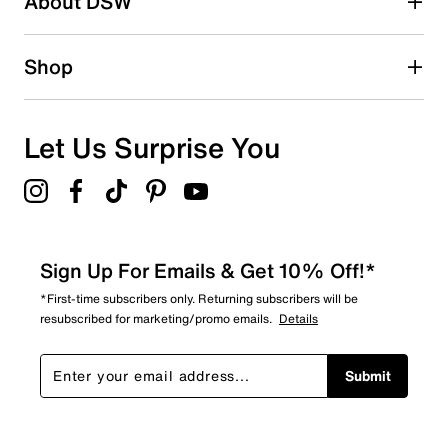
About DSW
0
0 reviews with 2 stars.
1 star
stars
Shop
1
1 review with 1 star.
Overall Rating
Let Us Surprise You
4.5
Sign Up For Emails & Get 10% Off!*
*First-time subscribers only. Returning subscribers will be
resubscribed for marketing/promo emails.
Details
Submit