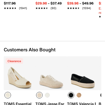
$117.96
$29.98
–
$37.49
$39.98
–
$49.96
$29
Ext
★★★★★
★★★★★
(1941)
★★★★★
★★★★★
(90)
★★★★★
★★★★★
(1594)
reg.
★★
★★
Customers Also Bought
Clearance
TOMS Essential Wedge Sandal - Women's
TOMS Jesse Espadrille Sneaker - Wome
TOMS Valencia Espadr
Bel