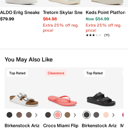
ALDO Erilg Sneaker - Women's
Tretorn Skylar Sneaker - Women's
Keds Point Platfor
$79.99
$64.98
Now $54.99
Extra 25% off reg.
Extra 25% off reg.
price!
price!
★★★★★
★★★★★
(11)
You May Also Like
Top Rated
Clearance
Top Rated
Birkenstock Arizona Slide Sandal - Women's
Crocs Miami Flip Flop - Women's
Birkenstock Arizona 
Mix