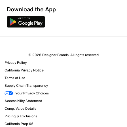
Download the App
© 2026 Designer Brands. All rights reserved
Privacy Policy
24 Reviews
California Privacy Notice
15 out of 17 (88%) reviewers recommend this product
Terms of Use
Review this Product
Supply Chain Transparency
Your Privacy Choices
Select to rate the item with 1 star. This action will open
Accessibility Statement
submission form.
Comp. Value Details
Select to rate the item with 2 stars. This action will open
Pricing & Exclusions
submission form.
California Prop 65