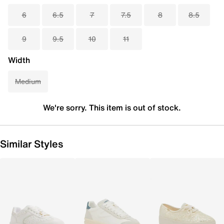
6
6.5
7
7.5
8
8.5
9
9.5
10
11
Width
Medium
We're sorry. This item is out of stock.
Similar Styles