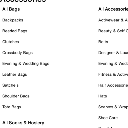
All Bags
All Accessori
Backpacks
Activewear & A
Beaded Bags
Beauty & Self 
Clutches
Belts
Crossbody Bags
Designer & Lux
Evening & Wedding Bags
Evening & Wed
Leather Bags
Fitness & Activ
Satchels
Hair Accessori
Shoulder Bags
Hats
Tote Bags
Scarves & Wra
Shoe Care
All Socks & Hosiery