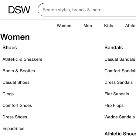
Women
Men
Kids
Athle
Women
Shoes
Sandals
Athletic & Sneakers
Casual Sandals
Boots & Booties
Comfort Sandal
Casual Shoes
Dress Sandals
Clogs
Flat Sandals
Comfort Shoes
Flip Flops
Dress Shoes
Wedge Sandals
Espadrilles
Athletic Shoe