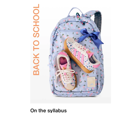
On the syllabus