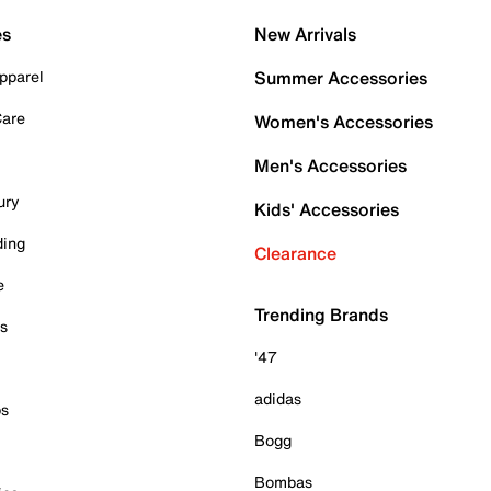
es
New Arrivals
pparel
Summer Accessories
Care
Women's Accessories
Men's Accessories
ury
Kids' Accessories
ding
Clearance
e
Trending Brands
es
'47
adidas
ps
Bogg
Bombas