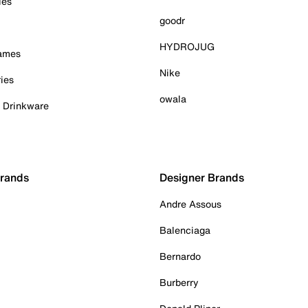
ies
goodr
HYDROJUG
Games
Nike
ies
owala
& Drinkware
Brands
Designer Brands
Andre Assous
Balenciaga
Bernardo
Burberry