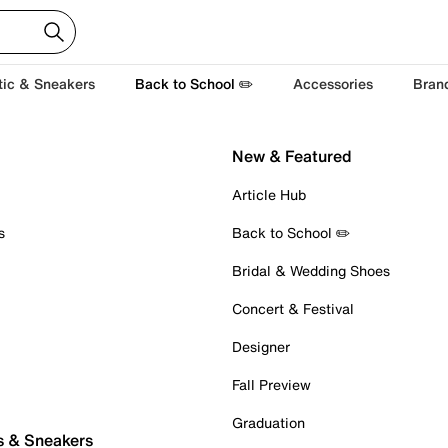
tic & Sneakers
Back to School ✏️
Accessories
Bran
New & Featured
Article Hub
s
Back to School ✏️
Bridal & Wedding Shoes
Concert & Festival
Designer
Fall Preview
Graduation
s & Sneakers