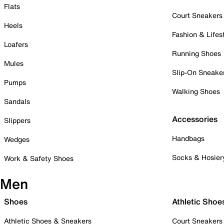
Flats
Court Sneakers
Heels
Fashion & Lifes
Loafers
Running Shoes
Mules
Slip-On Sneake
Pumps
Walking Shoes
Sandals
Accessories
Slippers
Handbags
Wedges
Socks & Hosier
Work & Safety Shoes
Men
Shoes
Athletic Shoe
Athletic Shoes & Sneakers
Court Sneakers