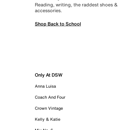
Reading, writing, the raddest shoes &
accessories.
Shop Back to School
Only At DSW
Anna Luisa
Coach And Four
Crown Vintage
Kelly & Katie