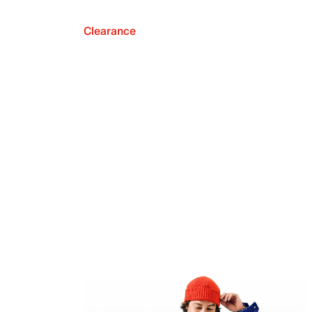
Clearance