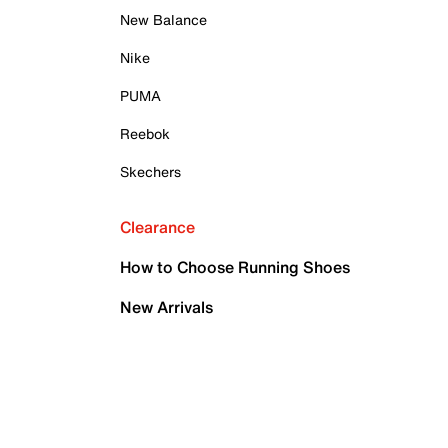
New Balance
Nike
PUMA
Reebok
Skechers
Clearance
How to Choose Running Shoes
New Arrivals