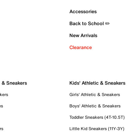
Accessories
Back to School ✏️
New Arrivals
Clearance
c & Sneakers
Kids' Athletic & Sneakers
kers
Girls' Athletic & Sneakers
es
Boys' Athletic & Sneakers
Toddler Sneakers (4T-10.5T)
rs
Little Kid Sneakers (11Y-3Y)