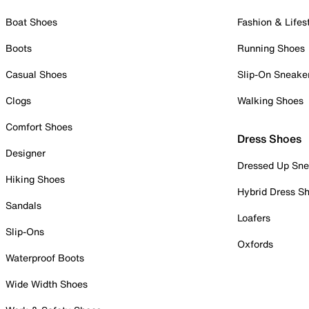
Boat Shoes
Fashion & Lifes
Boots
Running Shoes
Casual Shoes
Slip-On Sneake
Clogs
Walking Shoes
Comfort Shoes
Dress Shoes
Designer
Dressed Up Sne
Hiking Shoes
Hybrid Dress S
Sandals
Loafers
Slip-Ons
Oxfords
Waterproof Boots
Wide Width Shoes