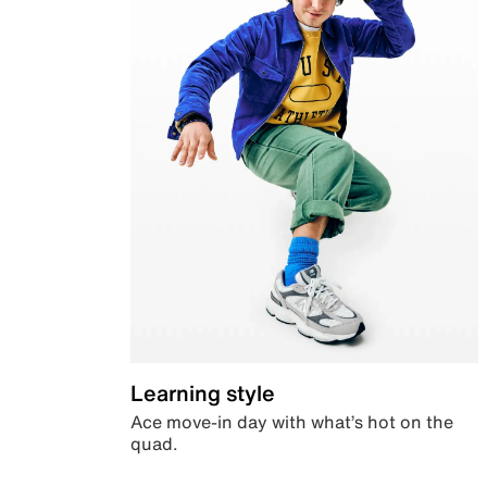
Learning style
Ace move-in day with what’s hot on the
quad.