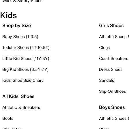
Work & Safety Shoes
Kids
Shop by Size
Girls Shoes
Baby Shoes (1-3.5)
Athletic Shoes
Toddler Shoes (4T-10.5T)
Clogs
Little Kid Shoes (11Y-3Y)
Court Sneakers
Big Kid Shoes (3.5Y-7Y)
Dress Shoes
Kids' Shoe Size Chart
Sandals
Slip-On Shoes
All Kids' Shoes
Boys Shoes
Athletic & Sneakers
Boots
Athletic Shoes