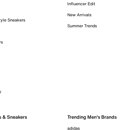
Influencer Edit
New Arrivals
tyle Sneakers
Summer Trends
rs
y
s & Sneakers
Trending Men's Brands
adidas