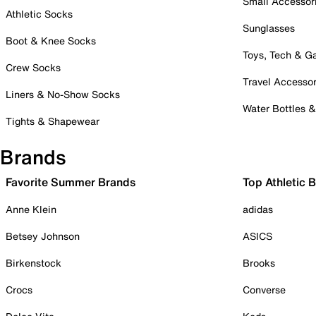
Small Accessor
Athletic Socks
Sunglasses
Boot & Knee Socks
Toys, Tech & 
Crew Socks
Travel Accessor
Liners & No-Show Socks
Water Bottles 
Tights & Shapewear
Brands
Favorite Summer Brands
Top Athletic 
Anne Klein
adidas
Betsey Johnson
ASICS
Birkenstock
Brooks
Crocs
Converse