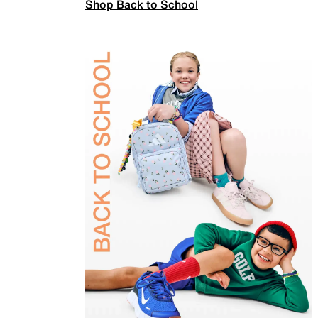
Shop Back to School