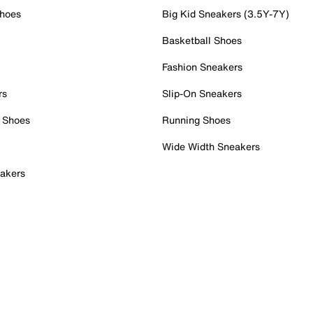
Shoes
Big Kid Sneakers (3.5Y-7Y)
Basketball Shoes
Fashion Sneakers
rs
Slip-On Sneakers
 Shoes
Running Shoes
Wide Width Sneakers
akers