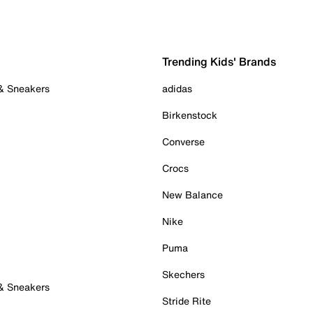
Trending Kids' Brands
 & Sneakers
adidas
Birkenstock
Converse
Crocs
New Balance
Nike
Puma
Skechers
 & Sneakers
Stride Rite