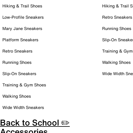
Hiking & Trail Shoes
Hiking & Trail 
Low-Profile Sneakers
Retro Sneakers
Mary Jane Sneakers
Running Shoes
Platform Sneakers
Slip-On Sneake
Retro Sneakers
Training & Gym
Running Shoes
Walking Shoes
Slip-On Sneakers
Wide Width Sne
Training & Gym Shoes
Walking Shoes
Wide Width Sneakers
Back to School ✏️
Accessories