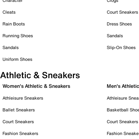
Character
Clogs
Cleats
Court Sneakers
Rain Boots
Dress Shoes
Running Shoes
Sandals
Sandals
Slip-On Shoes
Uniform Shoes
Athletic & Sneakers
Women's Athletic & Sneakers
Men's Athleti
Athleisure Sneakers
Athleisure Snea
Ballet Sneakers
Basketball Sho
Court Sneakers
Court Sneakers
Fashion Sneakers
Fashion Sneake