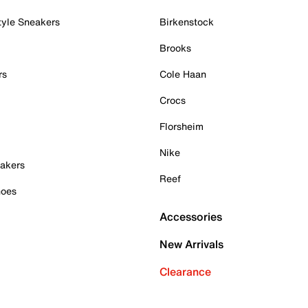
tyle Sneakers
Birkenstock
Brooks
rs
Cole Haan
Crocs
Florsheim
Nike
akers
Reef
hoes
Accessories
New Arrivals
Clearance