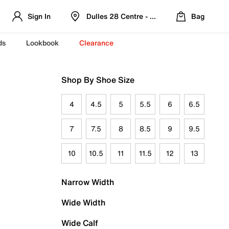
Sign In
Dulles 28 Centre - Refreshed Location
Bag
ds
Lookbook
Clearance
Shop By Shoe Size
4
4.5
5
5.5
6
6.5
7
7.5
8
8.5
9
9.5
10
10.5
11
11.5
12
13
Narrow Width
Wide Width
Wide Calf