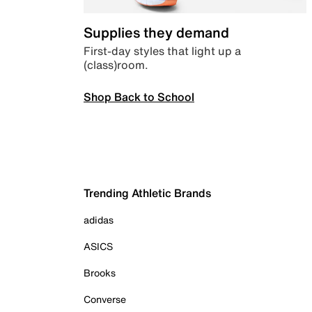
Supplies they demand
First-day styles that light up a
(class)room.
Shop Back to School
Trending Athletic Brands
adidas
ASICS
Brooks
Converse