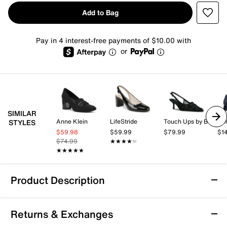
Add to Bag
Pay in 4 interest-free payments of $10.00 with
or
SIMILAR
Anne Klein
LifeStride
Touch Ups by Benjamin Walk
Don
STYLES
$59.98
$59.99
$79.99
$1
$74.99
★★★★★
★★★★★
★★★★★
★★★★★
Product Description
Madden Girl Tai Pump
Returns & Exchanges
Classic and chic, the Tai pump from Madden Girl