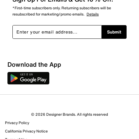
*First-time subscribers only. Returning subscribers will be
resubscribed for marketing/promo emails.
Details
Submit
Download the App
© 2026 Designer Brands. All rights reserved
Privacy Policy
12 Reviews
California Privacy Notice
8 out of 9 (89%) reviewers recommend this product