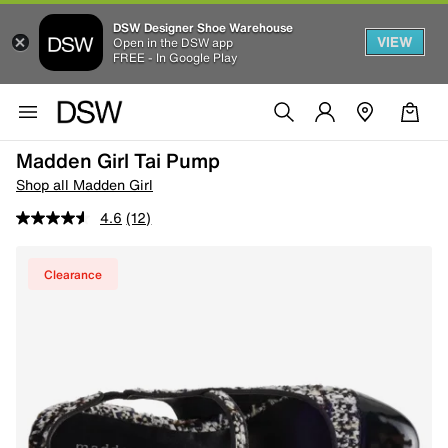
DSW Designer Shoe Warehouse
VIEW
Open in the DSW app
FREE - In Google Play
Madden Girl Tai Pump
Shop all Madden Girl
4.6
(12)
Clearance