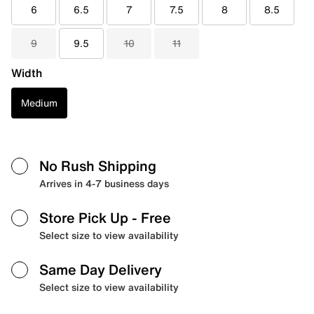
6
6.5
7
7.5
8
8.5
9
9.5
10
11
Width
Medium
No Rush Shipping
Arrives in 4-7 business days
Store Pick Up
- Free
Select size to view availability
Same Day Delivery
Select size to view availability