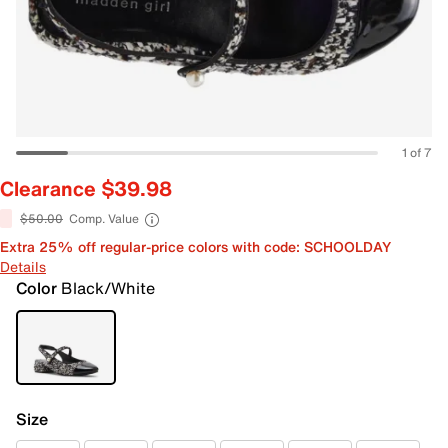
1 of 7
Clearance $39.98
$50.00
Comp. Value
Extra 25% off regular-price colors with code: SCHOOLDAY
Details
Color
Black/White
Size